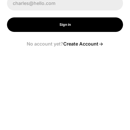
Sign in
No account yet?
Create Account