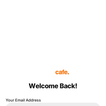
Welcome Back!
Your Email Address