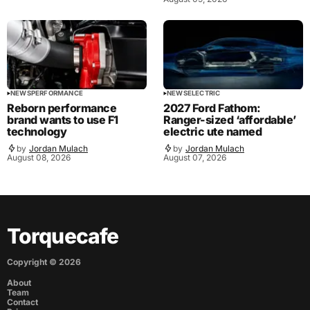
NEWS
PERFORMANCE
NEWS
ELECTRIC
Reborn performance
2027 Ford Fathom:
brand wants to use F1
Ranger-sized ‘affordable’
technology
electric ute named
by
Jordan Mulach
by
Jordan Mulach
August 08, 2026
August 07, 2026
Torquecafe
Copyright ©
2026
About
Team
Contact