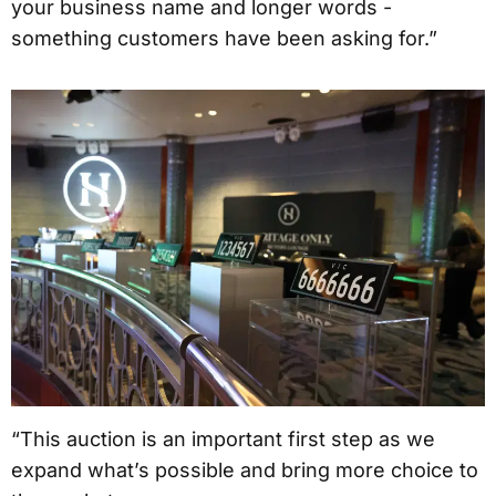
your business name and longer words -
something customers have been asking for.”
“This auction is an important first step as we
expand what’s possible and bring more choice to