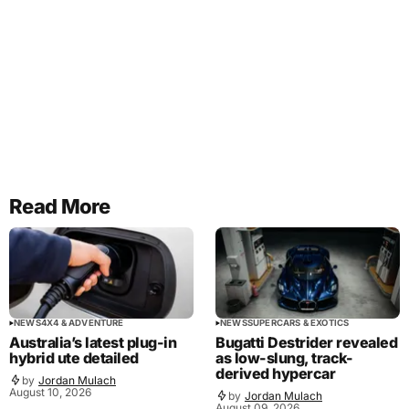
Read More
NEWS
4X4 & ADVENTURE
NEWS
SUPERCARS & EXOTICS
Australia’s latest plug-in
Bugatti Destrider revealed
hybrid ute detailed
as low-slung, track-
derived hypercar
by
Jordan Mulach
August 10, 2026
by
Jordan Mulach
August 09, 2026