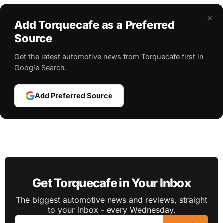
×
Add Torquecafe as a Preferred
Source
Get the latest automotive news from Torquecafe first in
Google Search.
Add Preferred Source
Get Torquecafe in Your Inbox
The biggest automotive news and reviews, straight
to your inbox - every Wednesday.