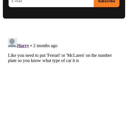
Subscribe