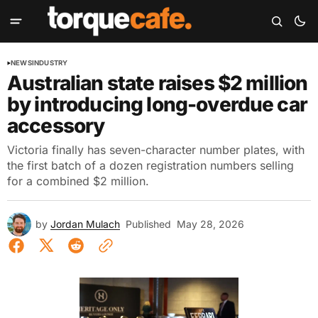
NEWS
INDUSTRY
Australian state raises $2 million
by introducing long-overdue car
accessory
Victoria finally has seven-character number plates, with
the first batch of a dozen registration numbers selling
for a combined $2 million.
by
Jordan Mulach
Published
May 28, 2026