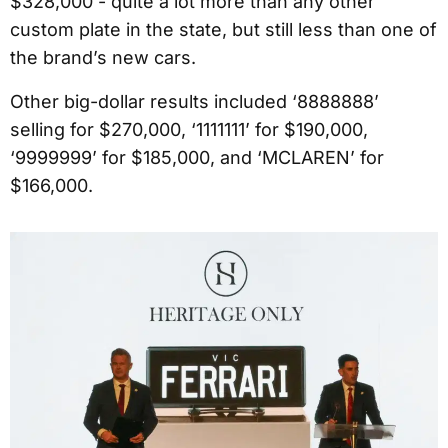
$328,000 - quite a lot more than any other
custom plate in the state, but still less than one of
the brand’s new cars.
Other big-dollar results included ‘8888888’
selling for $270,000, ‘1111111’ for $190,000,
‘9999999’ for $185,000, and ‘MCLAREN’ for
$166,000.