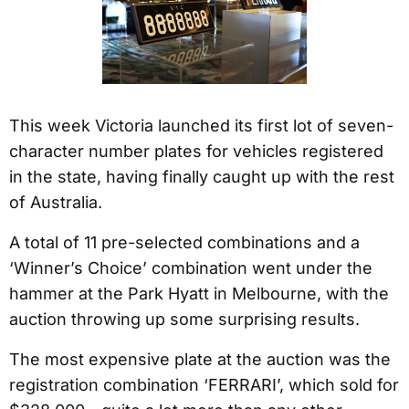
This week Victoria launched its first lot of seven-
character number plates for vehicles registered
in the state, having finally caught up with the rest
of Australia.
A total of 11 pre-selected combinations and a
‘Winner’s Choice’ combination went under the
hammer at the Park Hyatt in Melbourne, with the
auction throwing up some surprising results.
The most expensive plate at the auction was the
registration combination ‘FERRARI’, which sold for