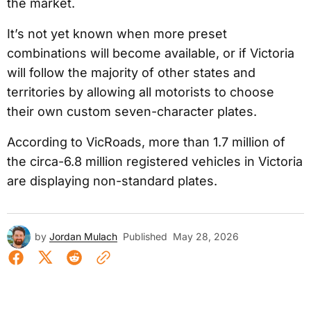
the market.
It’s not yet known when more preset
combinations will become available, or if Victoria
will follow the majority of other states and
territories by allowing all motorists to choose
their own custom seven-character plates.
According to VicRoads, more than 1.7 million of
the circa-6.8 million registered vehicles in Victoria
are displaying non-standard plates.
by
Jordan Mulach
Published
May 28, 2026