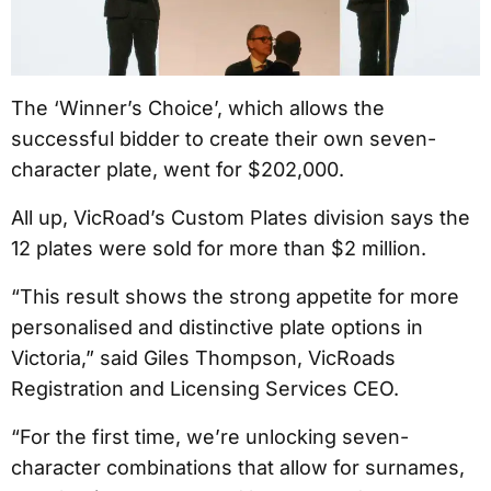
The ‘Winner’s Choice’, which allows the
successful bidder to create their own seven-
character plate, went for $202,000.
All up, VicRoad’s Custom Plates division says the
12 plates were sold for more than $2 million.
“This result shows the strong appetite for more
personalised and distinctive plate options in
Victoria,” said Giles Thompson, VicRoads
Registration and Licensing Services CEO.
“For the first time, we’re unlocking seven-
character combinations that allow for surnames,