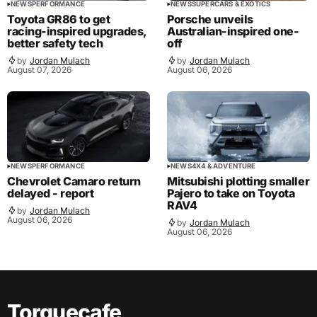
NEWS
PERFORMANCE
NEWS
SUPERCARS & EXOTICS
Toyota GR86 to get
Porsche unveils
racing-inspired upgrades,
Australian-inspired one-
better safety tech
off
by
Jordan Mulach
by
Jordan Mulach
August 07, 2026
August 06, 2026
NEWS
PERFORMANCE
NEWS
4X4 & ADVENTURE
Chevrolet Camaro return
Mitsubishi plotting smaller
delayed - report
Pajero to take on Toyota
RAV4
by
Jordan Mulach
August 06, 2026
by
Jordan Mulach
August 06, 2026
Torquecafe