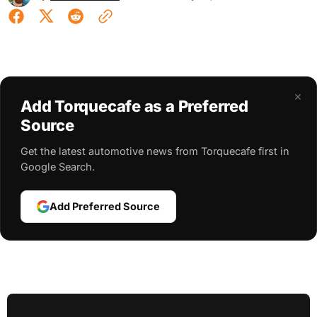
×
Add Torquecafe as a Preferred
Source
Get the latest automotive news from Torquecafe first in
Google Search.
Add Preferred Source