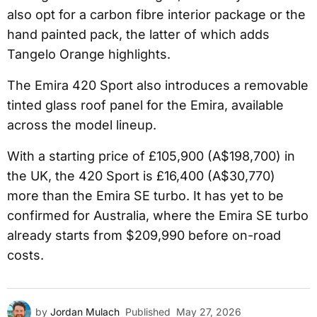
also opt for a carbon fibre interior package or the
hand painted pack, the latter of which adds
Tangelo Orange highlights.
The Emira 420 Sport also introduces a removable
tinted glass roof panel for the Emira, available
across the model lineup.
With a starting price of £105,900 (A$198,700) in
the UK, the 420 Sport is £16,400 (A$30,770)
more than the Emira SE turbo. It has yet to be
confirmed for Australia, where the Emira SE turbo
already starts from $209,990 before on-road
costs.
by
Jordan Mulach
Published
May 27, 2026