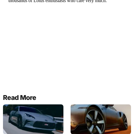
Read More