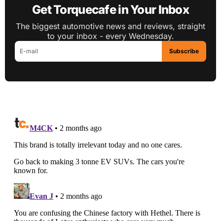
Get Torquecafe in Your Inbox
The biggest automotive news and reviews, straight
to your inbox - every Wednesday.
Subscribe