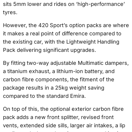
sits 5mm lower and rides on ‘high-performance’
tyres.
However, the 420 Sport’s option packs are where
it makes a real point of difference compared to
the existing car, with the Lightweight Handling
Pack delivering significant upgrades.
By fitting two-way adjustable Multimatic dampers,
a titanium exhaust, a lithium-ion battery, and
carbon fibre components, the fitment of the
package results in a 25kg weight saving
compared to the standard Emira.
On top of this, the optional exterior carbon fibre
pack adds a new front splitter, revised front
vents, extended side sills, larger air intakes, a lip