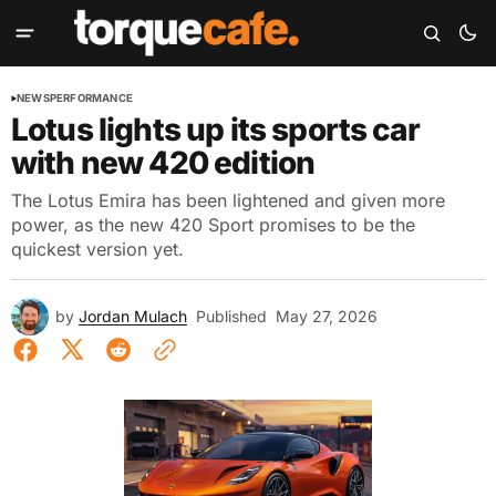
NEWS
PERFORMANCE
Lotus lights up its sports car
with new 420 edition
The Lotus Emira has been lightened and given more
power, as the new 420 Sport promises to be the
quickest version yet.
by
Jordan Mulach
Published
May 27, 2026