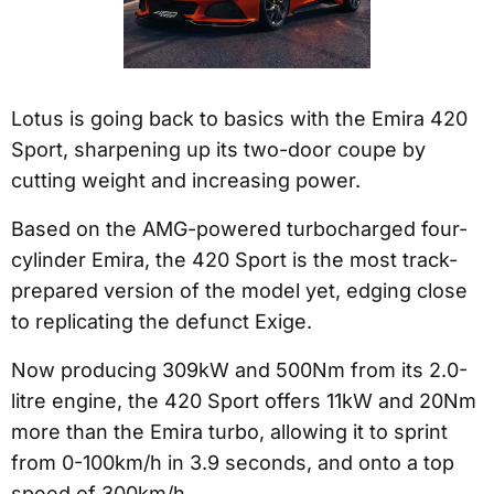
Lotus is going back to basics with the Emira 420
Sport, sharpening up its two-door coupe by
cutting weight and increasing power.
Based on the AMG-powered turbocharged four-
cylinder Emira, the 420 Sport is the most track-
prepared version of the model yet, edging close
to replicating the defunct Exige.
Now producing 309kW and 500Nm from its 2.0-
litre engine, the 420 Sport offers 11kW and 20Nm
more than the Emira turbo, allowing it to sprint
from 0-100km/h in 3.9 seconds, and onto a top
speed of 300km/h.