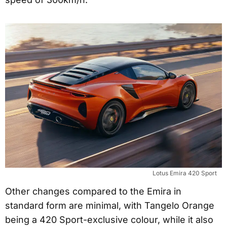
Lotus Emira 420 Sport
Other changes compared to the Emira in
standard form are minimal, with Tangelo Orange
being a 420 Sport-exclusive colour, while it also