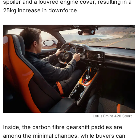
spoiler and a louvred engine cover, resulting in a
25kg increase in downforce.
Lotus Emira 420 Sport
Inside, the carbon fibre gearshift paddles are
among the minimal changes, while buyers can