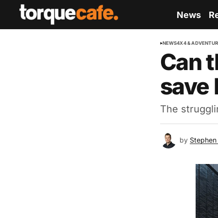
News
R
NEWS
4X4 & ADVENTU
Can t
save 
The struggli
by
Stephen 