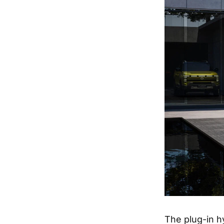
The plug-in h