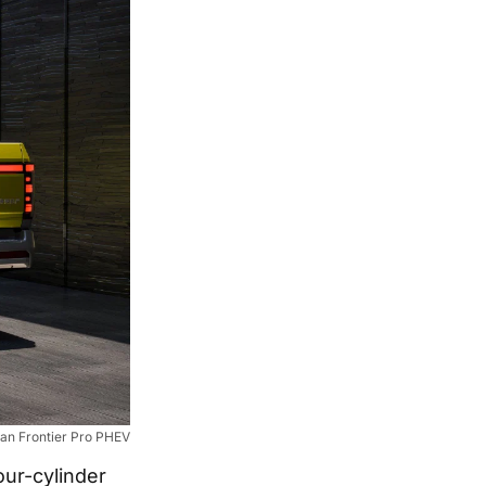
an Frontier Pro PHEV
our-cylinder