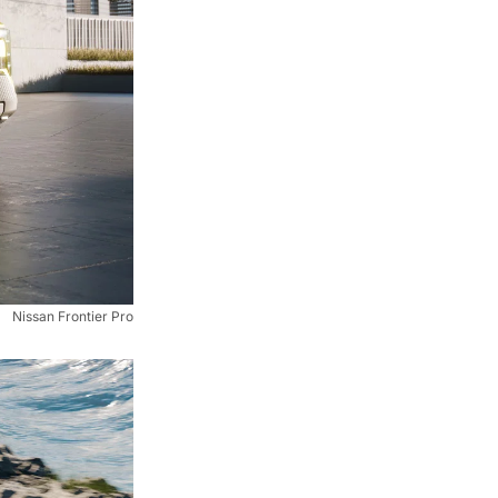
Nissan Frontier Pro