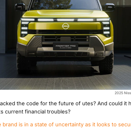
2025 Niss
cked the code for the future of utes? And could it h
ts current financial troubles?
rand is in a state of uncertainty as it looks to secur