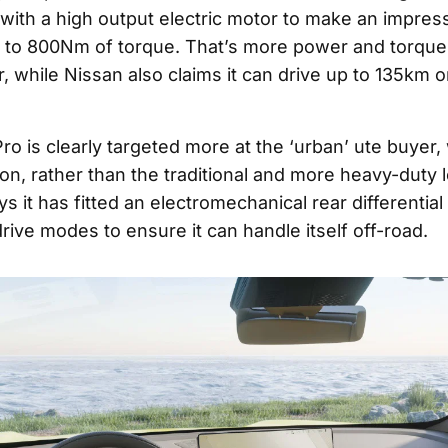
 with a high output electric motor to make an impre
to 800Nm of torque. That’s more power and torque 
 while Nissan also claims it can drive up to 135km o
ro is clearly targeted more at the ‘urban’ ute buyer, 
on, rather than the traditional and more heavy-duty l
s it has fitted an electromechanical rear differential
rive modes to ensure it can handle itself off-road.