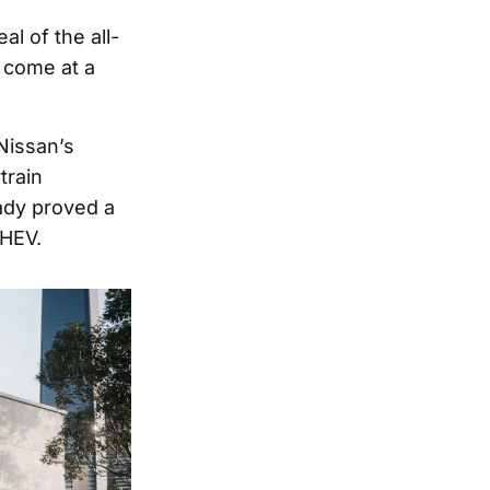
l of the all-
 come at a
 Nissan’s
train
eady proved a
PHEV.