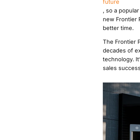
future
, so a popular
new Frontier 
better time.
The Frontier P
decades of ex
technology. It
sales success