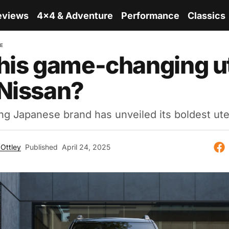
eviews
4x4 & Adventure
Performance
Classics
RE
his game-changing u
Nissan?
ng Japanese brand has unveiled its boldest ute
Ottley
Published
April 24, 2025