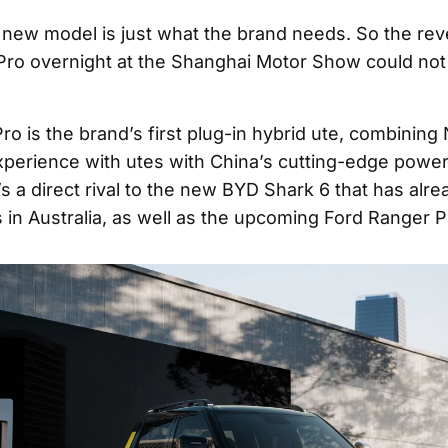
 new model is just what the brand needs. So the revea
Pro overnight at the Shanghai Motor Show could not
ro is the brand’s first plug-in hybrid ute, combining
perience with utes with China’s cutting-edge power
’s a direct rival to the new BYD Shark 6 that has alr
 in Australia, as well as the upcoming Ford Ranger 