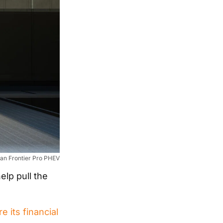
an Frontier Pro PHEV
elp pull the
e its financial