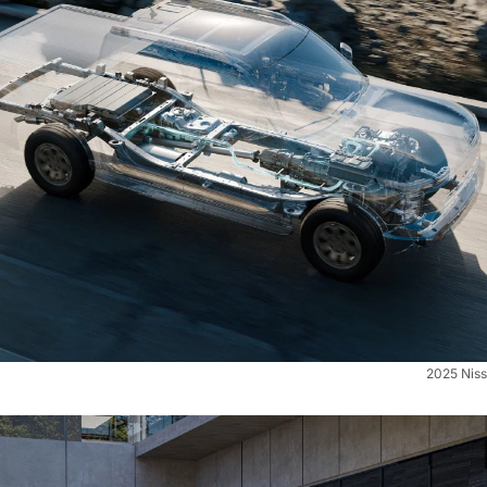
2025 Niss