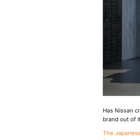
Has Nissan cra
brand out of i
The Japanese b