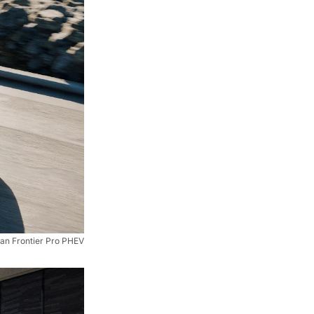
an Frontier Pro PHEV