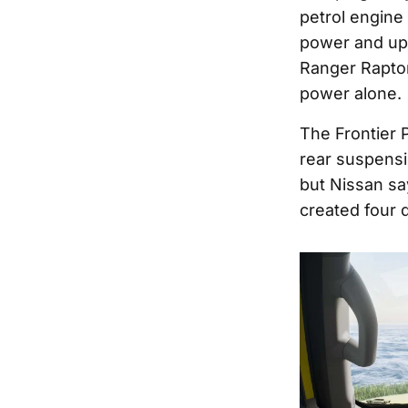
petrol engine
power and up 
Ranger Raptor,
power alone.
The Frontier P
rear suspensi
but Nissan say
created four d