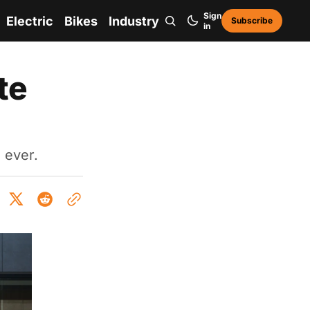
Sign
Electric
Bikes
Industry
Subscribe
in
te
 ever.