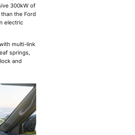
ssive 300kW of
than the Ford
n electric
with multi-link
eaf springs,
 lock and