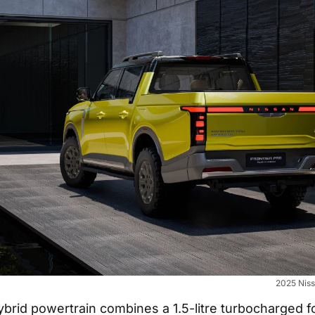
2025 Niss
ybrid powertrain combines a 1.5-litre turbocharged f