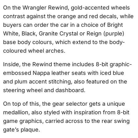
On the Wrangler Rewind, gold-accented wheels
contrast against the orange and red decals, while
buyers can order the car in a choice of Bright
White, Black, Granite Crystal or Reign (purple)
base body colours, which extend to the body-
coloured wheel arches.
Inside, the Rewind theme includes 8-bit graphic-
embossed Nappa leather seats with iced blue
and plum accent stitching, also featured on the
steering wheel and dashboard.
On top of this, the gear selector gets a unique
medallion, also styled with inspiration from 8-bit
game graphics, carried across to the rear swing
gate’s plaque.