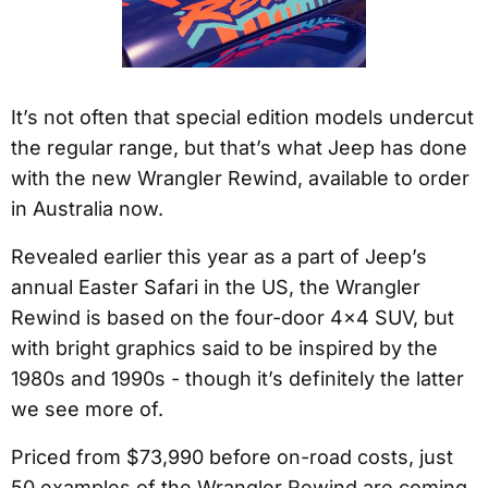
It’s not often that special edition models undercut
the regular range, but that’s what Jeep has done
with the new Wrangler Rewind, available to order
in Australia now.
Revealed earlier this year as a part of Jeep’s
annual Easter Safari in the US, the Wrangler
Rewind is based on the four-door 4×4 SUV, but
with bright graphics said to be inspired by the
1980s and 1990s - though it’s definitely the latter
we see more of.
Priced from $73,990 before on-road costs, just
50 examples of the Wrangler Rewind are coming