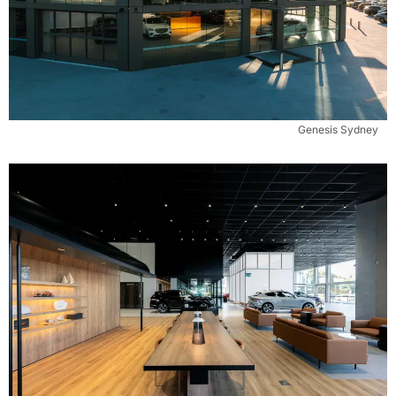
Genesis Sydney