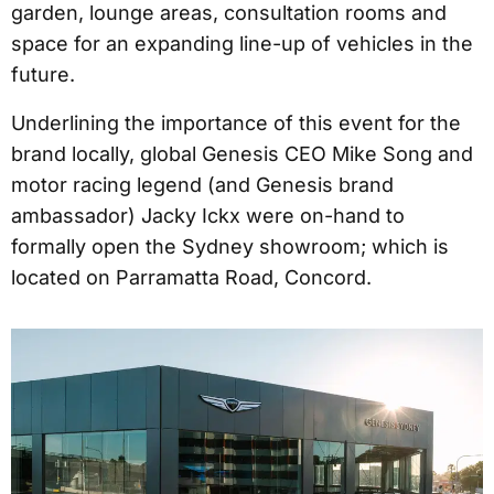
garden, lounge areas, consultation rooms and
space for an expanding line-up of vehicles in the
future.
Underlining the importance of this event for the
brand locally, global Genesis CEO Mike Song and
motor racing legend (and Genesis brand
ambassador) Jacky Ickx were on-hand to
formally open the Sydney showroom; which is
located on Parramatta Road, Concord.