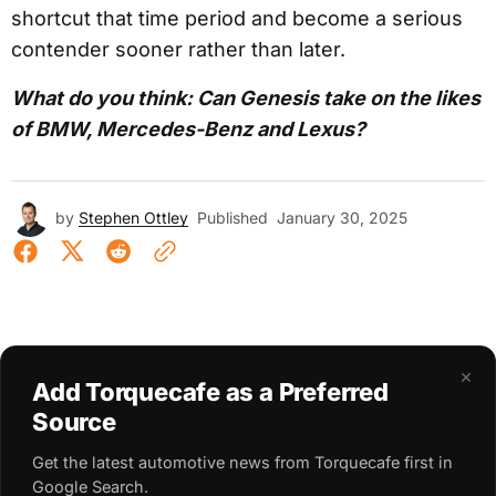
shortcut that time period and become a serious
contender sooner rather than later.
What do you think: Can Genesis take on the likes
of BMW, Mercedes-Benz and Lexus?
by
Stephen Ottley
Published
January 30, 2025
×
Add Torquecafe as a Preferred
Source
Get the latest automotive news from Torquecafe first in
Google Search.