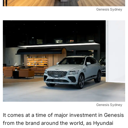
Genesis Sydney
Genesis Sydney
It comes at a time of major investment in Genesis
from the brand around the world, as Hyundai