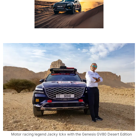
Motor racing legend Jacky Ickx with the Genesis GV80 Desert Edition