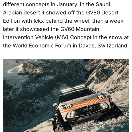
different concepts in January. In the Saudi
Arabian desert it showed off the GV80 Desert
Edition with Ickx behind the wheel, then a week
later it showcased the GV60 Mountain
Intervention Vehicle (MIV) Concept in the snow at
the World Economic Forum in Davos, Switzerland.