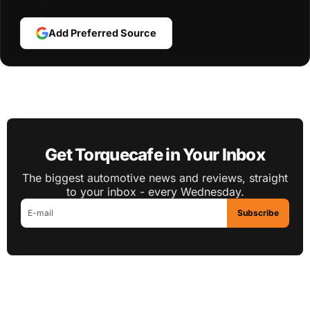
Add Preferred Source
Get Torquecafe in Your Inbox
The biggest automotive news and reviews, straight
to your inbox - every Wednesday.
Subscribe