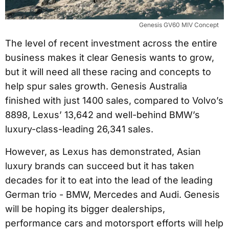
Genesis GV60 MIV Concept
The level of recent investment across the entire
business makes it clear Genesis wants to grow,
but it will need all these racing and concepts to
help spur sales growth. Genesis Australia
finished with just 1400 sales, compared to Volvo’s
8898, Lexus’ 13,642 and well-behind BMW’s
luxury-class-leading 26,341 sales.
However, as Lexus has demonstrated, Asian
luxury brands can succeed but it has taken
decades for it to eat into the lead of the leading
German trio - BMW, Mercedes and Audi. Genesis
will be hoping its bigger dealerships,
performance cars and motorsport efforts will help