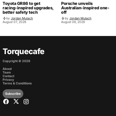
Toyota GR86 to get
Porsche unveils
racing-inspired upgrades,
Australian-inspired one-
better safety tech
off
by
Jordan Mulach
by
Jordan Mulach
August 07, 2026
August 06, 2026
Torquecafe
Copyright ©
2026
About
Team
Contact
Privacy
Terms & Conditions
Subscribe