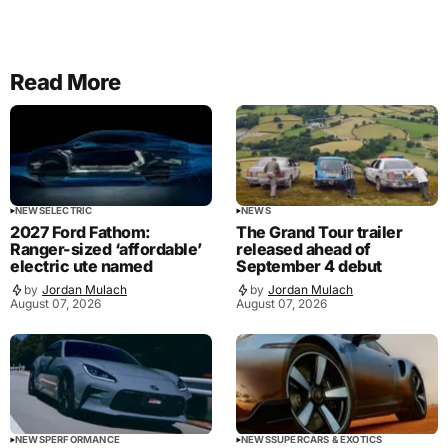
Read More
NEWS
ELECTRIC
NEWS
2027 Ford Fathom:
The Grand Tour trailer
Ranger-sized ‘affordable’
released ahead of
electric ute named
September 4 debut
by
Jordan Mulach
by
Jordan Mulach
August 07, 2026
August 07, 2026
NEWS
PERFORMANCE
NEWS
SUPERCARS & EXOTICS