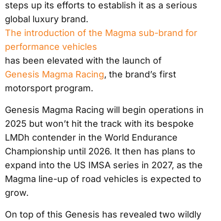
steps up its efforts to establish it as a serious
global luxury brand.
The introduction of the Magma sub-brand for
performance vehicles
has been elevated with the launch of
Genesis Magma Racing
, the brand’s first
motorsport program.
Genesis Magma Racing will begin operations in
2025 but won’t hit the track with its bespoke
LMDh contender in the World Endurance
Championship until 2026. It then has plans to
expand into the US IMSA series in 2027, as the
Magma line-up of road vehicles is expected to
grow.
On top of this Genesis has revealed two wildly