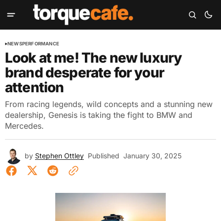
NEWS
PERFORMANCE
Look at me! The new luxury
brand desperate for your
attention
From racing legends, wild concepts and a stunning new
dealership, Genesis is taking the fight to BMW and
Mercedes.
by
Stephen Ottley
Published
January 30, 2025