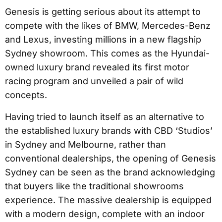
Genesis is getting serious about its attempt to
compete with the likes of BMW, Mercedes-Benz
and Lexus, investing millions in a new flagship
Sydney showroom. This comes as the Hyundai-
owned luxury brand revealed its first motor
racing program and unveiled a pair of wild
concepts.
Having tried to launch itself as an alternative to
the established luxury brands with CBD ‘Studios’
in Sydney and Melbourne, rather than
conventional dealerships, the opening of Genesis
Sydney can be seen as the brand acknowledging
that buyers like the traditional showrooms
experience. The massive dealership is equipped
with a modern design, complete with an indoor