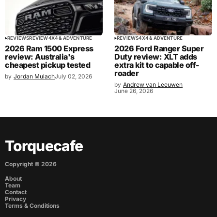
REVIEWS
REVIEW
4X4 & ADVENTURE
REVIEWS
4X4 & ADVENTURE
2026 Ram 1500 Express
2026 Ford Ranger Super
review: Australia's
Duty review: XLT adds
cheapest pickup tested
extra kit to capable off-
roader
by
Jordan Mulach
July 02, 2026
by
Andrew van Leeuwen
June 26, 2026
Torquecafe
Copyright ©
2026
About
Team
Contact
Privacy
Terms & Conditions