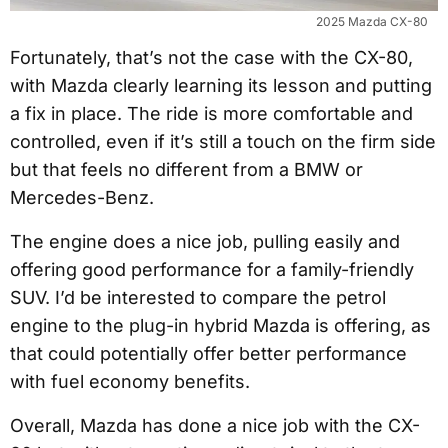
2025 Mazda CX-80
Fortunately, that’s not the case with the CX-80,
with Mazda clearly learning its lesson and putting
a fix in place. The ride is more comfortable and
controlled, even if it’s still a touch on the firm side
but that feels no different from a BMW or
Mercedes-Benz.
The engine does a nice job, pulling easily and
offering good performance for a family-friendly
SUV. I’d be interested to compare the petrol
engine to the plug-in hybrid Mazda is offering, as
that could potentially offer better performance
with fuel economy benefits.
Overall, Mazda has done a nice job with the CX-