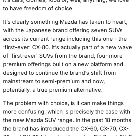
to have freedom of choice.
It’s clearly something Mazda has taken to heart,
with the Japanese brand offering seven SUVs
across its current range including this one - the
‘first-ever’ CX-80. It’s actually part of a new wave
of ‘first-ever’ SUVs from the brand, four more
premium offerings built on a new platform and
designed to continue the brand’s shift from
mainstream to semi-premium and now,
potentially, a true premium alternative.
The problem with choice, is it can make things
more confusing, which is precisely the case with
the new Mazda SUV range. In the past 18 months
the brand has introduced the CX-60, CX-70, CX-