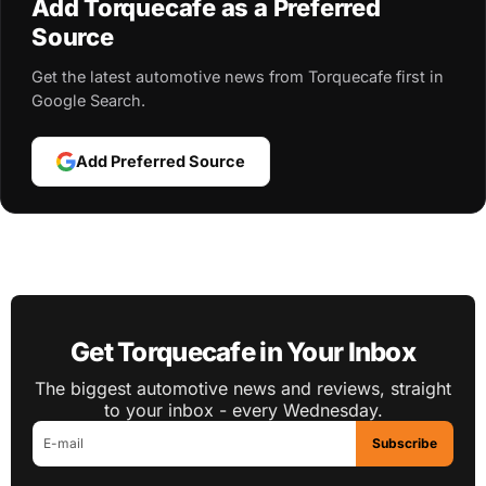
Add Torquecafe as a Preferred
Source
Get the latest automotive news from Torquecafe first in
Google Search.
Add Preferred Source
Get Torquecafe in Your Inbox
The biggest automotive news and reviews, straight
to your inbox - every Wednesday.
Subscribe