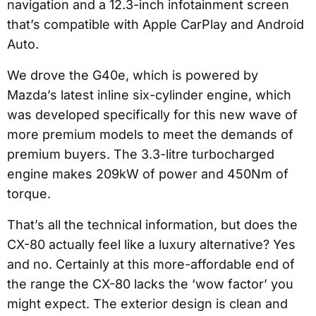
navigation and a 12.3-inch infotainment screen
that’s compatible with Apple CarPlay and Android
Auto.
We drove the G40e, which is powered by
Mazda’s latest inline six-cylinder engine, which
was developed specifically for this new wave of
more premium models to meet the demands of
premium buyers. The 3.3-litre turbocharged
engine makes 209kW of power and 450Nm of
torque.
That’s all the technical information, but does the
CX-80 actually feel like a luxury alternative? Yes
and no. Certainly at this more-affordable end of
the range the CX-80 lacks the ‘wow factor’ you
might expect. The exterior design is clean and