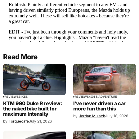
Read More
REVIEWS
BIKES
REVIEWS
4X4 & ADVENTURE
KTM 990 Duke R review:
I’ve never driven a car
the naked bike built for
more fun than this
maximum intensity
by
Jordan Mulach
July 18, 2026
by
Torquecafe
July 21, 2026