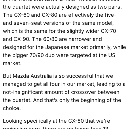
the quartet were actually designed as two pairs.
The CX-60 and CX-80 are effectively the five-
and seven-seat versions of the same model,
which is the same for the slightly wider CX-70
and CX-90. The 60/80 are narrower and
designed for the Japanese market primarily, while
the bigger 70/90 duo were targeted at the US
market.
But Mazda Australia is so successful that we
managed to get all four in our market, leading to a
not-insignificant amount of crossover between
the quartet. And that’s only the beginning of the
choice.
Looking specifically at the CX-80 that we’re
reviewing here, there are no fewer than 13