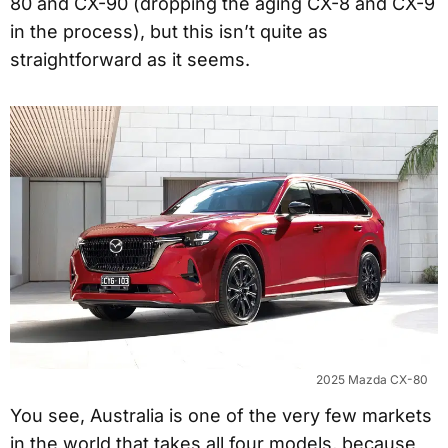
80 and CX-90 (dropping the aging CX-8 and CX-9
in the process), but this isn’t quite as
straightforward as it seems.
2025 Mazda CX-80
You see, Australia is one of the very few markets
in the world that takes all four models, because