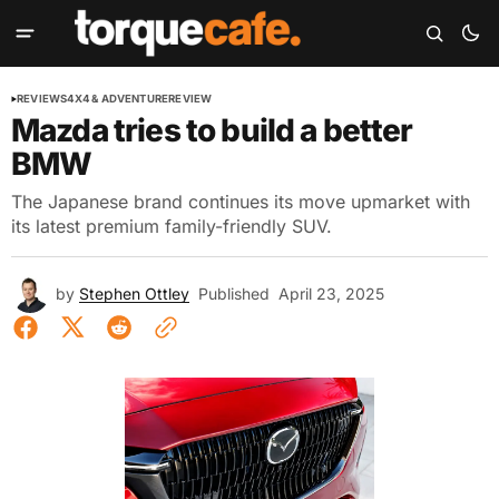
REVIEWS
4X4 & ADVENTURE
REVIEW
Mazda tries to build a better
BMW
The Japanese brand continues its move upmarket with
its latest premium family-friendly SUV.
by
Stephen Ottley
Published
April 23, 2025