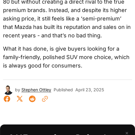
80 but without creating a direct rival to the true
premium brands. Instead, and despite its higher
asking price, it still feels like a ‘semi-premium’
that Mazda has built its reputation and sales on in
recent years - and that’s no bad thing.
What it has done, is give buyers looking for a
family-friendly, polished SUV more choice, which
is always good for consumers.
by
Stephen Ottley
Published
April 23, 2025
×