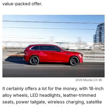
value-packed offer.
2025 Mazda CX-80
It certainly offers a lot for the money, with 18-inch
alloy wheels, LED headlights, leather-trimmed
seats, power tailgate, wireless charging, satellite