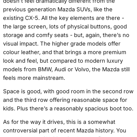
doesn’t feel dramatically different from the
previous generation Mazda SUVs, like the
existing CX-5. All the key elements are there -
the large screen, lots of physical buttons, good
storage and comfy seats - but, again, there’s no
visual impact. The higher grade models offer
colour leather, and that brings a more premium
look and feel, but compared to modern luxury
models from BMW, Audi or Volvo, the Mazda still
feels more mainstream.
Space is good, with good room in the second row
and the third row offering reasonable space for
kids. Plus there’s a reasonably spacious boot too.
As for the way it drives, this is a somewhat
controversial part of recent Mazda history. You