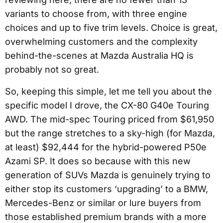
variants to choose from, with three engine
choices and up to five trim levels. Choice is great,
overwhelming customers and the complexity
behind-the-scenes at Mazda Australia HQ is
probably not so great.
So, keeping this simple, let me tell you about the
specific model I drove, the CX-80 G40e Touring
AWD. The mid-spec Touring priced from $61,950
but the range stretches to a sky-high (for Mazda,
at least) $92,444 for the hybrid-powered P50e
Azami SP. It does so because with this new
generation of SUVs Mazda is genuinely trying to
either stop its customers ‘upgrading’ to a BMW,
Mercedes-Benz or similar or lure buyers from
those established premium brands with a more