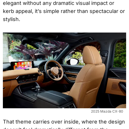
elegant without any dramatic visual impact or
kerb appeal, it’s simple rather than spectacular or
stylish.
2025 Mazda CX-80
That theme carries over inside, where the design