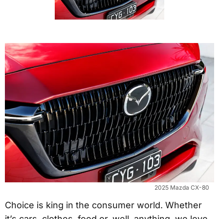
2025 Mazda CX-80
Choice is king in the consumer world. Whether
it’s cars, clothes, food or, well, anything, we love