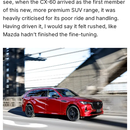
see, when the CX-60 arrived as the first member
of this new, more premium SUV range, it was
heavily criticised for its poor ride and handling.
Having driven it, I would say it felt rushed, like
Mazda hadn’t finished the fine-tuning.