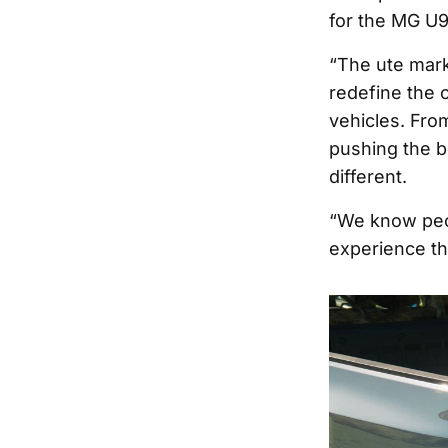
for the MG U9
“The ute marke
redefine the c
vehicles. Fro
pushing the b
different.
“We know peop
experience th