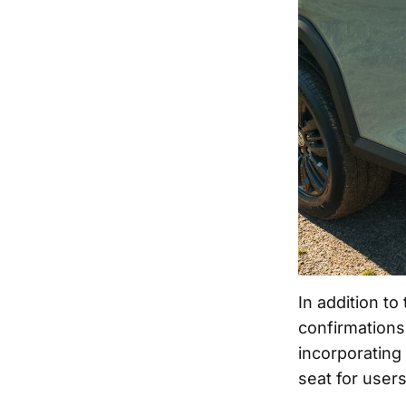
In addition t
confirmations,
incorporating
seat for users