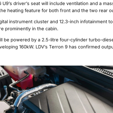
 U9’s driver’s seat will include ventilation and a ma
 the heating feature for both front and the two rear 
igital instrument cluster and 12.3-inch infotainment 
ure prominently in the cabin.
l be powered by a 2.5-litre four-cylinder turbo-dies
veloping 160kW. LDV’s Terron 9 has confirmed outp