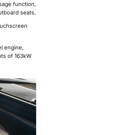
ssage function,
outboard seats.
touchscreen
el engine,
uts of 163kW