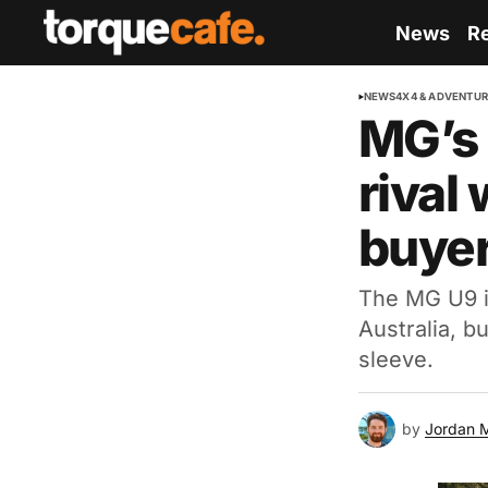
News
R
NEWS
4X4 & ADVENTU
MG’s 
rival 
buye
The MG U9 is
Australia, b
sleeve.
by
Jordan 