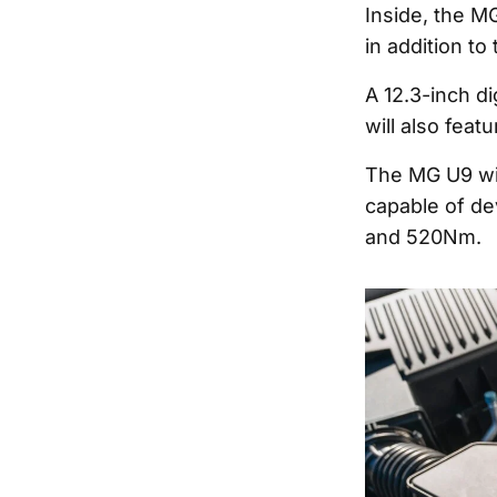
Inside, the MG
in addition to
A 12.3-inch d
will also feat
The MG U9 wil
capable of de
and 520Nm.