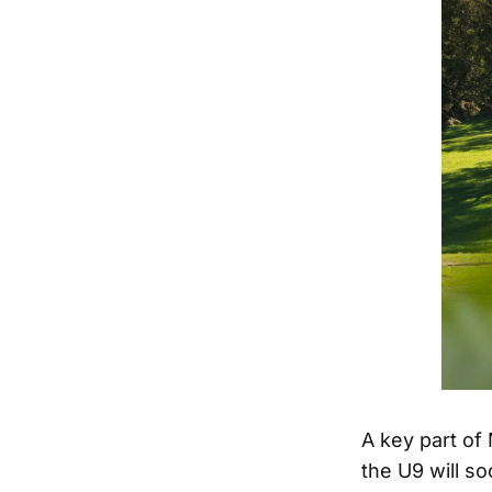
A key part of 
the U9 will s