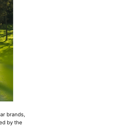
car brands,
ed by the