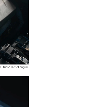
 turbo diesel engine