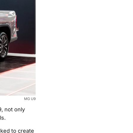
MG U9
, not only
ls.
rked to create