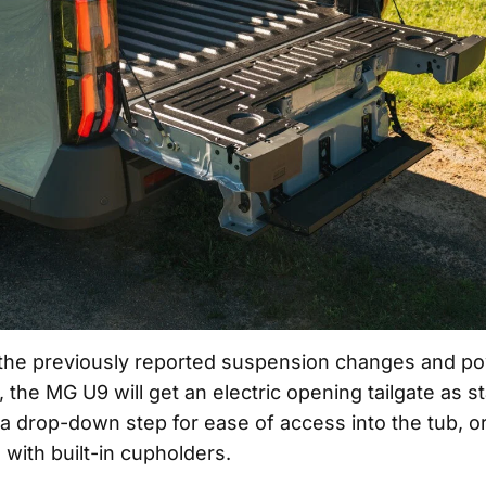
o the previously reported suspension changes and po
 the MG U9 will get an electric opening tailgate as s
 a drop-down step for ease of access into the tub, or
 with built-in cupholders.