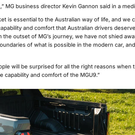
,” MG business director Kevin Gannon said in a medi
t is essential to the Australian way of life, and we 
apability and comfort that Australian drivers deserve
m the outset of MG’s journey, we have not shied aw
oundaries of what is possible in the modern car, and
le will be surprised for all the right reasons when 
e capability and comfort of the MGU9.”