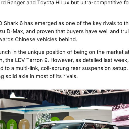
Ford Ranger and Toyota HiLux but ultra-competitive fo
D Shark 6 has emerged as one of the key rivals to t
zu D-Max, and proven that buyers have well and truly
wards Chinese vehicles behind.
aunch in the unique position of being on the market 
in, the LDV Terron 9. However, as detailed last week
 to a multi-link, coil-sprung rear suspension setup,
 solid axle in most of its rivals.