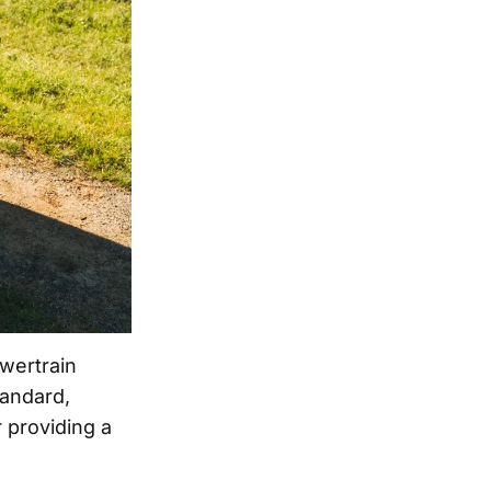
wertrain
tandard,
 providing a