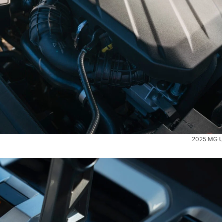
2025 MG U9