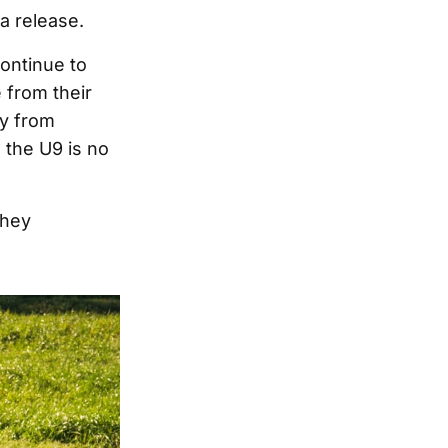
a release.
continue to
 from their
ay from
 the U9 is no
they