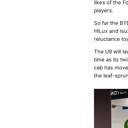
likes of the 
players.
So far the BY
HiLux and Isu
reluctance to
The U9 will l
time as its tw
cab has moved
the leaf-sprung