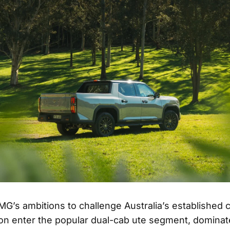
MG’s ambitions to challenge Australia’s established 
oon enter the popular dual-cab ute segment, dominat