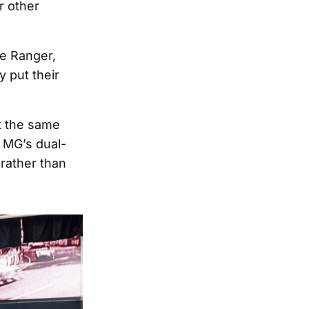
r other
he Ranger,
 put their
at the same
, MG’s dual-
 rather than