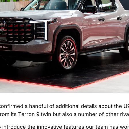
nfirmed a handful of additional details about the U9
from its Terron 9 twin but also a number of other riva
o introduce the innovative features our team has wo