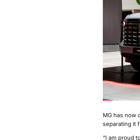
MG has now co
separating it 
“I am proud t