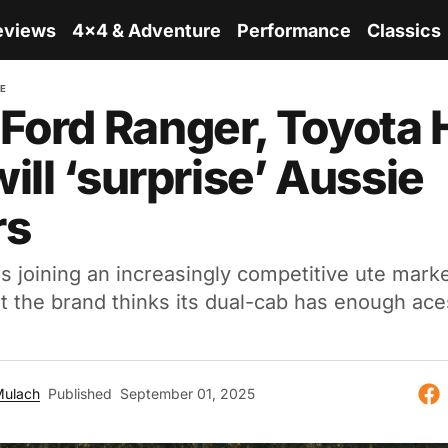
eviews
4x4 & Adventure
Performance
Classics
RE
Ford Ranger, Toyota 
will ‘surprise’ Aussie
rs
 joining an increasingly competitive ute marke
ut the brand thinks its dual-cab has enough ace
Mulach
Published
September 01, 2025