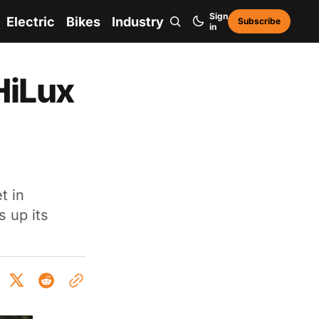
Sign
Electric
Bikes
Industry
Subscribe
in
HiLux
t in
s up its