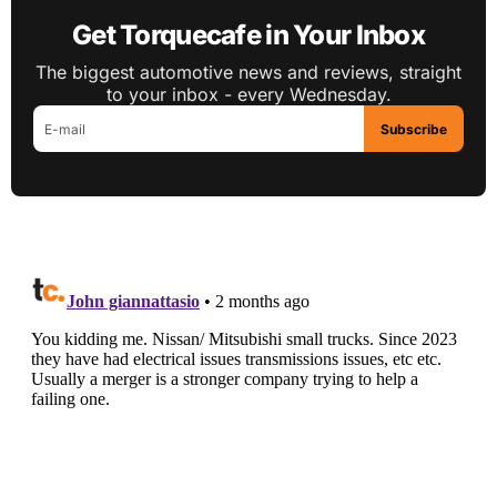
Get Torquecafe in Your Inbox
The biggest automotive news and reviews, straight
to your inbox - every Wednesday.
Subscribe