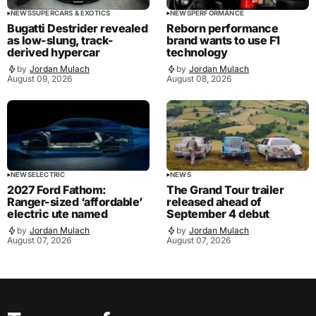
NEWS
SUPERCARS & EXOTICS
NEWS
PERFORMANCE
Bugatti Destrider revealed
Reborn performance
as low-slung, track-
brand wants to use F1
derived hypercar
technology
by
Jordan Mulach
by
Jordan Mulach
August 09, 2026
August 08, 2026
NEWS
ELECTRIC
NEWS
2027 Ford Fathom:
The Grand Tour trailer
Ranger-sized ‘affordable’
released ahead of
electric ute named
September 4 debut
by
Jordan Mulach
by
Jordan Mulach
August 07, 2026
August 07, 2026