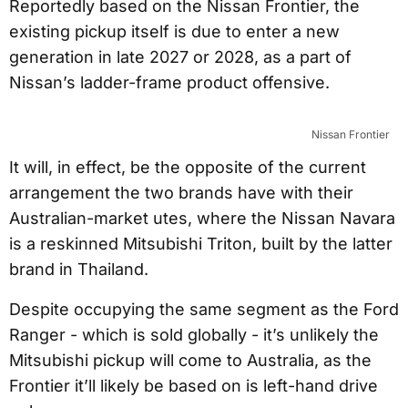
Reportedly based on the Nissan Frontier, the
existing pickup itself is due to enter a new
generation in late 2027 or 2028, as a part of
Nissan’s ladder-frame product offensive.
Nissan Frontier
It will, in effect, be the opposite of the current
arrangement the two brands have with their
Australian-market utes, where the Nissan Navara
is a reskinned Mitsubishi Triton, built by the latter
brand in Thailand.
Despite occupying the same segment as the Ford
Ranger - which is sold globally - it’s unlikely the
Mitsubishi pickup will come to Australia, as the
Frontier it’ll likely be based on is left-hand drive