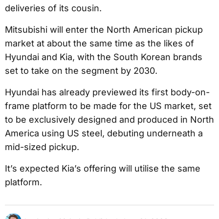
deliveries of its cousin.
Mitsubishi will enter the North American pickup
market at about the same time as the likes of
Hyundai and Kia, with the South Korean brands
set to take on the segment by 2030.
Hyundai has already previewed its first body-on-
frame platform to be made for the US market, set
to be exclusively designed and produced in North
America using US steel, debuting underneath a
mid-sized pickup.
It’s expected Kia’s offering will utilise the same
platform.