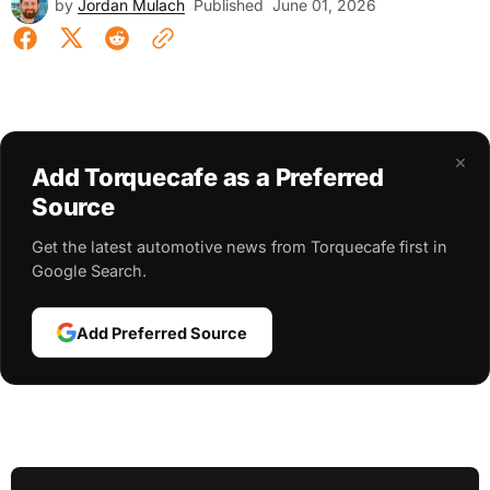
by
Jordan Mulach
Published
June 01, 2026
×
Add Torquecafe as a Preferred
Source
Get the latest automotive news from Torquecafe first in
Google Search.
Add Preferred Source