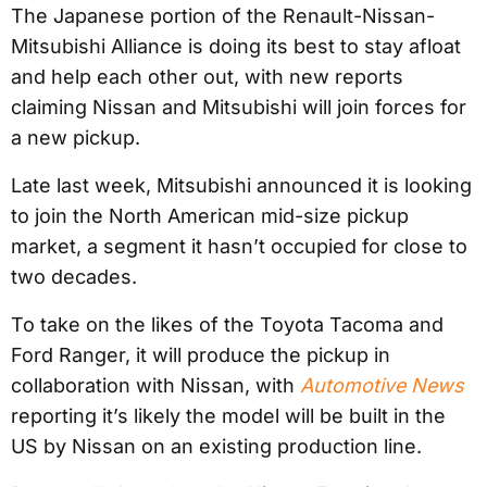
The Japanese portion of the Renault-Nissan-
Mitsubishi Alliance is doing its best to stay afloat
and help each other out, with new reports
claiming Nissan and Mitsubishi will join forces for
a new pickup.
Late last week, Mitsubishi announced it is looking
to join the North American mid-size pickup
market, a segment it hasn’t occupied for close to
two decades.
To take on the likes of the Toyota Tacoma and
Ford Ranger, it will produce the pickup in
collaboration with Nissan, with
Automotive News
reporting it’s likely the model will be built in the
US by Nissan on an existing production line.