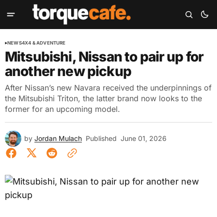
NEWS
4X4 & ADVENTURE
Mitsubishi, Nissan to pair up for
another new pickup
After Nissan’s new Navara received the underpinnings of
the Mitsubishi Triton, the latter brand now looks to the
former for an upcoming model.
by
Jordan Mulach
Published
June 01, 2026