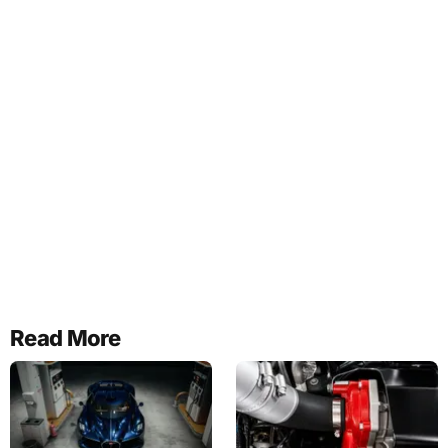
Read More