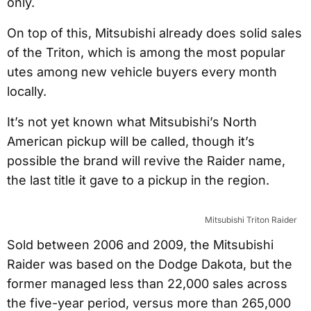
only.
On top of this, Mitsubishi already does solid sales
of the Triton, which is among the most popular
utes among new vehicle buyers every month
locally.
It’s not yet known what Mitsubishi’s North
American pickup will be called, though it’s
possible the brand will revive the Raider name,
the last title it gave to a pickup in the region.
Mitsubishi Triton Raider
Sold between 2006 and 2009, the Mitsubishi
Raider was based on the Dodge Dakota, but the
former managed less than 22,000 sales across
the five-year period, versus more than 265,000