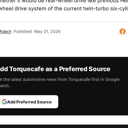
ether it would be rear-wheel drive like previous Hell
-wheel drive system of the current twin-turbo six-cyl
Mulach
Published
May 31, 2026
dd Torquecafe as a Preferred Source
t the latest automotive news from Torquecafe first in Google
arch.
Add Preferred Source