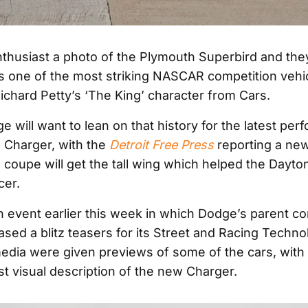
thusiast a photo of the Plymouth Superbird and they’
as one of the most striking NASCAR competition vehicl
ichard Petty’s ‘The King’ character from Cars.
 will want to lean on that history for the latest pe
e Charger, with the
Detroit Free Press
reporting a new
e coupe will get the tall wing which helped the Dayt
cer.
an event earlier this week in which Dodge’s parent 
eased a blitz teasers for its Street and Racing Techn
media were given previews of some of the cars, with
st visual description of the new Charger.