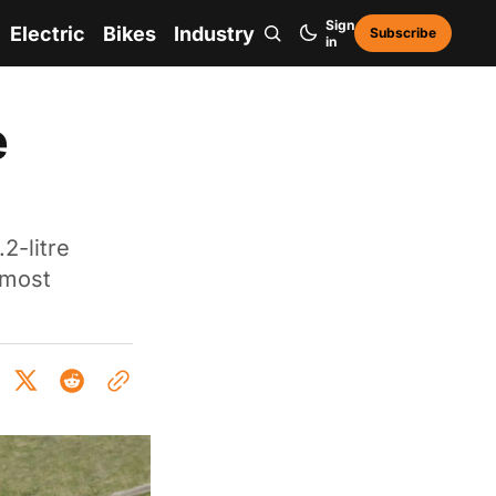
Sign
Electric
Bikes
Industry
Subscribe
in
e
2-litre
 most