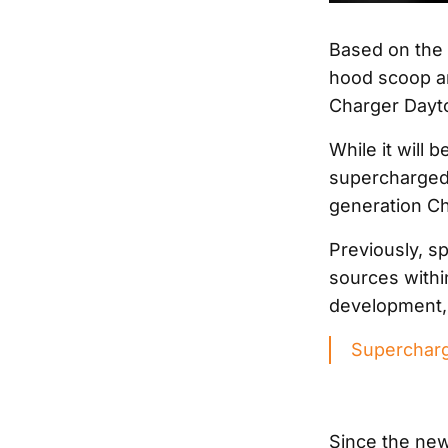
Based on the c
hood scoop an
Charger Dayto
While it will b
supercharged 6
generation Cha
Previously, sp
sources withi
development, 
Supercharg
Since the new