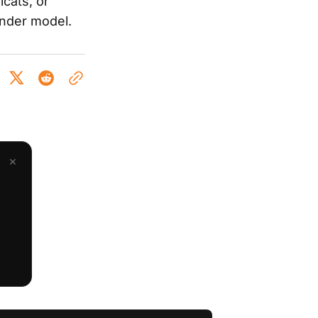
cats, or
inder model.
×