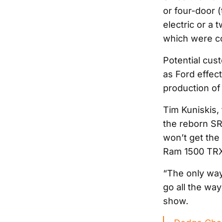
or four-door (
electric or a 
which were co
Potential cus
as Ford effect
production o
Tim Kuniskis, 
the reborn SR
won’t get the 
Ram 1500 TRX’
“The only way
go all the way
show.