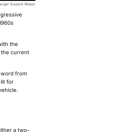
arger Sixpack Mopar
ggressive
 1960s
with the
 the current
 word from
it for
ehicle.
ither a two-