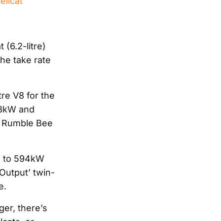
ellcat
 (6.2-litre)
 the take rate
tre V8 for the
23kW and
0 Rumble Bee
up to 594kW
Output’ twin-
e.
ger, there’s