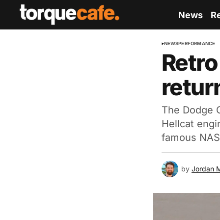
News
R
NEWS
PERFORMANCE
Retro
retur
The Dodge Ch
Hellcat engi
famous NAS
by
Jordan 