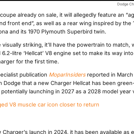
Dodge Ch
oupe already on sale, it will allegedly feature an “a
d front end”, as well as a rear wing inspired by the
na and its 1970 Plymouth Superbird twin.
e visually striking, it’ll have the powertrain to match, 
.2-litre ‘Hellcat’ V8 engine set to make its way into
rger for the first time.
ecialist publication
MoparInsiders
reported in March
n Dodge that a new Charger Hellcat has been green-l
potentially launching in 2027 as a 2028 model year v
ed V8 muscle car icon closer to return
 Charger’s launch in 2024, it has been available as e