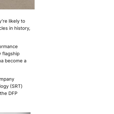
re likely to
es in history,
rformance
 flagship
ona become a
company
ology (SRT)
 the DFP