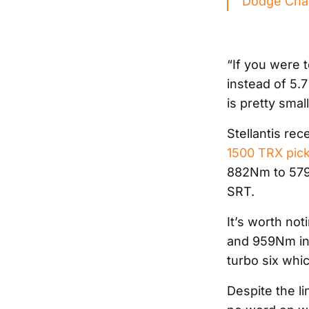
Dodge Char
“If you were t
instead of 5.7 
is pretty small
Stellantis rec
1500 TRX pic
882Nm to 579
SRT.
It’s worth no
and 959Nm in 
turbo six whi
Despite the li