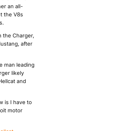
er an all-
ut the V8s
s.
n the Charger,
Mustang, after
he man leading
ger likely
Hellcat and
 is I have to
oit motor