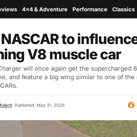
eviews
4x4 & Adventure
Performance
Classics
 NASCAR to influenc
ning V8 muscle car
arger will once again get the supercharged 6.
ne, and feature a big wing similar to one of the
CARs.
Mulach
Published
May 31, 2026