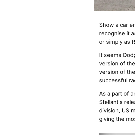
Show a car en
recognise it 
or simply as R
It seems Dodge
version of th
version of th
successful ra
As a part of 
Stellantis rel
division, US 
giving the mo