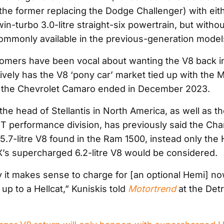
the former replacing the Dodge Challenger) with eith
twin-turbo 3.0-litre straight-six powertrain, but witho
mmonly available in the previous-generation model
tomers have been vocal about wanting the V8 back i
ively has the V8 ‘pony car’ market tied up with the 
f the Chevrolet Camaro ended in December 2023.
the head of Stellantis in North America, as well as t
T performance division, has previously said the Char
5.7-litre V8 found in the Ram 1500, instead only the 
s supercharged 6.2-litre V8 would be considered.
 it makes sense to charge for [an optional Hemi] now
 up to a Hellcat,” Kuniskis told
Motortrend
at the Detr