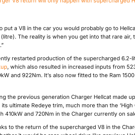
ger V8 return will only happen with supercharged H
o put a V8 in the car you would probably go to Hellcat
(litre). The reality is when you get into that rare air,
.”
ently restarted production of the supercharged 6.2-li
kup
, which also resulted in increased inputs from 5
kW and 922Nm. It’s also now fitted to the Ram 150
ting the previous generation Charger Hellcat made 
its ultimate Redeye trim, much more than the ‘High 
ch 410kW and 720Nm in the Charger currently on sal
nks to the return of the supercharged V8 in the Char