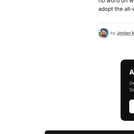
no word on wh
adopt the all
by
Jordan 
A
Ge
Se