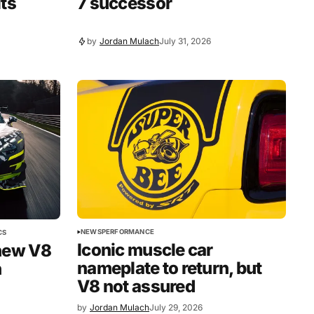
its
7 successor
by
Jordan Mulach
July 31, 2026
NEWS
PERFORMANCE
CS
Iconic muscle car
new V8
nameplate to return, but
n
V8 not assured
by
Jordan Mulach
July 29, 2026