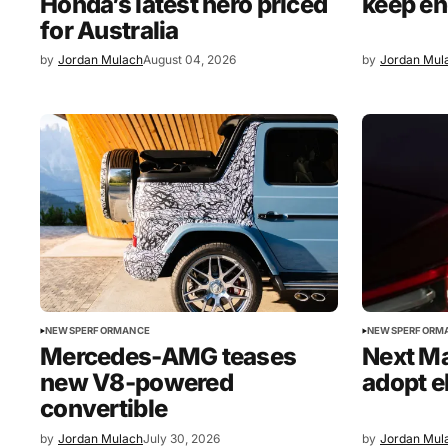
Honda’s latest hero priced
keep en
for Australia
by
Jordan Mulach
August 04, 2026
by
Jordan Mul
NEWS
PERFORMANCE
NEWS
PERFORM
Mercedes-AMG teases
Next M
new V8-powered
adopt e
convertible
by
Jordan Mulach
July 30, 2026
by
Jordan Mul