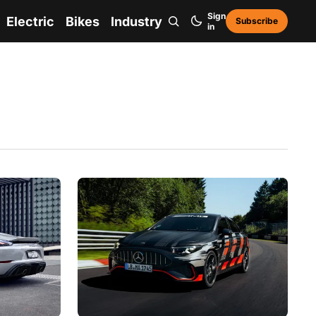
Sign
Electric
Bikes
Industry
Subscribe
in