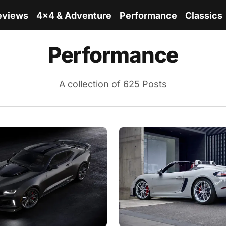
eviews
4x4 & Adventure
Performance
Classics
Performance
A collection of 625 Posts