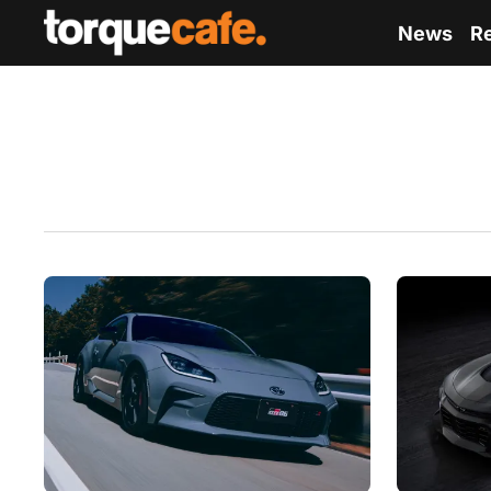
News
R