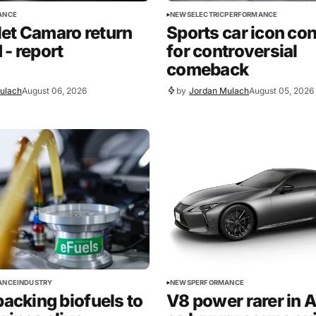
ANCE
NEWS
ELECTRIC
PERFORMANCE
et Camaro return
Sports car icon co
 - report
for controversial
comeback
ulach
August 06, 2026
by
Jordan Mulach
August 05, 2026
ANCE
INDUSTRY
NEWS
PERFORMANCE
backing biofuels to
V8 power rarer in A