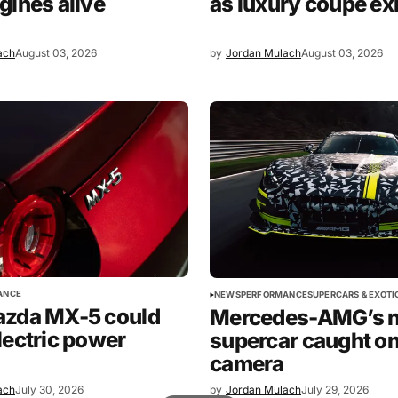
gines alive
as luxury coupe ex
ach
August 03, 2026
by
Jordan Mulach
August 03, 2026
ANCE
NEWS
PERFORMANCE
SUPERCARS & EXOTI
azda MX-5 could
Mercedes-AMG’s 
lectric power
supercar caught o
camera
ach
July 30, 2026
by
Jordan Mulach
July 29, 2026