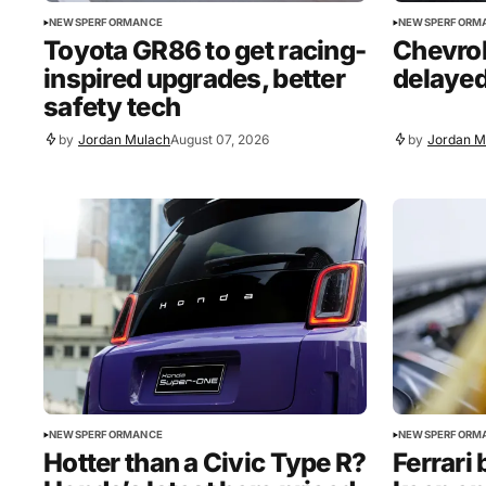
NEWS
PERFORMANCE
NEWS
PERFORM
Toyota GR86 to get racing-
Chevrol
inspired upgrades, better
delayed
safety tech
by
Jordan Mulach
August 07, 2026
by
Jordan M
NEWS
PERFORMANCE
NEWS
PERFORM
Hotter than a Civic Type R?
Ferrari 