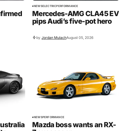
NEWS
ELECTRIC
PERFORMANCE
nfirmed
Mercedes-AMG CLA45 EV
pips Audi’s five-pot hero
by
Jordan Mulach
August 05, 2026
NEWS
PERFORMANCE
ustralia
Mazda boss wants an RX-