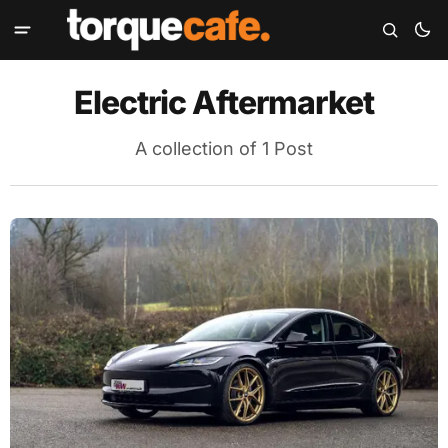
Electric Aftermarket
A collection of 1 Post