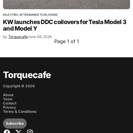
ELECTRIC AFTERMARKET
COILOVERS
KW launches DDC coilovers for Tesla Model 3
and Model Y
by
Torquecafe
June 08, 2026
Page 1 of 1
Torquecafe
Copyright ©
2026
About
Team
Contact
Privacy
Terms & Conditions
Subscribe