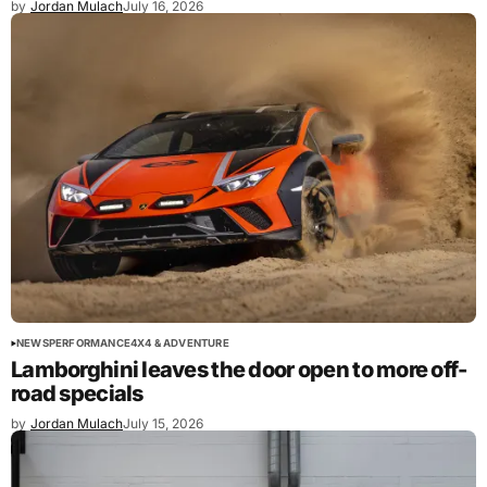
by
Jordan Mulach
July 16, 2026
NEWS
PERFORMANCE
4X4 & ADVENTURE
Lamborghini leaves the door open to more off-
road specials
by
Jordan Mulach
July 15, 2026