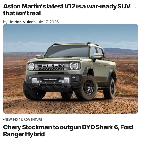
Aston Martin’s latest V12 is a war-ready SUV…
that isn’t real
by
Jordan Mulach
July 17, 2026
NEWS
4X4 & ADVENTURE
Chery Stockman to outgun BYD Shark 6, Ford
Ranger Hybrid