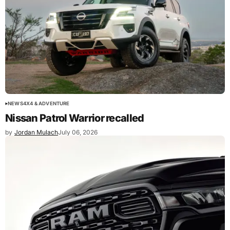
NEWS
4X4 & ADVENTURE
Nissan Patrol Warrior recalled
by
Jordan Mulach
July 06, 2026