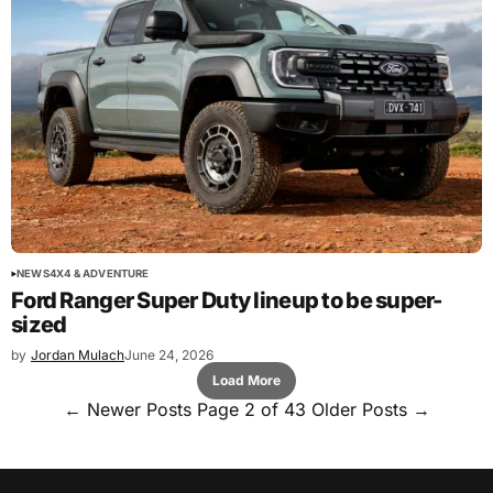
NEWS
4X4 & ADVENTURE
Ford Ranger Super Duty lineup to be super-
sized
by
Jordan Mulach
June 24, 2026
Load More
←
Newer Posts
Page 2 of 43
Older Posts
→