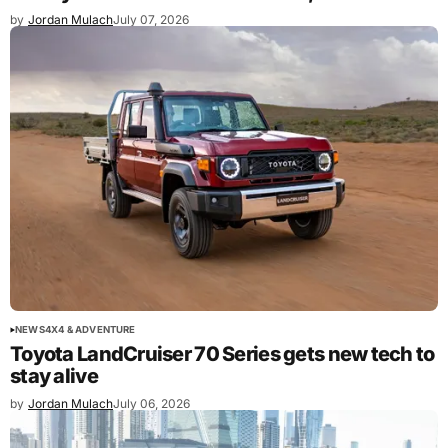
by
Jordan Mulach
July 07, 2026
NEWS
4X4 & ADVENTURE
Toyota LandCruiser 70 Series gets new tech to
stay alive
by
Jordan Mulach
July 06, 2026