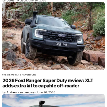
by
Jordan Mulach
June 26, 2026
REVIEWS
4X4 & ADVENTURE
2026 Ford Ranger Super Duty review: XLT
adds extra kit to capable off-roader
by
Andrew van Leeuwen
June 26, 2026