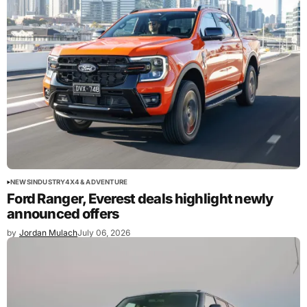
NEWS
INDUSTRY
4X4 & ADVENTURE
Ford Ranger, Everest deals highlight newly
announced offers
by
Jordan Mulach
July 06, 2026