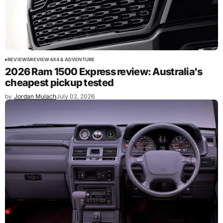
REVIEWS
REVIEW
4X4 & ADVENTURE
2026 Ram 1500 Express review: Australia's
cheapest pickup tested
by
Jordan Mulach
July 02, 2026