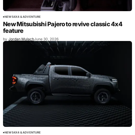
NEWS
4X4 & ADVENTURE
New Mitsubishi Pajero to revive classic 4x4
feature
by
Jordan Mulach
June 30, 2026
NEWS
4X4 & ADVENTURE