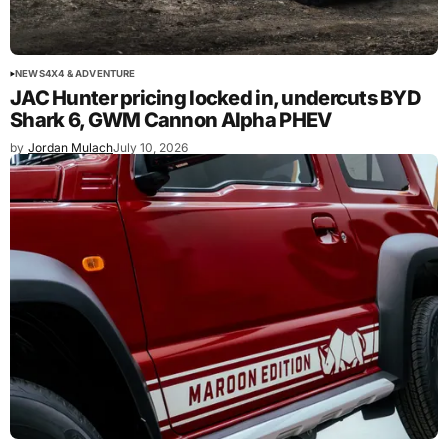
NEWS
4X4 & ADVENTURE
JAC Hunter pricing locked in, undercuts BYD
Shark 6, GWM Cannon Alpha PHEV
by
Jordan Mulach
July 10, 2026