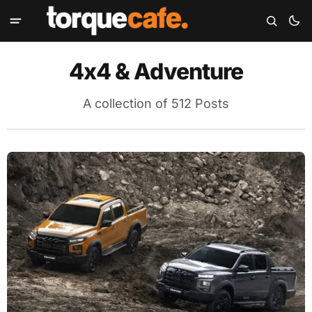
4x4 & Adventure
A collection of 512 Posts