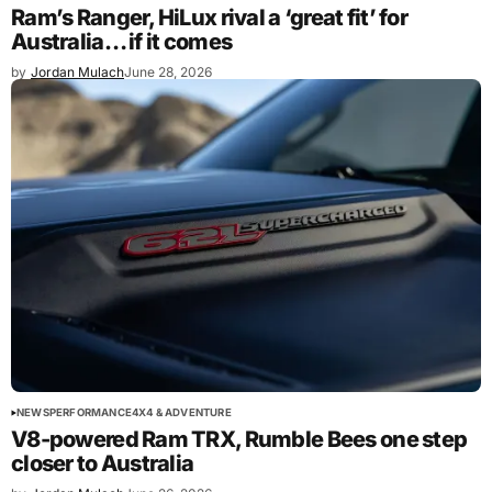
Ram’s Ranger, HiLux rival a ‘great fit’ for
Australia… if it comes
by
Jordan Mulach
June 28, 2026
NEWS
PERFORMANCE
4X4 & ADVENTURE
V8-powered Ram TRX, Rumble Bees one step
closer to Australia