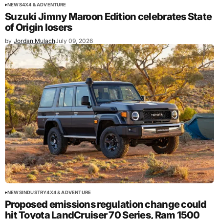
NEWS
4X4 & ADVENTURE
Suzuki Jimny Maroon Edition celebrates State
of Origin losers
by
Jordan Mulach
July 09, 2026
NEWS
INDUSTRY
4X4 & ADVENTURE
Proposed emissions regulation change could
hit Toyota LandCruiser 70 Series, Ram 1500