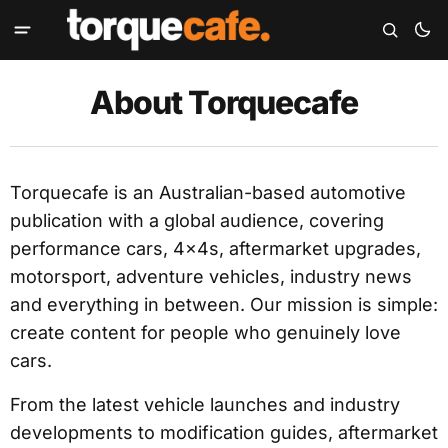
About Torquecafe
Torquecafe is an Australian-based automotive
publication with a global audience, covering
performance cars, 4x4s, aftermarket upgrades,
motorsport, adventure vehicles, industry news
and everything in between. Our mission is simple:
create content for people who genuinely love
cars.
From the latest vehicle launches and industry
developments to modification guides, aftermarket