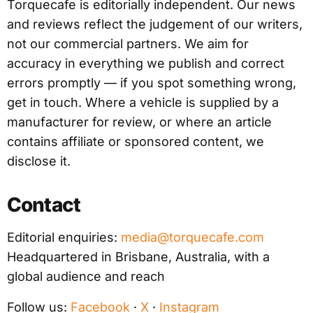
Torquecafe is editorially independent. Our news
and reviews reflect the judgement of our writers,
not our commercial partners. We aim for
accuracy in everything we publish and correct
errors promptly — if you spot something wrong,
get in touch. Where a vehicle is supplied by a
manufacturer for review, or where an article
contains affiliate or sponsored content, we
disclose it.
Contact
Editorial enquiries:
media@torquecafe.com
Headquartered in Brisbane, Australia, with a
global audience and reach
Follow us:
Facebook
·
X
·
Instagram