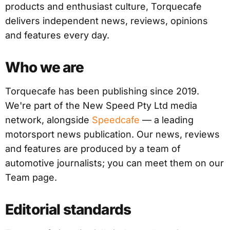
products and enthusiast culture, Torquecafe
delivers independent news, reviews, opinions
and features every day.
Who we are
Torquecafe has been publishing since 2019.
We're part of the New Speed Pty Ltd media
network, alongside
Speedcafe
— a leading
motorsport news publication. Our news, reviews
and features are produced by a team of
automotive journalists; you can meet them on our
Team page.
Editorial standards