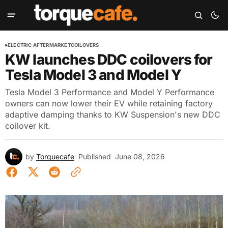
ELECTRIC AFTERMARKET
COILOVERS
KW launches DDC coilovers for
Tesla Model 3 and Model Y
Tesla Model 3 Performance and Model Y Performance
owners can now lower their EV while retaining factory
adaptive damping thanks to KW Suspension's new DDC
coilover kit.
by
Torquecafe
Published
June 08, 2026