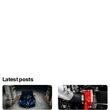
Latest posts