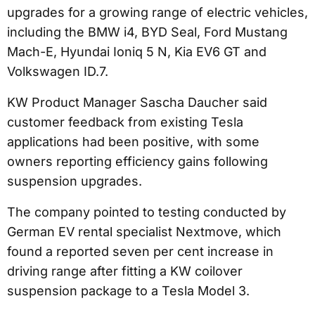
upgrades for a growing range of electric vehicles,
including the BMW i4, BYD Seal, Ford Mustang
Mach-E, Hyundai Ioniq 5 N, Kia EV6 GT and
Volkswagen ID.7.
KW Product Manager Sascha Daucher said
customer feedback from existing Tesla
applications had been positive, with some
owners reporting efficiency gains following
suspension upgrades.
The company pointed to testing conducted by
German EV rental specialist Nextmove, which
found a reported seven per cent increase in
driving range after fitting a KW coilover
suspension package to a Tesla Model 3.