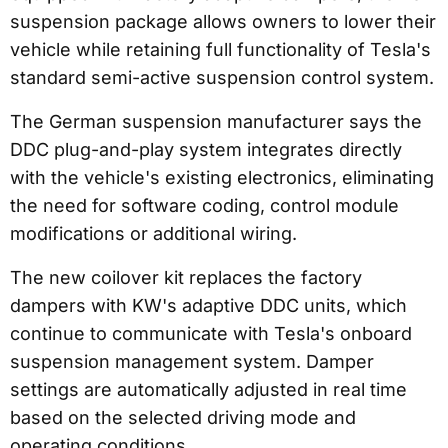
suspension package allows owners to lower their
vehicle while retaining full functionality of Tesla's
standard semi-active suspension control system.
The German suspension manufacturer says the
DDC plug-and-play system integrates directly
with the vehicle's existing electronics, eliminating
the need for software coding, control module
modifications or additional wiring.
The new coilover kit replaces the factory
dampers with KW's adaptive DDC units, which
continue to communicate with Tesla's onboard
suspension management system. Damper
settings are automatically adjusted in real time
based on the selected driving mode and
operating conditions.