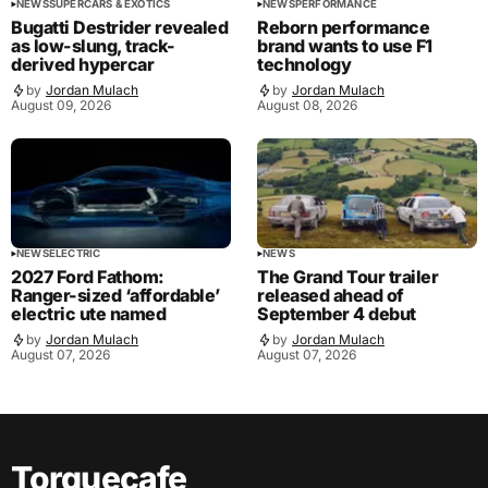
NEWS
SUPERCARS & EXOTICS
NEWS
PERFORMANCE
Bugatti Destrider revealed
Reborn performance
as low-slung, track-
brand wants to use F1
derived hypercar
technology
by
Jordan Mulach
by
Jordan Mulach
August 09, 2026
August 08, 2026
NEWS
ELECTRIC
NEWS
2027 Ford Fathom:
The Grand Tour trailer
Ranger-sized ‘affordable’
released ahead of
electric ute named
September 4 debut
by
Jordan Mulach
by
Jordan Mulach
August 07, 2026
August 07, 2026
Torquecafe