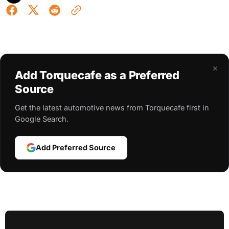
×
Add Torquecafe as a Preferred
Source
Get the latest automotive news from Torquecafe first in
Google Search.
Add Preferred Source