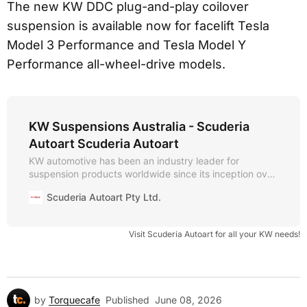
The new KW DDC plug-and-play coilover
suspension is available now for facelift Tesla
Model 3 Performance and Tesla Model Y
Performance all-wheel-drive models.
KW Suspensions Australia - Scuderia
Autoart Scuderia Autoart
KW automotive has been an industry leader for
suspension products worldwide since its inception over
30 years ago. The company is known for its vast
Scuderia Autoart Pty Ltd.
independent aftermarket suspension portfolio, state-of-
the-art manufacturing technology, and test centre i
Visit Scuderia Autoart for all your KW needs!
by
Torquecafe
Published
June 08, 2026