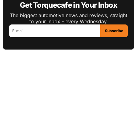
Get Torquecafe in Your Inbox
The biggest automotive news and reviews, straight
to your inbox - every Wednesday.
Subscribe