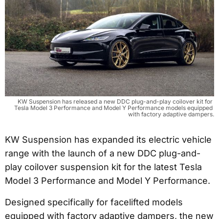
KW Suspension has released a new DDC plug-and-play coilover kit for 
Tesla Model 3 Performance and Model Y Performance models equipped 
with factory adaptive dampers.
KW Suspension has expanded its electric vehicle
range with the launch of a new DDC plug-and-
play coilover suspension kit for the latest Tesla
Model 3 Performance and Model Y Performance.
Designed specifically for facelifted models
equipped with factory adaptive dampers, the new