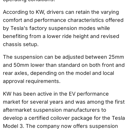
According to KW, drivers can retain the varying
comfort and performance characteristics offered
by Tesla's factory suspension modes while
benefiting from a lower ride height and revised
chassis setup.
The suspension can be adjusted between 25mm
and 50mm lower than standard on both front and
rear axles, depending on the model and local
approval requirements.
KW has been active in the EV performance
market for several years and was among the first
aftermarket suspension manufacturers to
develop a certified coilover package for the Tesla
Model 3. The company now offers suspension