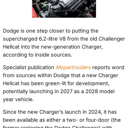
Dodge is one step closer to putting the
supercharged 6.2-litre V8 from the old Challenger
Hellcat into the new-generation Charger,
according to inside sources.
Specialist publication
MoparInsiders
reports word
from sources within Dodge that a new Charger
Hellcat has been green-lit for development,
potentially launching in 2027 as a 2028 model
year vehicle.
Since the new Charger’s launch in 2024, it has
been available as either a two- or four-door (the
former replacing the Dodge Challenger) with