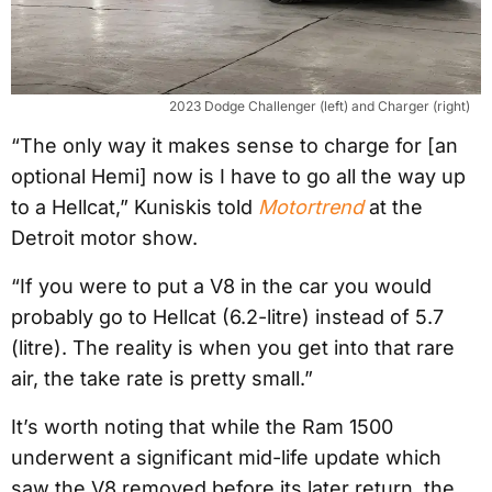
2023 Dodge Challenger (left) and Charger (right)
“The only way it makes sense to charge for [an
optional Hemi] now is I have to go all the way up
to a Hellcat,” Kuniskis told
Motortrend
at the
Detroit motor show.
“If you were to put a V8 in the car you would
probably go to Hellcat (6.2-litre) instead of 5.7
(litre). The reality is when you get into that rare
air, the take rate is pretty small.”
It’s worth noting that while the Ram 1500
underwent a significant mid-life update which
saw the V8 removed before its later return, the