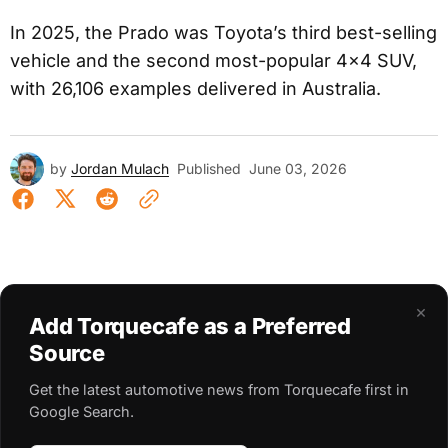
In 2025, the Prado was Toyota’s third best-selling
vehicle and the second most-popular 4×4 SUV,
with 26,106 examples delivered in Australia.
by
Jordan Mulach
Published
June 03, 2026
×
Add Torquecafe as a Preferred
Source
Get the latest automotive news from Torquecafe first in
Google Search.