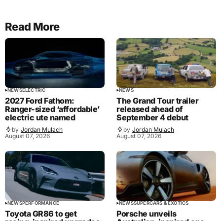
Read More
NEWS
ELECTRIC
NEWS
2027 Ford Fathom:
The Grand Tour trailer
Ranger-sized ‘affordable’
released ahead of
electric ute named
September 4 debut
by
Jordan Mulach
by
Jordan Mulach
August 07, 2026
August 07, 2026
NEWS
PERFORMANCE
NEWS
SUPERCARS & EXOTICS
Toyota GR86 to get
Porsche unveils