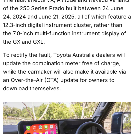
of the 250 Series Prado built between 24 June
24, 2024 and June 21, 2025, all of which feature a
12.3-inch digital instrument cluster, rather than
the 7.0-inch multi-function instrument display of
the GX and GXL.
To rectify the fault, Toyota Australia dealers will
update the combination meter free of charge,
while the carmaker will also make it available via
an Over-the-Air (OTA) update for owners to
download themselves.