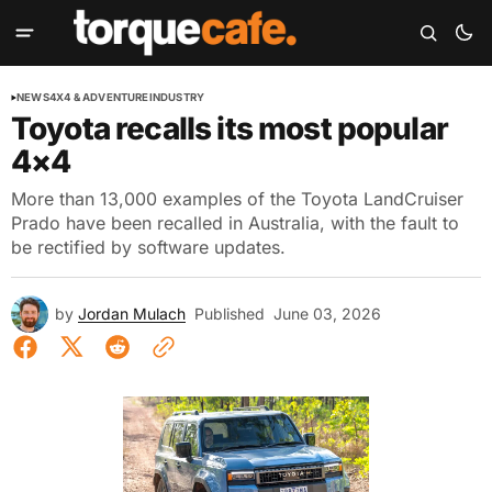
NEWS
4X4 & ADVENTURE
INDUSTRY
Toyota recalls its most popular
4×4
More than 13,000 examples of the Toyota LandCruiser
Prado have been recalled in Australia, with the fault to
be rectified by software updates.
by
Jordan Mulach
Published
June 03, 2026