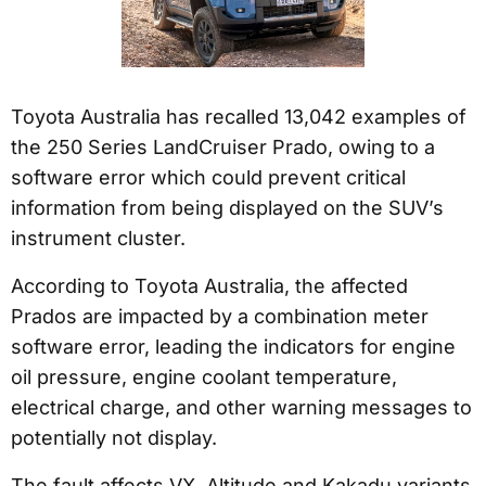
Toyota Australia has recalled 13,042 examples of
the 250 Series LandCruiser Prado, owing to a
software error which could prevent critical
information from being displayed on the SUV’s
instrument cluster.
According to Toyota Australia, the affected
Prados are impacted by a combination meter
software error, leading the indicators for engine
oil pressure, engine coolant temperature,
electrical charge, and other warning messages to
potentially not display.
The fault affects VX, Altitude and Kakadu variants