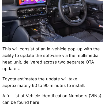
This will consist of an in-vehicle pop-up with the
ability to update the software via the multimedia
head unit, delivered across two separate OTA
updates.
Toyota estimates the update will take
approximately 60 to 90 minutes to install.
A full list of Vehicle Identification Numbers (VINs)
can be found here.