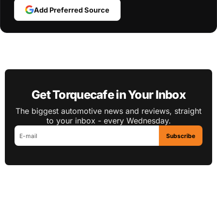
Add Preferred Source
Get Torquecafe in Your Inbox
The biggest automotive news and reviews, straight
to your inbox - every Wednesday.
Subscribe