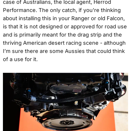
case of Australians, the local agent, Herrod
Performance. The only catch, if you’re thinking
about installing this in your Ranger or old Falcon,
is that it is not designed or approved for road use
and is primarily meant for the drag strip and the
thriving American desert racing scene - although
I’m sure there are some Aussies that could think
of a use for it.