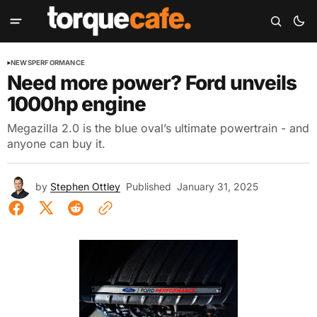
NEWS
PERFORMANCE
Need more power? Ford unveils
1000hp engine
Megazilla 2.0 is the blue oval’s ultimate powertrain - and
anyone can buy it.
by
Stephen Ottley
Published
January 31, 2025