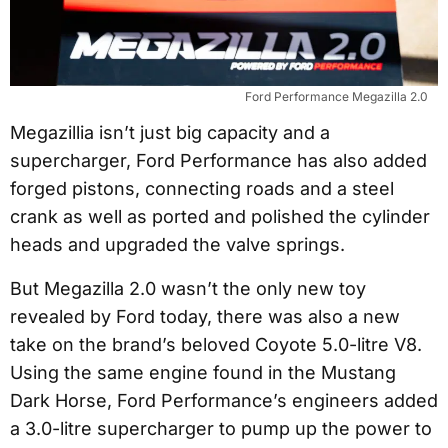
Ford Performance Megazilla 2.0
Megazillia isn’t just big capacity and a
supercharger, Ford Performance has also added
forged pistons, connecting roads and a steel
crank as well as ported and polished the cylinder
heads and upgraded the valve springs.
But Megazilla 2.0 wasn’t the only new toy
revealed by Ford today, there was also a new
take on the brand’s beloved Coyote 5.0-litre V8.
Using the same engine found in the Mustang
Dark Horse, Ford Performance’s engineers added
a 3.0-litre supercharger to pump up the power to