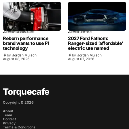
NEWS
PERFORMANCE
NEWS
ELECTRIC
Reborn performance
2027 Ford Fathom:
brand wants to use F1
Ranger-sized ‘affordable’
technology
electric ute named
by
Jordan Mulach
by
Jordan Mulach
August 08, 2026
August 07, 2026
Torquecafe
Copyright ©
2026
About
Team
Contact
Privacy
Terms & Conditions