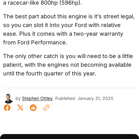
a racecar-like 800hp (596hp).
The best part about this engine is it’s street legal,
so you can slot it into your Ford with relative
ease. Plus it comes with a two-year warranty
from Ford Performance.
The only other catch is you will need to be a little
patient, with the engines not becoming available
until the fourth quarter of this year.
by
Stephen Ottley
Published
January 31, 2025