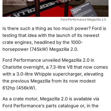
Ford Performance Megazilla 2.0
Is there such a thing as too much power? Ford is
testing that idea with the launch of its newest
crate engines, headlined by the 1000-
horsepower (745kW) Megazilla 2.0.
Ford Performance unveiled Megazilla 2.0 in
Charlotte overnight, a 7.3-litre V8 that now comes
with a 3.0-litre Whipple supercharger, elevating
the previous Megazilla from its now modest
612hp (456kW).
As a crate motor, Megazilla 2.0 is available via
Ford Performance’s parts catalogue or, in the