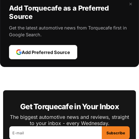
×
Add Torquecafe as a Preferred
Source
Get the latest automotive news from Torquecafe first in
Google Search.
Add Preferred Source
Get Torquecafe in Your Inbox
The biggest automotive news and reviews, straight
to your inbox - every Wednesday.
Subscribe