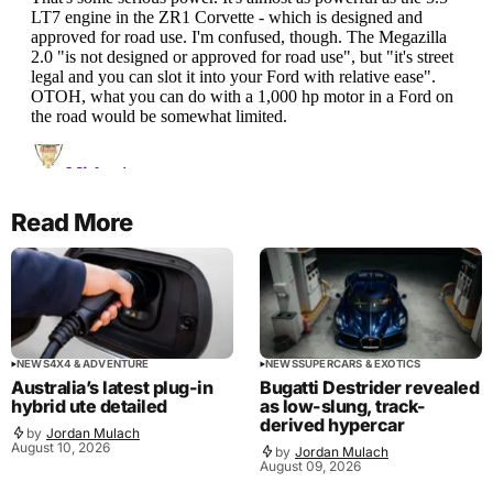
Read More
NEWS
4X4 & ADVENTURE
NEWS
SUPERCARS & EXOTICS
Australia’s latest plug-in
Bugatti Destrider revealed
hybrid ute detailed
as low-slung, track-
derived hypercar
by
Jordan Mulach
August 10, 2026
by
Jordan Mulach
August 09, 2026