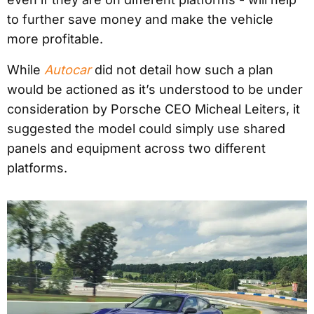
to further save money and make the vehicle
more profitable.
While
Autocar
did not detail how such a plan
would be actioned as it’s understood to be under
consideration by Porsche CEO Micheal Leiters, it
suggested the model could simply use shared
panels and equipment across two different
platforms.