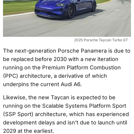
2025 Porsche Taycan Turbo GT
The next-generation Porsche Panamera is due to
be replaced before 2030 with a new iteration
running on the Premium Platform Combustion
(PPC) architecture, a derivative of which
underpins the current Audi A6.
Likewise, the new Taycan is expected to be
running on the Scalable Systems Platform Sport
(SSP Sport) architecture, which has experienced
development delays and isn’t due to launch until
2029 at the earliest.