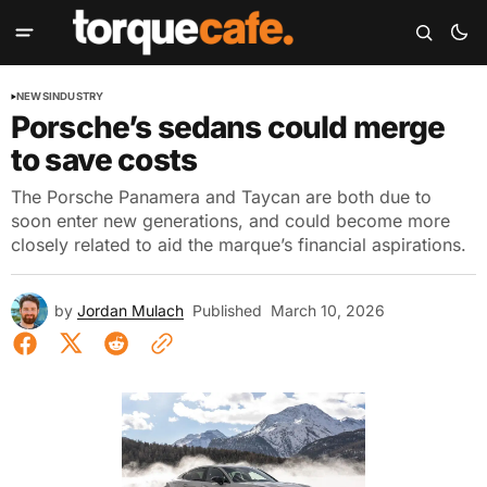
NEWS
INDUSTRY
Porsche’s sedans could merge
to save costs
The Porsche Panamera and Taycan are both due to
soon enter new generations, and could become more
closely related to aid the marque’s financial aspirations.
by
Jordan Mulach
Published
March 10, 2026