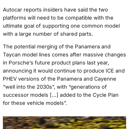
Autocar reports insiders have said the two
platforms will need to be compatible with the
ultimate goal of supporting one common model
with a large number of shared parts.
The potential merging of the Panamera and
Taycan model lines comes after massive changes
in Porsche’s future product plans last year,
announcing it would continue to produce ICE and
PHEV versions of the Panamera and Cayenne
“well into the 2030s”, with “generations of
successor models […] added to the Cycle Plan
for these vehicle models”.