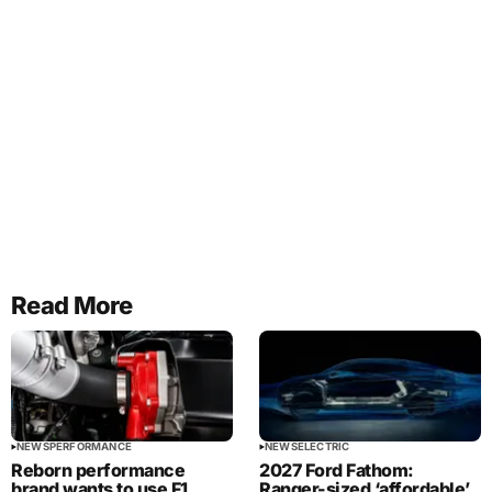
Read More
NEWS
PERFORMANCE
NEWS
ELECTRIC
Reborn performance
2027 Ford Fathom:
brand wants to use F1
Ranger-sized ‘affordable’