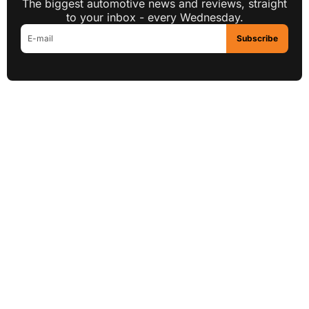
The biggest automotive news and reviews, straight
to your inbox - every Wednesday.
Subscribe