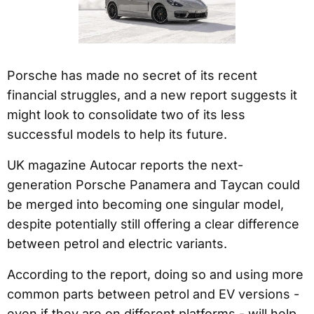
Porsche has made no secret of its recent
financial struggles, and a new report suggests it
might look to consolidate two of its less
successful models to help its future.
UK magazine Autocar reports the next-
generation Porsche Panamera and Taycan could
be merged into becoming one singular model,
despite potentially still offering a clear difference
between petrol and electric variants.
According to the report, doing so and using more
common parts between petrol and EV versions -
even if they are on different platforms - will help