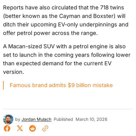
Reports have also circulated that the 718 twins
(better known as the Cayman and Boxster) will
ditch their upcoming EV-only underpinnings and
offer petrol power across the range.
A Macan-sized SUV with a petrol engine is also
set to launch in the coming years following lower
than expected demand for the current EV
version.
Famous brand admits $9 billion mistake
by
Jordan Mulach
Published
March 10, 2026