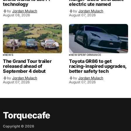
technology
electric ute named
by
Jordan Mulach
by
Jordan Mulach
August 08, 2026
August 07, 2026
NEWS
NEWS
PERFORMANCE
The Grand Tour trailer
Toyota GR86 to get
released ahead of
racing-inspired upgrades,
September 4 debut
better safety tech
by
Jordan Mulach
by
Jordan Mulach
August 07, 2026
August 07, 2026
Torquecafe
Copyright ©
2026