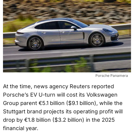
Porsche Panamera
At the time, news agency Reuters reported
Porsche’s EV U-turn will cost its Volkswagen
Group parent €5.1 billion ($9.1 billion), while the
Stuttgart brand projects its operating profit will
drop by €1.8 billion ($3.2 billion) in the 2025
financial year.