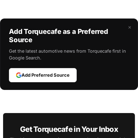
×
Add Torquecafe as a Preferred
Source
Get the latest automotive news from Torquecafe first in
Google Search.
Add Preferred Source
Get Torquecafe in Your Inbox