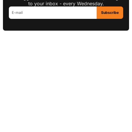
to your inbox - every Wednesday.
Subscribe