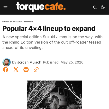
NEWS
4X4 & ADVENTURE
Popular 4×4 lineup to expand
A new special edition Suzuki Jimny is on the way, with
the Rhino Edition version of the cult off-roader teased
ahead of its unveiling.
by
Jordan Mulach
Published
May 25, 2026