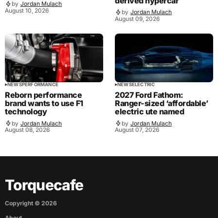
derived hypercar
by
Jordan Mulach
August 10, 2026
by
Jordan Mulach
August 09, 2026
NEWS
PERFORMANCE
NEWS
ELECTRIC
Reborn performance
2027 Ford Fathom:
brand wants to use F1
Ranger-sized ‘affordable’
technology
electric ute named
by
Jordan Mulach
by
Jordan Mulach
August 08, 2026
August 07, 2026
Torquecafe
Copyright ©
2026
About