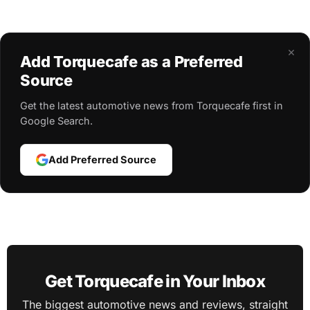
×
Add Torquecafe as a Preferred
Source
Get the latest automotive news from Torquecafe first in
Google Search.
Add Preferred Source
Get Torquecafe in Your Inbox
The biggest automotive news and reviews, straight