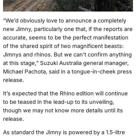
“We’d obviously love to announce a completely
new Jimny, particularly one that, if the reports are
accurate, seems to be the perfect manifestation
of the shared spirit of two magnificent beasts:
Jimnys and rhinos. But we can’t confirm anything
at this stage,” Suzuki Australia general manager,
Michael Pachota, said in a tongue-in-cheek press
release.
It’s expected that the Rhino edition will continue
to be teased in the lead-up to its unveiling,
though we may not know more details until its
release.
As standard the Jimny is powered by a 1.5-litre