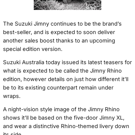
The Suzuki Jimny continues to be the brand’s
best-seller, and is expected to soon deliver
another sales boost thanks to an upcoming
special edition version.
Suzuki Australia today issued its latest teasers for
what is expected to be called the Jimny Rhino
edition, however details on just how different it’ll
be to its existing counterpart remain under
wraps.
A night-vision style image of the Jimny Rhino
shows it’ll be based on the five-door Jimny XL,
and wear a distinctive Rhino-themed livery down
its side.