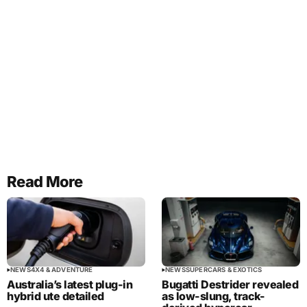
Read More
NEWS
4X4 & ADVENTURE
NEWS
SUPERCARS & EXOTICS
Australia’s latest plug-in
Bugatti Destrider revealed
hybrid ute detailed
as low-slung, track-