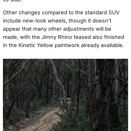
Other changes compared to the standard SUV
include new-look wheels, though it doesn’t
appear that many other adjustments will be
made, with the Jimny Rhino teased also finished
in the Kinetic Yellow paintwork already available.