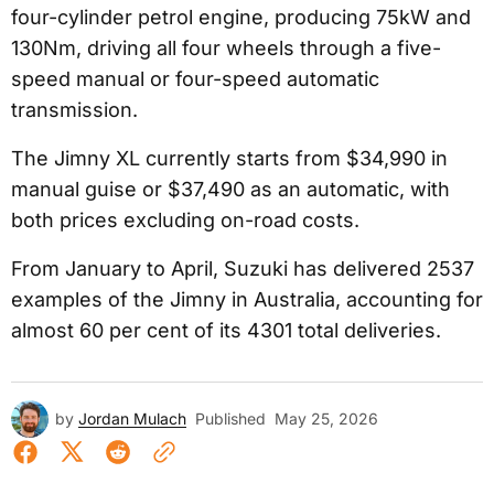
four-cylinder petrol engine, producing 75kW and
130Nm, driving all four wheels through a five-
speed manual or four-speed automatic
transmission.
The Jimny XL currently starts from $34,990 in
manual guise or $37,490 as an automatic, with
both prices excluding on-road costs.
From January to April, Suzuki has delivered 2537
examples of the Jimny in Australia, accounting for
almost 60 per cent of its 4301 total deliveries.
by
Jordan Mulach
Published
May 25, 2026