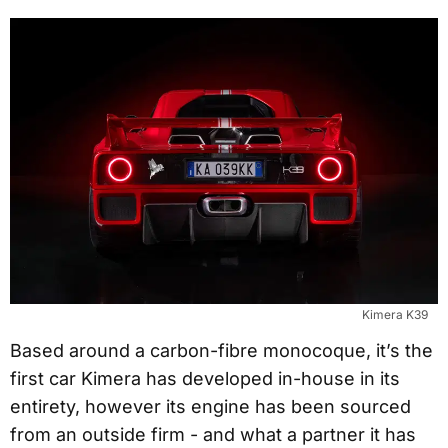
Kimera K39
Based around a carbon-fibre monocoque, it’s the
first car Kimera has developed in-house in its
entirety, however its engine has been sourced
from an outside firm - and what a partner it has