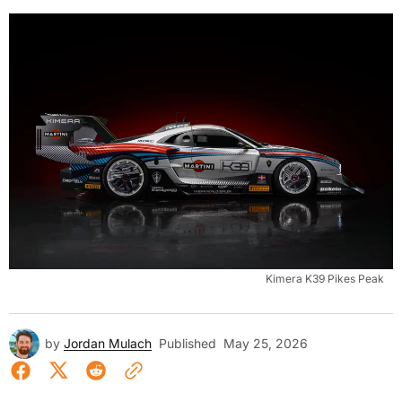
Kimera K39 Pikes Peak
by
Jordan Mulach
Published
May 25, 2026