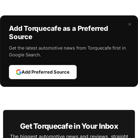
×
Add Torquecafe as a Preferred
Source
Get the latest automotive news from Torquecafe first in
Google Search.
Add Preferred Source
Get Torquecafe in Your Inbox
The biggest automotive news and reviews, straight