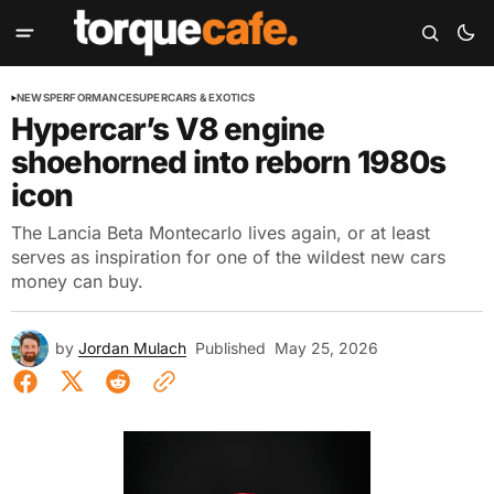
NEWS
PERFORMANCE
SUPERCARS & EXOTICS
Hypercar’s V8 engine
shoehorned into reborn 1980s
icon
The Lancia Beta Montecarlo lives again, or at least
serves as inspiration for one of the wildest new cars
money can buy.
by
Jordan Mulach
Published
May 25, 2026