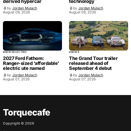
derived hypercar
technology
by
Jordan Mulach
by
Jordan Mulach
August 09, 2026
August 08, 2026
NEWS
ELECTRIC
NEWS
2027 Ford Fathom:
The Grand Tour trailer
Ranger-sized ‘affordable’
released ahead of
electric ute named
September 4 debut
by
Jordan Mulach
by
Jordan Mulach
August 07, 2026
August 07, 2026
Torquecafe
Copyright ©
2026