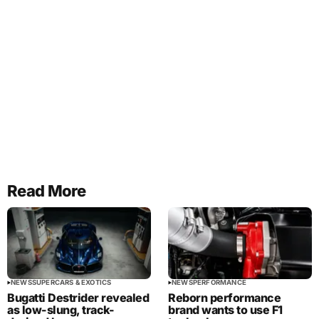
Read More
NEWS
SUPERCARS & EXOTICS
NEWS
PERFORMANCE
Bugatti Destrider revealed
Reborn performance
as low-slung, track-
brand wants to use F1