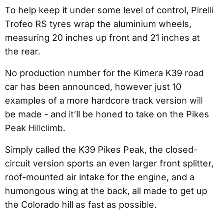
To help keep it under some level of control, Pirelli
Trofeo RS tyres wrap the aluminium wheels,
measuring 20 inches up front and 21 inches at
the rear.
No production number for the Kimera K39 road
car has been announced, however just 10
examples of a more hardcore track version will
be made - and it’ll be honed to take on the Pikes
Peak Hillclimb.
Simply called the K39 Pikes Peak, the closed-
circuit version sports an even larger front splitter,
roof-mounted air intake for the engine, and a
humongous wing at the back, all made to get up
the Colorado hill as fast as possible.