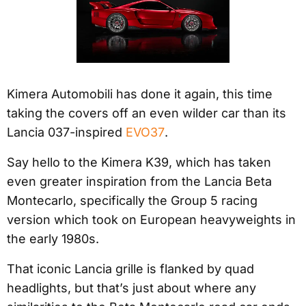
Kimera Automobili has done it again, this time
taking the covers off an even wilder car than its
Lancia 037-inspired
EVO37
.
Say hello to the Kimera K39, which has taken
even greater inspiration from the Lancia Beta
Montecarlo, specifically the Group 5 racing
version which took on European heavyweights in
the early 1980s.
That iconic Lancia grille is flanked by quad
headlights, but that’s just about where any