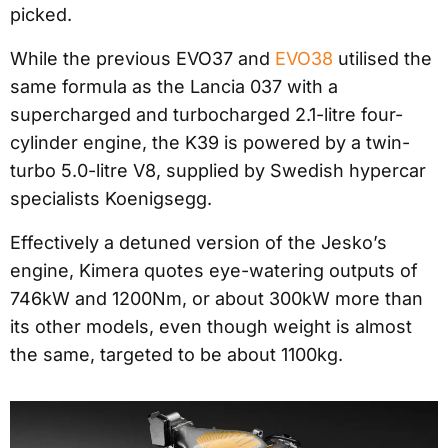
picked.
While the previous EVO37 and
EVO38
utilised the
same formula as the Lancia 037 with a
supercharged and turbocharged 2.1-litre four-
cylinder engine, the K39 is powered by a twin-
turbo 5.0-litre V8, supplied by Swedish hypercar
specialists Koenigsegg.
Effectively a detuned version of the Jesko’s
engine, Kimera quotes eye-watering outputs of
746kW and 1200Nm, or about 300kW more than
its other models, even though weight is almost
the same, targeted to be about 1100kg.