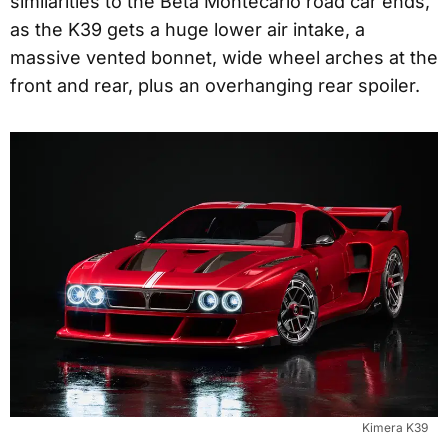
similarities to the Beta Montecarlo road car ends,
as the K39 gets a huge lower air intake, a
massive vented bonnet, wide wheel arches at the
front and rear, plus an overhanging rear spoiler.
Kimera K39