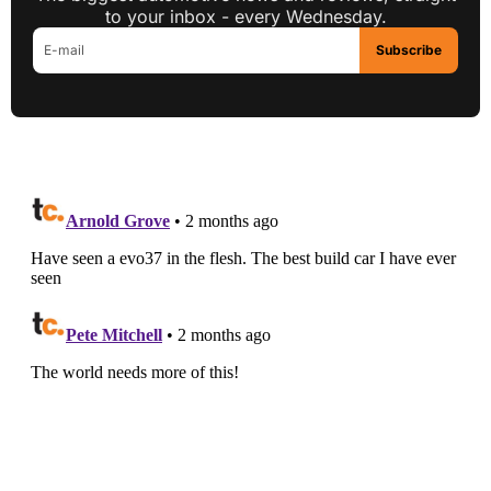
to your inbox - every Wednesday.
Subscribe