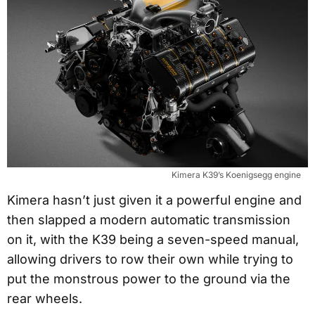
Kimera K39’s Koenigsegg engine
Kimera hasn’t just given it a powerful engine and
then slapped a modern automatic transmission
on it, with the K39 being a seven-speed manual,
allowing drivers to row their own while trying to
put the monstrous power to the ground via the
rear wheels.