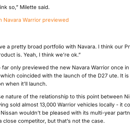
ink so,” Milette said.
 Navara Warrior previewed
ve a pretty broad portfolio with Navara. I think our P
oduct is. Yeah, I think we’re ok.”
 far only previewed the new Navara Warrior once in
hich coincided with the launch of the D27 ute. It is s
on when it’ll launch.
se nature of the relationship to this point between N
ng sold almost 13,000 Warrior vehicles locally - it c
 Nissan wouldn’t be pleased with its multi-year part
 close competitor, but that’s not the case.