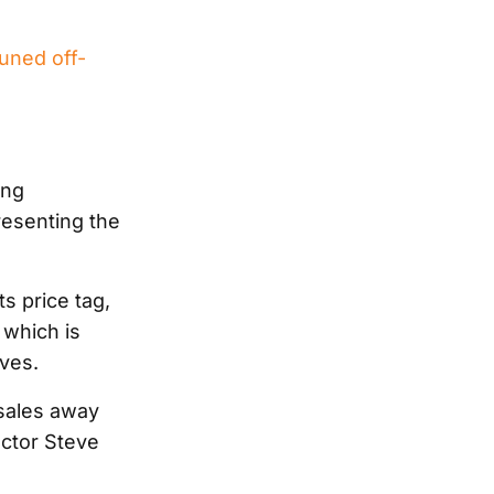
uned off-
ing
esenting the
s price tag,
 which is
ives.
sales away
ctor Steve