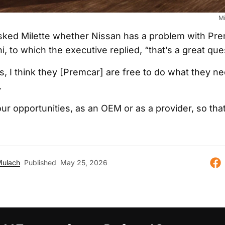
Mi
ked Milette whether Nissan has a problem with Pr
i, to which the executive replied, “that’s a great que
, I think they [Premcar] are free to do what they ne
.
ur opportunities, as an OEM or as a provider, so that’
Mulach
Published
May 25, 2026