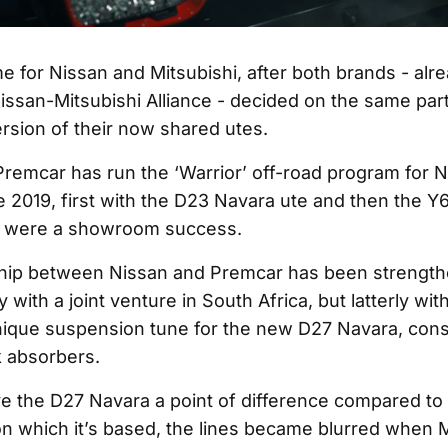
time for Nissan and Mitsubishi, after both brands - alr
issan-Mitsubishi Alliance - decided on the same part
ersion of their now shared utes.
remcar has run the ‘Warrior’ off-road program for 
e 2019, first with the D23 Navara ute and then the Y
h were a showroom success.
ship between Nissan and Premcar has been strength
y with a joint venture in South Africa, but latterly wi
nique suspension tune for the new D27 Navara, consi
 absorbers.
ve the D27 Navara a point of difference compared to 
on which it’s based, the lines became blurred when M