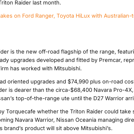
riton Raider last month.
takes on Ford Ranger, Toyota HiLux with Australian-t
e
der is the new off-road flagship of the range, featur
dy upgrades developed and fitted by Premcar, repr
 firm has worked with Mitsubishi.
road oriented upgrades and $74,990 plus on-road cost
ider is dearer than the circa-$68,400 Navara Pro-4X,
san’s top-of-the-range ute until the D27 Warrior arr
 Torquecafe whether the Triton Raider could take 
ming Navara Warrior, Nissan Oceania managing dire
is brand’s product will sit above Mitsubishi’s.