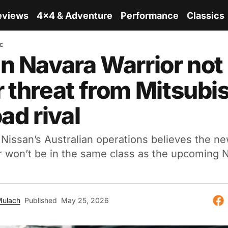
eviews
4x4 & Adventure
Performance
Classics
RE
n Navara Warrior not
 threat from Mitsubis
ad rival
Nissan’s Australian operations believes the ne
r won’t be in the same class as the upcoming 
Mulach
Published
May 25, 2026