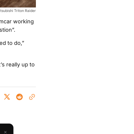
tsubishi Triton Raider
emcar working
stion”.
ed to do,”
s really up to
×