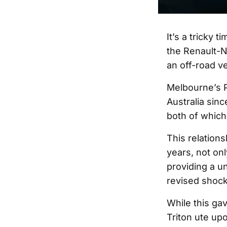
It’s a tricky 
the Renault-N
an off-road v
Melbourne’s P
Australia sinc
both of whic
This relation
years, not onl
providing a u
revised shock
While this ga
Triton ute up