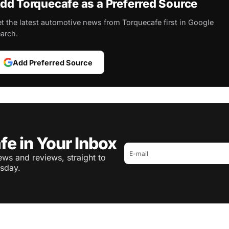
dd Torquecafe as a Preferred Source
t the latest automotive news from Torquecafe first in Google
arch.
Add Preferred Source
fe in Your Inbox
ws and reviews, straight to
sday.