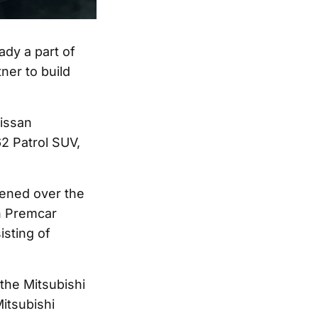
eady a part of
ner to build
Nissan
62 Patrol SUV,
ened over the
th Premcar
sting of
the Mitsubishi
itsubishi