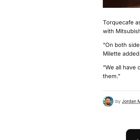
Torquecafe as
with Mitsubish
“On both sides
Milette added
“We all have o
them.”
by
Jordan 