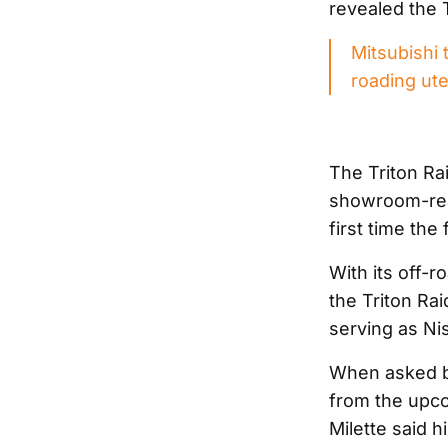
revealed the T
Mitsubishi 
roading ut
The Triton Rai
showroom-rea
first time the
With its off-
the Triton Ra
serving as Nis
When asked by
from the upco
Milette said h