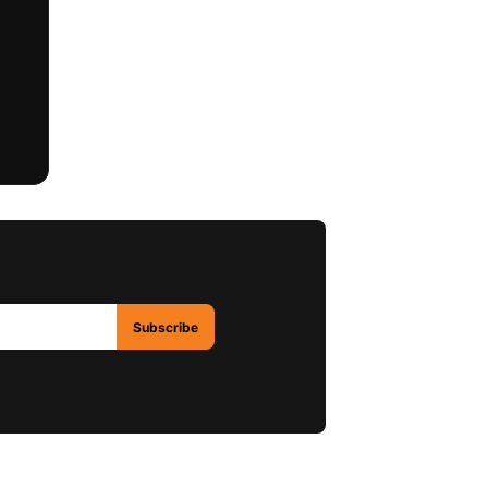
Subscribe