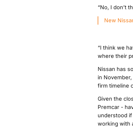
“No, I don’t th
New Nissan
“I think we ha
where their pr
Nissan has so
in November, w
firm timeline 
Given the clo
Premcar - havi
understood if
working with a