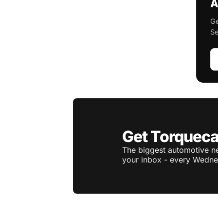
A
Ge
Se
Get Torqueca
The biggest automotive ne
your inbox - every Wedne