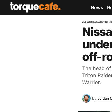
News
R
NEWS
4X4 & ADVENTU
Nissa
under
off-ro
The head of 
Triton Raide
Warrior.
by
Jordan 