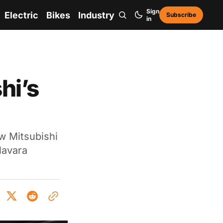
Sign
Electric
Bikes
Industry
Subscribe
in
hi’s
w Mitsubishi
Navara