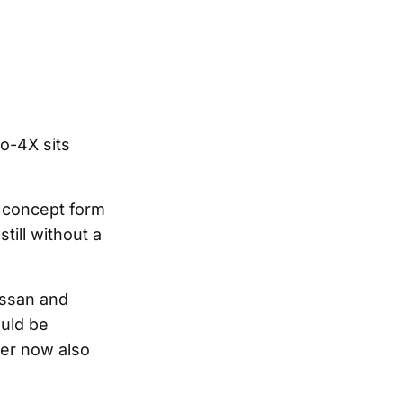
ro-4X sits
 concept form
till without a
issan and
ould be
ner now also