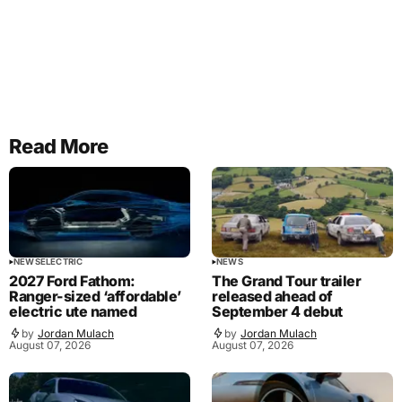
Read More
NEWS
ELECTRIC
NEWS
2027 Ford Fathom:
The Grand Tour trailer
Ranger-sized ‘affordable’
released ahead of
electric ute named
September 4 debut
by
Jordan Mulach
by
Jordan Mulach
August 07, 2026
August 07, 2026