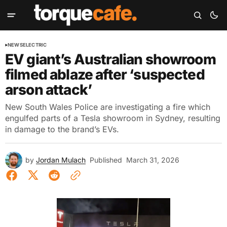
NEWS
ELECTRIC
EV giant’s Australian showroom
filmed ablaze after ‘suspected
arson attack’
New South Wales Police are investigating a fire which
engulfed parts of a Tesla showroom in Sydney, resulting
in damage to the brand’s EVs.
by
Jordan Mulach
Published
March 31, 2026