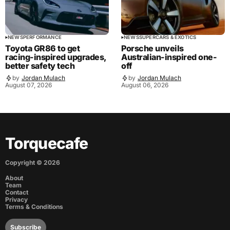
NEWS
PERFORMANCE
NEWS
SUPERCARS & EXOTICS
Toyota GR86 to get
Porsche unveils
racing-inspired upgrades,
Australian-inspired one-
better safety tech
off
by
Jordan Mulach
by
Jordan Mulach
August 07, 2026
August 06, 2026
Torquecafe
Copyright ©
2026
About
Team
Contact
Privacy
Terms & Conditions
Subscribe