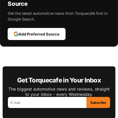
Source
Get the latest automotive news from Torquecafe first in
Google Search.
Add Preferred Source
Get Torquecafe in Your Inbox
The biggest automotive news and reviews, straight
to your inbox - every Wednesday.
Subscribe