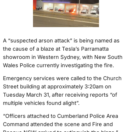
A “suspected arson attack” is being named as
the cause of a blaze at Tesla’s Parramatta
showroom in Western Sydney, with New South
Wales Police currently investigating the fire.
Emergency services were called to the Church
Street building at approximately 3:20am on
Tuesday March 31, after receiving reports “of
multiple vehicles found alight”.
“Officers attached to Cumberland Police Area
Command attended the scene and Fire and