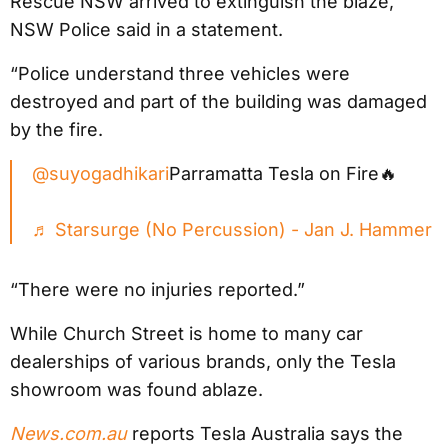
Rescue NSW arrived to extinguish the blaze,”
NSW Police said in a statement.
“Police understand three vehicles were
destroyed and part of the building was damaged
by the fire.
@suyogadhikari
Parramatta Tesla on Fire🔥
♬ Starsurge (No Percussion) - Jan J. Hammer
“There were no injuries reported.”
While Church Street is home to many car
dealerships of various brands, only the Tesla
showroom was found ablaze.
News.com.au
reports Tesla Australia says the