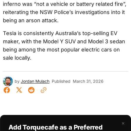
inferno was “not a vehicle or battery related fire”,
reiterating the NSW Police’s investigations into it
being an arson attack.
Tesla is consistently Australia’s top-selling EV
maker, with the Model Y SUV and Model 3 sedan
being among the most popular electric cars on
sale locally.
by
Jordan Mulach
Published
March 31, 2026
×
Add Torquecafe as a Preferred