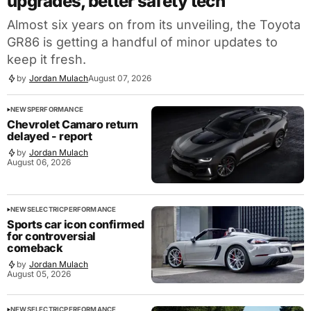
upgrades, better safety tech
Almost six years on from its unveiling, the Toyota
GR86 is getting a handful of minor updates to
keep it fresh.
by
Jordan Mulach
August 07, 2026
NEWS
PERFORMANCE
Chevrolet Camaro return
delayed - report
by
Jordan Mulach
August 06, 2026
NEWS
ELECTRIC
PERFORMANCE
Sports car icon confirmed
for controversial
comeback
by
Jordan Mulach
August 05, 2026
NEWS
ELECTRIC
PERFORMANCE