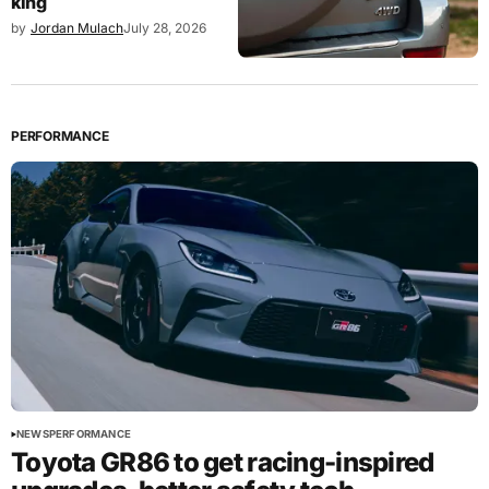
king
by
Jordan Mulach
July 28, 2026
PERFORMANCE
NEWS
PERFORMANCE
Toyota GR86 to get racing-inspired