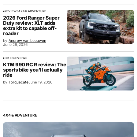
REVIEWS
4X4 & ADVENTURE
2026 Ford Ranger Super
Duty review: XLT adds
extra kit to capable off-
roader
by
Andrew van Leeuwen
June 26, 2026
BIKES
REVIEWS
KTM 990 RC R review: The
sports bike you'll actually
ride
by
Torquecafe
June 19, 2026
4X4 & ADVENTURE