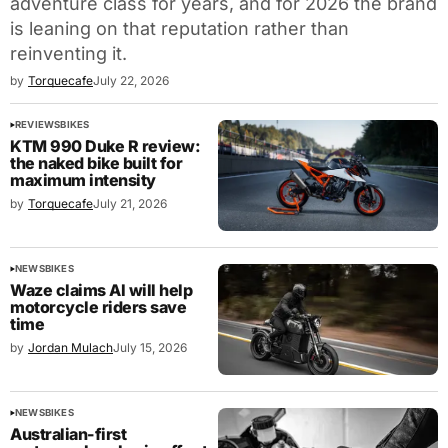
adventure class for years, and for 2026 the brand
is leaning on that reputation rather than
reinventing it.
by
Torquecafe
July 22, 2026
REVIEWS
BIKES
KTM 990 Duke R review:
the naked bike built for
maximum intensity
by
Torquecafe
July 21, 2026
NEWS
BIKES
Waze claims AI will help
motorcycle riders save
time
by
Jordan Mulach
July 15, 2026
NEWS
BIKES
Australian-first