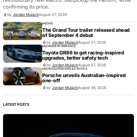
confirming its price.
by
Jordan Mulach
August 07, 2026
NEWS
The Grand Tour trailer released ahead
of September 4 debut
by
Jordan Mulach
August 07, 2026
NEWS
PERFORMANCE
Toyota GR86 to get racing-inspired
upgrades, better safety tech
by
Jordan Mulach
August 07, 2026
NEWS
SUPERCARS & EXOTICS
Porsche unveils Australian-inspired
one-off
by
Jordan Mulach
August 06, 2026
LATEST POSTS