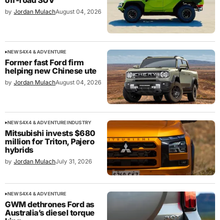
off-road SUV
by
Jordan Mulach
August 04, 2026
NEWS
4X4 & ADVENTURE
Former fast Ford firm
helping new Chinese ute
by
Jordan Mulach
August 04, 2026
NEWS
4X4 & ADVENTURE
INDUSTRY
Mitsubishi invests $680
million for Triton, Pajero
hybrids
by
Jordan Mulach
July 31, 2026
NEWS
4X4 & ADVENTURE
GWM dethrones Ford as
Australia’s diesel torque