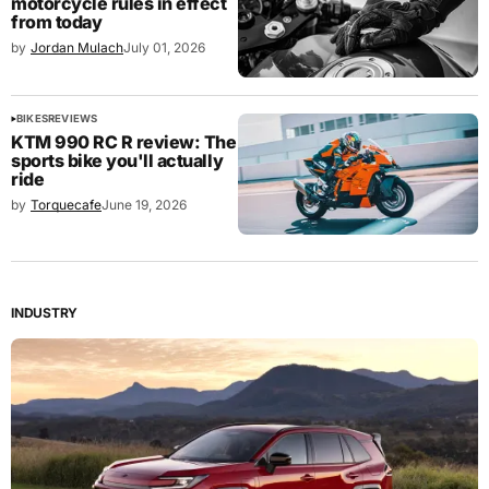
motorcycle rules in effect
from today
by
Jordan Mulach
July 01, 2026
BIKES
REVIEWS
KTM 990 RC R review: The
sports bike you'll actually
ride
by
Torquecafe
June 19, 2026
INDUSTRY