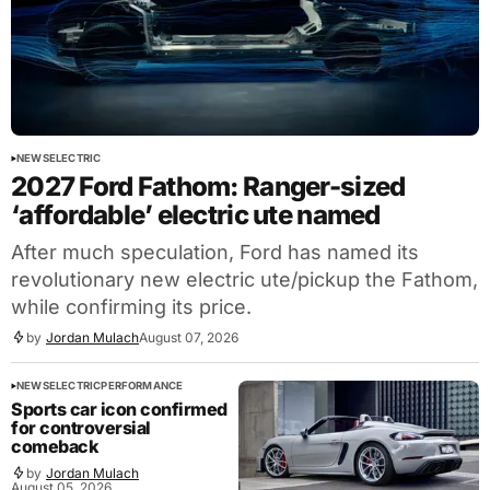
NEWS
ELECTRIC
2027 Ford Fathom: Ranger-sized
‘affordable’ electric ute named
After much speculation, Ford has named its
revolutionary new electric ute/pickup the Fathom,
while confirming its price.
by
Jordan Mulach
August 07, 2026
NEWS
ELECTRIC
PERFORMANCE
Sports car icon confirmed
for controversial
comeback
by
Jordan Mulach
August 05, 2026