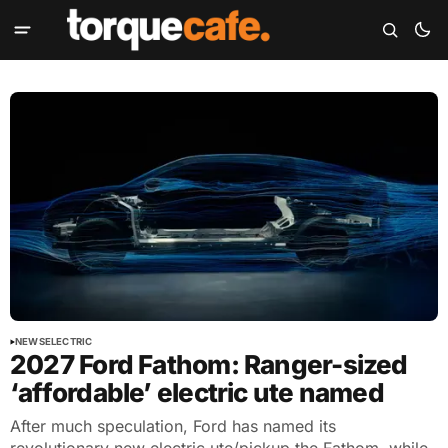
NEWS
ELECTRIC
2027 Ford Fathom: Ranger-sized
‘affordable’ electric ute named
After much speculation, Ford has named its
revolutionary new electric ute/pickup the Fathom, while