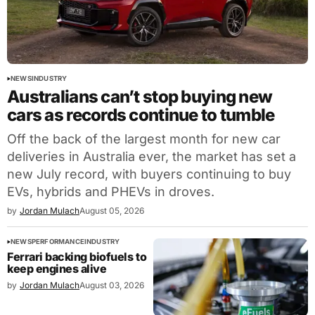
NEWS
INDUSTRY
Australians can’t stop buying new
cars as records continue to tumble
Off the back of the largest month for new car
deliveries in Australia ever, the market has set a
new July record, with buyers continuing to buy
EVs, hybrids and PHEVs in droves.
by
Jordan Mulach
August 05, 2026
NEWS
PERFORMANCE
INDUSTRY
Ferrari backing biofuels to
keep engines alive
by
Jordan Mulach
August 03, 2026