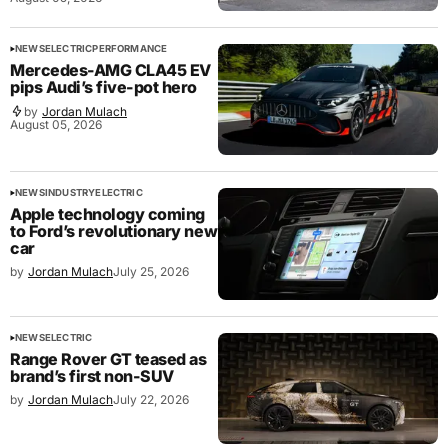
NEWS
ELECTRIC
PERFORMANCE
Mercedes-AMG CLA45 EV
pips Audi’s five-pot hero
by
Jordan Mulach
August 05, 2026
NEWS
INDUSTRY
ELECTRIC
Apple technology coming
to Ford’s revolutionary new
car
by
Jordan Mulach
July 25, 2026
NEWS
ELECTRIC
Range Rover GT teased as
brand’s first non-SUV
by
Jordan Mulach
July 22, 2026