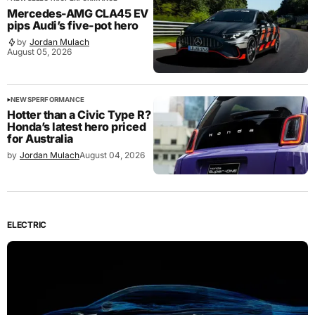
Mercedes-AMG CLA45 EV
pips Audi’s five-pot hero
by
Jordan Mulach
August 05, 2026
NEWS
PERFORMANCE
Hotter than a Civic Type R?
Honda’s latest hero priced
for Australia
by
Jordan Mulach
August 04, 2026
ELECTRIC