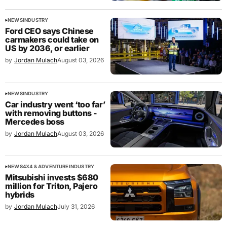
NEWS
INDUSTRY
Ford CEO says Chinese
carmakers could take on
US by 2036, or earlier
by
Jordan Mulach
August 03, 2026
NEWS
INDUSTRY
Car industry went ‘too far’
with removing buttons -
Mercedes boss
by
Jordan Mulach
August 03, 2026
NEWS
4X4 & ADVENTURE
INDUSTRY
Mitsubishi invests $680
million for Triton, Pajero
hybrids
by
Jordan Mulach
July 31, 2026