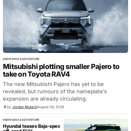
NEWS
4X4 & ADVENTURE
Mitsubishi plotting smaller Pajero to
take on Toyota RAV4
The new Mitsubishi Pajero has yet to be
revealed, but rumours of the nameplate’s
expansion are already circulating.
by
Jordan Mulach
August 06, 2026
NEWS
4X4 & ADVENTURE
Hyundai teases Baja-spec