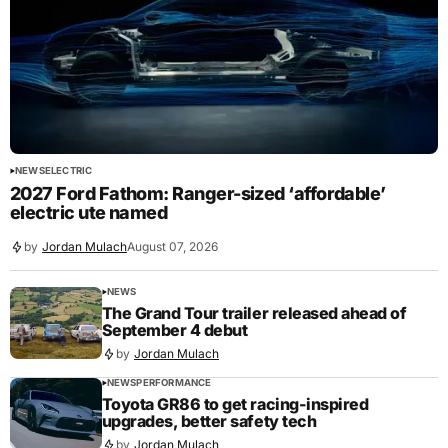
NEWS
ELECTRIC
2027 Ford Fathom: Ranger-sized ‘affordable’
electric ute named
by
Jordan Mulach
August 07, 2026
NEWS
The Grand Tour trailer released ahead of
September 4 debut
by
Jordan Mulach
NEWS
PERFORMANCE
Toyota GR86 to get racing-inspired
upgrades, better safety tech
by
Jordan Mulach