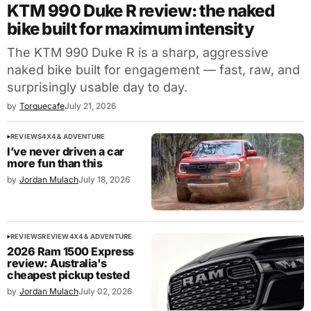
KTM 990 Duke R review: the naked
bike built for maximum intensity
The KTM 990 Duke R is a sharp, aggressive
naked bike built for engagement — fast, raw, and
surprisingly usable day to day.
by
Torquecafe
July 21, 2026
REVIEWS
4X4 & ADVENTURE
I’ve never driven a car
more fun than this
by
Jordan Mulach
July 18, 2026
REVIEWS
REVIEW
4X4 & ADVENTURE
2026 Ram 1500 Express
review: Australia's
cheapest pickup tested
by
Jordan Mulach
July 02, 2026