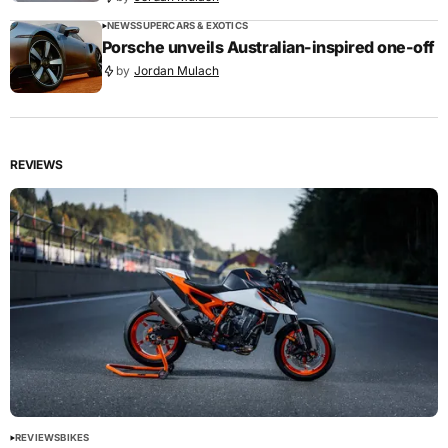
NEWS
SUPERCARS & EXOTICS
Porsche unveils Australian-inspired one-off
by
Jordan Mulach
REVIEWS
REVIEWS
BIKES