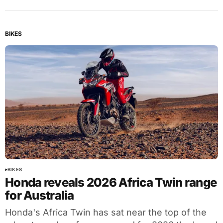
BIKES
BIKES
Honda reveals 2026 Africa Twin range
for Australia
Honda's Africa Twin has sat near the top of the