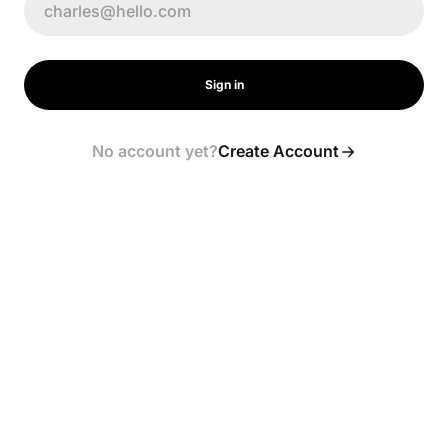
Sign in
No account yet?
Create Account