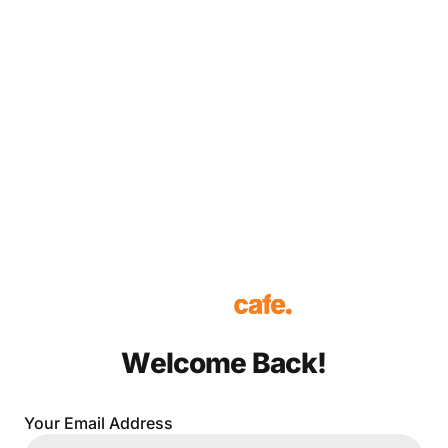
Welcome Back!
Your Email Address