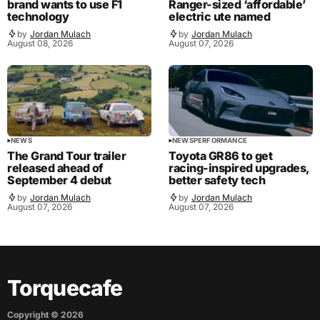
brand wants to use F1
Ranger-sized ‘affordable’
technology
electric ute named
by
Jordan Mulach
by
Jordan Mulach
August 08, 2026
August 07, 2026
NEWS
NEWS
PERFORMANCE
The Grand Tour trailer
Toyota GR86 to get
released ahead of
racing-inspired upgrades,
September 4 debut
better safety tech
by
Jordan Mulach
by
Jordan Mulach
August 07, 2026
August 07, 2026
Torquecafe
Copyright ©
2026