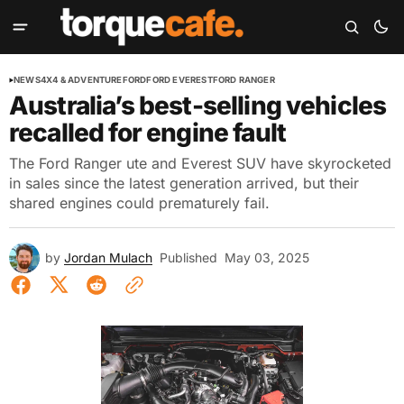
NEWS
4X4 & ADVENTURE
FORD
FORD EVEREST
FORD RANGER
Australia’s best-selling vehicles
recalled for engine fault
The Ford Ranger ute and Everest SUV have skyrocketed
in sales since the latest generation arrived, but their
shared engines could prematurely fail.
by
Jordan Mulach
Published
May 03, 2025