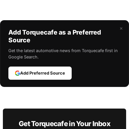
×
Add Torquecafe as a Preferred
Source
Get the latest automotive news from Torquecafe first in
Google Search.
Add Preferred Source
Get Torquecafe in Your Inbox