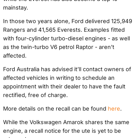
mainstay.
In those two years alone, Ford delivered 125,949
Rangers and 41,565 Everests. Examples fitted
with four-cylinder turbo-diesel engines - as well
as the twin-turbo V6 petrol Raptor - aren’t
affected.
Ford Australia has advised it’ll contact owners of
affected vehicles in writing to schedule an
appointment with their dealer to have the fault
rectified, free of charge.
More details on the recall can be found
here
.
While the Volkswagen Amarok shares the same
engine, a recall notice for the ute is yet to be