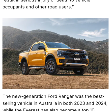
occupants and other road users.”
The new-generation Ford Ranger was the best-
selling vehicle in Australia in both 2023 and 2024,
while the Everest has also become a top 10