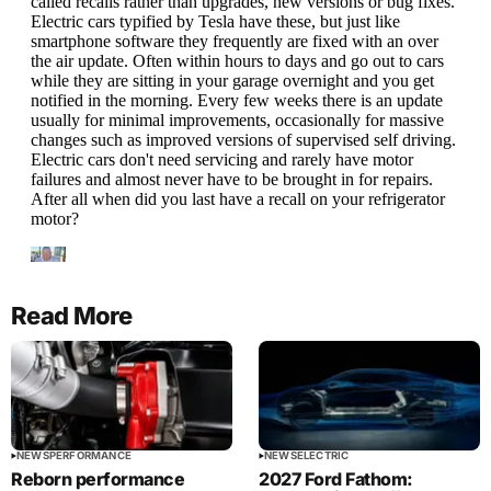
Read More
NEWS
PERFORMANCE
NEWS
ELECTRIC
Reborn performance
2027 Ford Fathom: