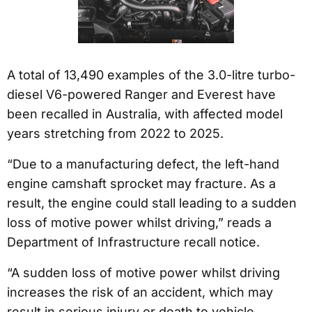
A total of 13,490 examples of the 3.0-litre turbo-
diesel V6-powered Ranger and Everest have
been recalled in Australia, with affected model
years stretching from 2022 to 2025.
“Due to a manufacturing defect, the left-hand
engine camshaft sprocket may fracture. As a
result, the engine could stall leading to a sudden
loss of motive power whilst driving,” reads a
Department of Infrastructure recall notice.
“A sudden loss of motive power whilst driving
increases the risk of an accident, which may
result in serious injury or death to vehicle