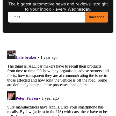
The biggest automotive news and reviews, straight
to your inbox - every Wednesday.
Subscribe