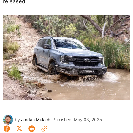
released.
by
Jordan Mulach
Published
May 03, 2025