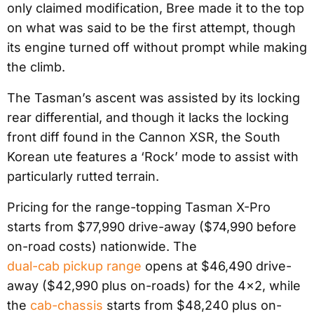
only claimed modification, Bree made it to the top
on what was said to be the first attempt, though
its engine turned off without prompt while making
the climb.
The Tasman’s ascent was assisted by its locking
rear differential, and though it lacks the locking
front diff found in the Cannon XSR, the South
Korean ute features a ‘Rock’ mode to assist with
particularly rutted terrain.
Pricing for the range-topping Tasman X-Pro
starts from $77,990 drive-away ($74,990 before
on-road costs) nationwide. The
dual-cab pickup range
opens at $46,490 drive-
away ($42,990 plus on-roads) for the 4×2, while
the
cab-chassis
starts from $48,240 plus on-