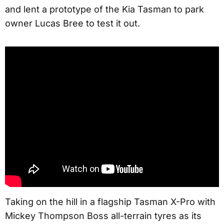
and lent a prototype of the Kia Tasman to park
owner Lucas Bree to test it out.
Taking on the hill in a flagship Tasman X-Pro with
Mickey Thompson Boss all-terrain tyres as its