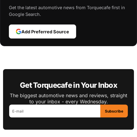
Get the latest automotive news from Torquecafe first in
Google Search.
Add Preferred Source
Get Torquecafe in Your Inbox
The biggest automotive news and reviews, straight
to your inbox - every Wednesday.
Subscribe