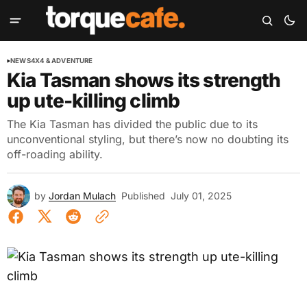
NEWS
4X4 & ADVENTURE
Kia Tasman shows its strength
up ute-killing climb
The Kia Tasman has divided the public due to its
unconventional styling, but there’s now no doubting its
off-roading ability.
by
Jordan Mulach
Published
July 01, 2025