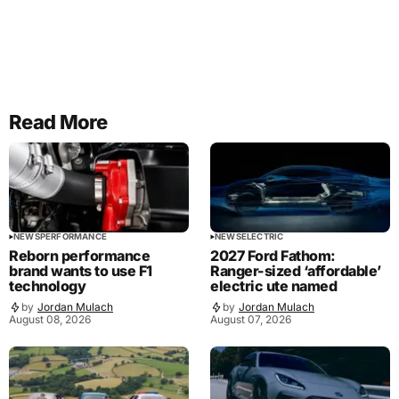
Read More
NEWS
PERFORMANCE
NEWS
ELECTRIC
Reborn performance
2027 Ford Fathom:
brand wants to use F1
Ranger-sized ‘affordable’
technology
electric ute named
by
Jordan Mulach
by
Jordan Mulach
August 08, 2026
August 07, 2026