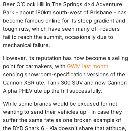
Beer O’Clock Hill in The Springs 4×4 Adventure
Park - about 180km south-west of Brisbane - has
become famous online for its steep gradient and
tough ruts, which have seen many off-roaders
fail to reach the summit, occasionally due to
mechanical failure.
However, its reputation has now become a selling
point for carmakers, with
GWM last month
sending showroom-specification versions of the
Cannon XSR ute, Tank 300 SUV and new Cannon
Alpha PHEV ute up the hill successfully.
While some brands would be excused for not
wanting to send their vehicles up - in case they
suffer the same fate as one broken example of
the BYD Shark 6 - Kia doesn’t share that attitude,