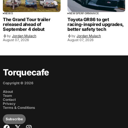
NEWS
NEWS
PERFORMANCE
The Grand Tour trailer
Toyota GR86 to get
released ahead of
racing-inspired upgrades,
September 4 debut
better safety tech
by
Jordan Mulach
by
Jordan Mulach
August 07, 2026
August 07, 2026
Torquecafe
Copyright ©
2026
About
Team
Contact
Privacy
Terms & Conditions
Subscribe