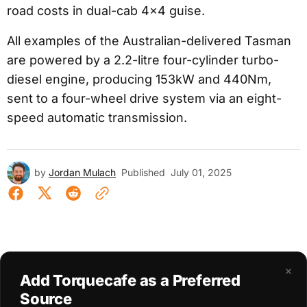
road costs in dual-cab 4×4 guise.
All examples of the Australian-delivered Tasman
are powered by a 2.2-litre four-cylinder turbo-
diesel engine, producing 153kW and 440Nm,
sent to a four-wheel drive system via an eight-
speed automatic transmission.
by
Jordan Mulach
Published
July 01, 2025
×
Add Torquecafe as a Preferred
Source