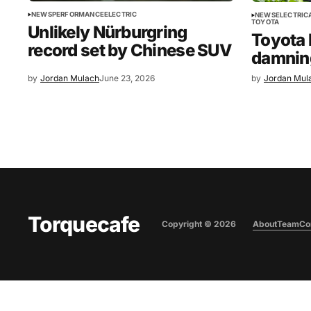
NEWS
PERFORMANCE
ELECTRIC
NEWS
ELECTRIC
TOYOTA
Unlikely Nürburgring
Toyota
record set by Chinese SUV
damnin
by
Jordan Mulach
June 23, 2026
by
Jordan Mul
Torquecafe
Copyright ©
2026
About
Team
Co