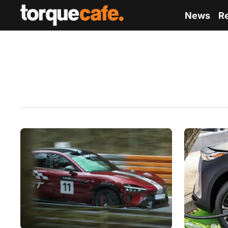
News
R