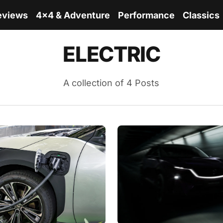
eviews
4x4 & Adventure
Performance
Classics
ELECTRIC
A collection of 4 Posts