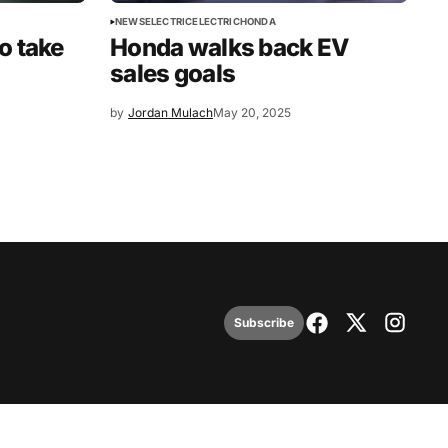
NEWS
ELECTRIC
ELECTRIC
HONDA
o take
Honda walks back EV
sales goals
by
Jordan Mulach
May 20, 2025
Subscribe