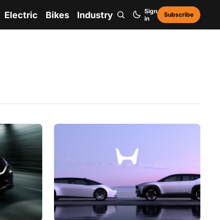
Sign
Electric
Bikes
Industry
Subscribe
in