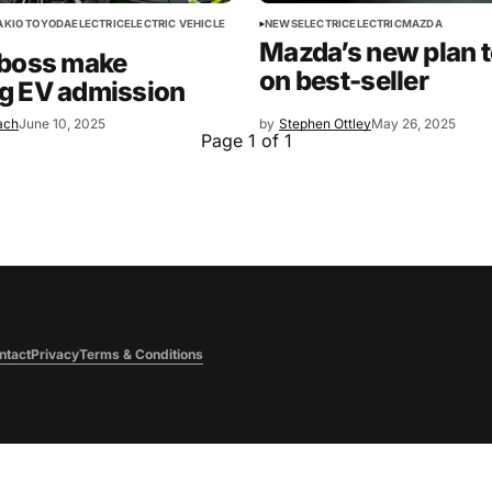
AKIO TOYODA
ELECTRIC
ELECTRIC VEHICLE
NEWS
ELECTRIC
ELECTRIC
MAZDA
Mazda’s new plan t
 boss make
on best-seller
g EV admission
ach
June 10, 2025
by
Stephen Ottley
May 26, 2025
Page 1 of 1
ntact
Privacy
Terms & Conditions