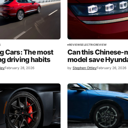
S
REVIEWS
ELECTRIC
REVIEW
g Cars: The most
Can this Chinese-
g driving habits
model save Hyund
ley
February 28, 2026
by
Stephen Ottley
February 26, 2026