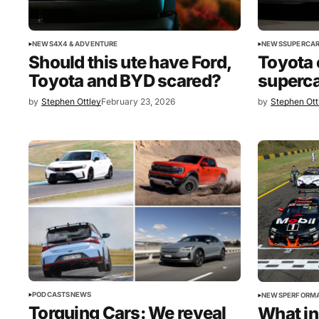
NEWS
4X4 & ADVENTURE
NEWS
SUPERCAR
Should this ute have Ford,
Toyota 
Toyota and BYD scared?
superca
by
Stephen Ottley
February 23, 2026
by
Stephen Ott
PODCASTS
NEWS
NEWS
PERFORM
Torquing Cars: We reveal
What in