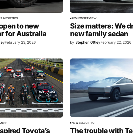
REVIEWS
REVIEW
S & EXOTICS
Size matters: We dr
open to new
new family sedan
r for Australia
ley
February 23, 2026
by
Stephen Ottley
February 22, 2026
NEWS
ELECTRIC
ANCE
spired Toyota’s
The trouble with Te