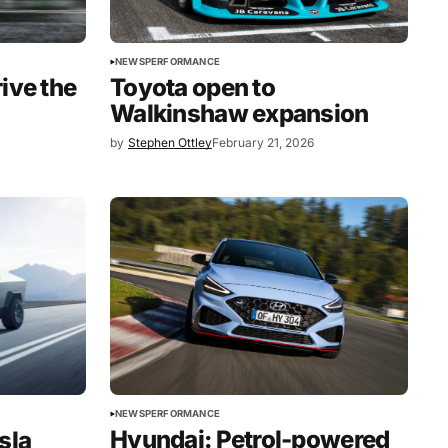
NEWS
PERFORMANCE
ive the
Toyota open to
Walkinshaw expansion
by
Stephen Ottley
February 21, 2026
NEWS
PERFORMANCE
Hyundai: Petrol-powered
sla