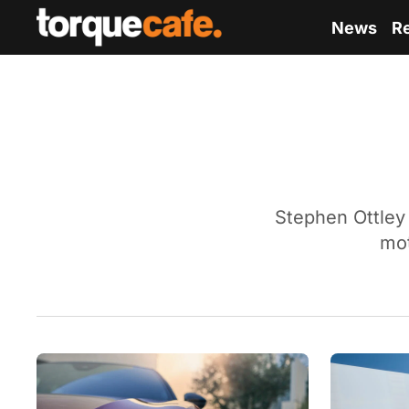
News
R
Stephen Ottley 
mot