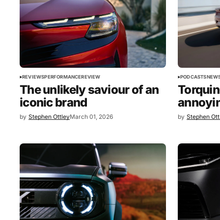
PODCASTS
NEW
REVIEWS
PERFORMANCE
REVIEW
Torquin
The unlikely saviour of an
annoyin
iconic brand
by
Stephen Ottley
March 01, 2026
by
Stephen Ott