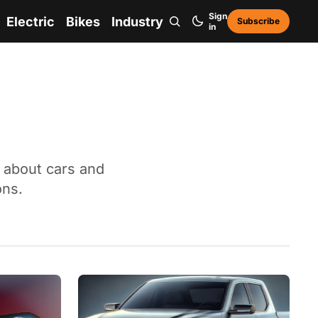
Sign
Electric
Bikes
Industry
Subscribe
in
n about cars and
ons.