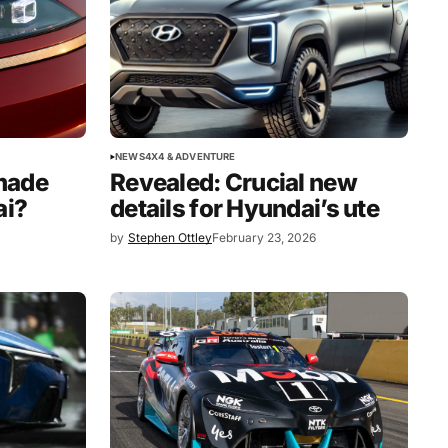
NEWS
4X4 & ADVENTURE
Revealed: Crucial new
made
details for Hyundai’s ute
ai?
by
Stephen Ottley
February 23, 2026