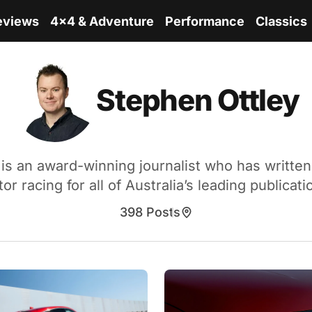
eviews
4x4 & Adventure
Performance
Classics
Stephen Ottley
is an award-winning journalist who has writte
or racing for all of Australia’s leading publicati
398 Posts