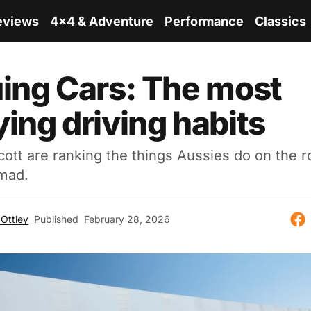
eviews
4x4 & Adventure
Performance
Classics
ing Cars: The most
ing driving habits
ott are ranking the things Aussies do on the r
mad.
Ottley
Published
February 28, 2026