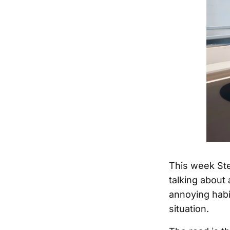
This week Ste
talking about 
annoying habi
situation.