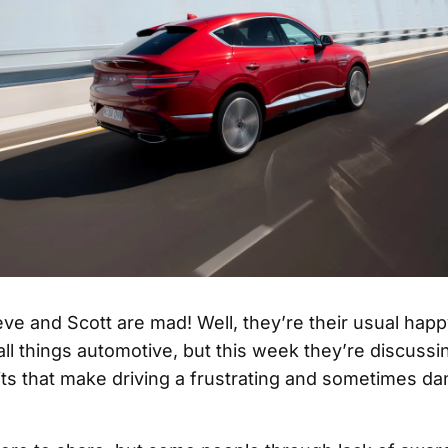
ve and Scott are mad! Well, they’re their usual hap
all things automotive, but this week they’re discussi
ts that make driving a frustrating and sometimes d