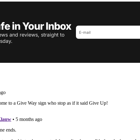
fe in Your Inbox
ws and reviews, straight to
sday.