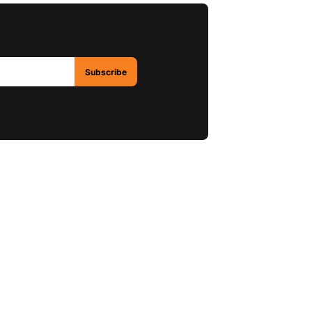
Subscribe