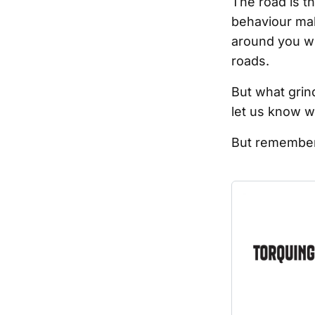
The road is t
behaviour mak
around you whe
roads.
But what grin
let us know w
But remember 