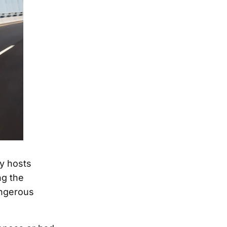
py hosts
ng the
angerous