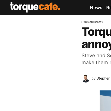
News
R
PODCASTS
NEWS
Torqu
annoy
Steve and Sc
make them 
by
Stephen 