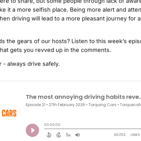
here to share, but some people through lack of awa
e it a more selfish place. Being more alert and atten
n driving will lead to a more pleasant journey for al
ds the gears of our hosts? Listen to this week’s epi
hat gets you revved up in the comments.
- always drive safely.