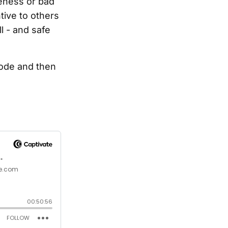
reness or bad
tive to others
l - and safe
sode and then