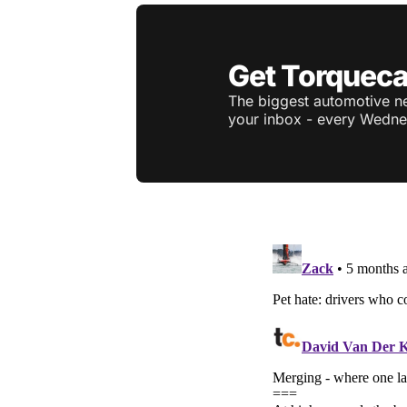
Get Torqueca
The biggest automotive ne
your inbox - every Wedne