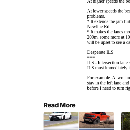
Read More