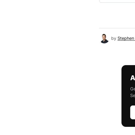
by
Stephen 
A
Ge
Se