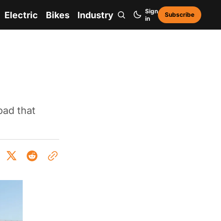
Sign
Electric
Bikes
Industry
Subscribe
in
oad that