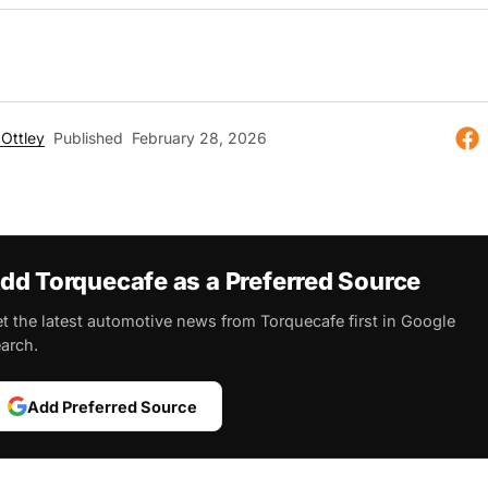
Ottley
Published
February 28, 2026
dd Torquecafe as a Preferred Source
t the latest automotive news from Torquecafe first in Google
arch.
Add Preferred Source