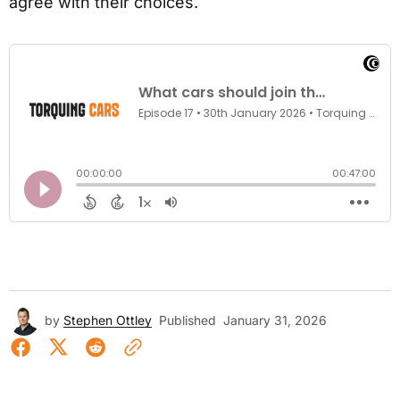
agree with their choices.
by
Stephen Ottley
Published
January 31, 2026