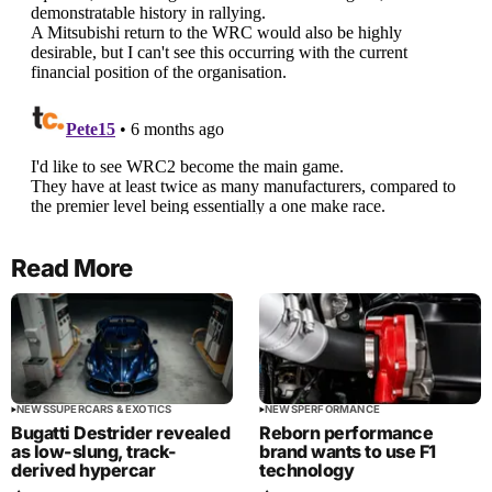
Read More
NEWS
SUPERCARS & EXOTICS
NEWS
PERFORMANCE
Bugatti Destrider revealed
Reborn performance
as low-slung, track-
brand wants to use F1
derived hypercar
technology