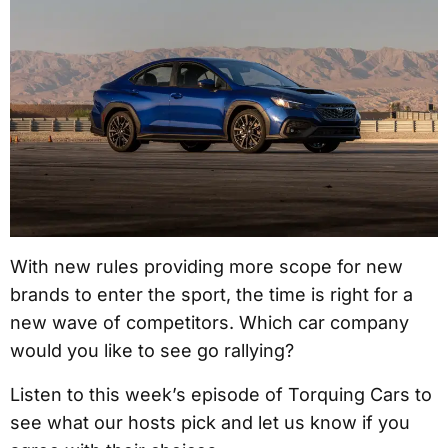
With new rules providing more scope for new
brands to enter the sport, the time is right for a
new wave of competitors. Which car company
would you like to see go rallying?
Listen to this week’s episode of Torquing Cars to
see what our hosts pick and let us know if you