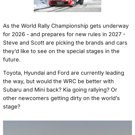
As the World Rally Championship gets underway
for 2026 - and prepares for new rules in 2027 -
Steve and Scott are picking the brands and cars
they’d like to see on the special stages in the
future.
Toyota, Hyundai and Ford are currently leading
the way, but would the WRC be better with
Subaru and Mini back? Kia going rallying? Or
other newcomers getting dirty on the world’s
stage?