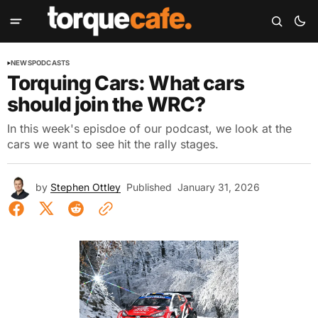
NEWS
PODCASTS
Torquing Cars: What cars
should join the WRC?
In this week's episdoe of our podcast, we look at the
cars we want to see hit the rally stages.
by
Stephen Ottley
Published
January 31, 2026