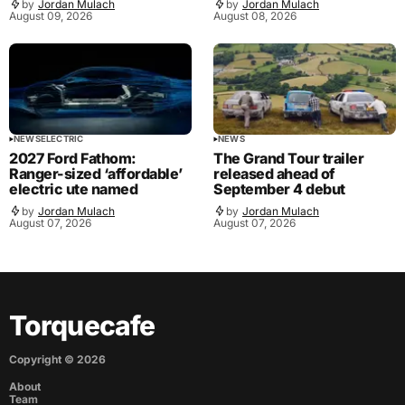
by
Jordan Mulach
by
Jordan Mulach
August 09, 2026
August 08, 2026
NEWS
ELECTRIC
NEWS
2027 Ford Fathom:
The Grand Tour trailer
Ranger-sized ‘affordable’
released ahead of
electric ute named
September 4 debut
by
Jordan Mulach
by
Jordan Mulach
August 07, 2026
August 07, 2026
Torquecafe
Copyright ©
2026
About
Team