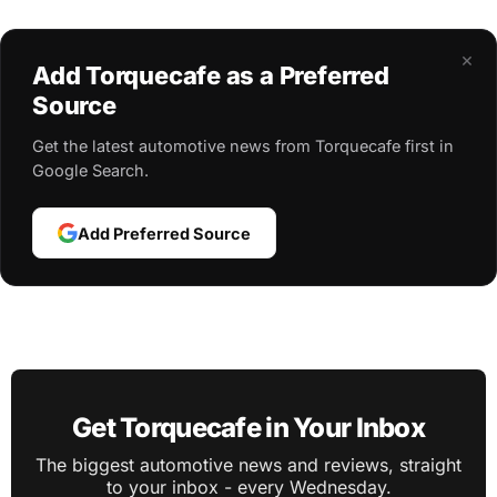
×
Add Torquecafe as a Preferred
Source
Get the latest automotive news from Torquecafe first in
Google Search.
Add Preferred Source
Get Torquecafe in Your Inbox
The biggest automotive news and reviews, straight
to your inbox - every Wednesday.