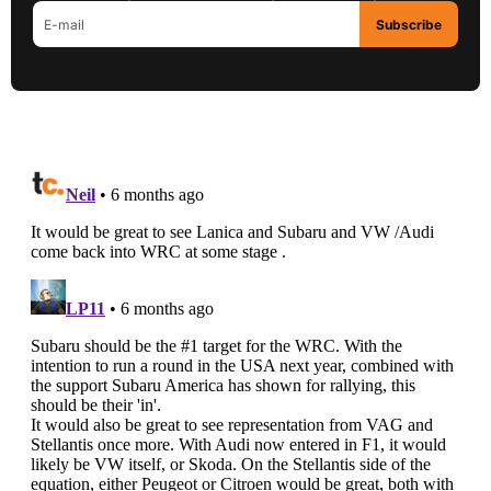
Subscribe