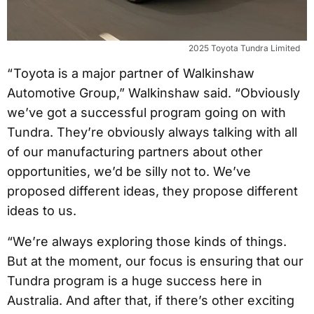
2025 Toyota Tundra Limited
“ Toyota is a major partner of Walkinshaw
Automotive Group,” Walkinshaw said. “Obviously
we’ve got a successful program going on with
Tundra. They’re obviously always talking with all
of our manufacturing partners about other
opportunities, we’d be silly not to. We’ve
proposed different ideas, they propose different
ideas to us.
“We’re always exploring those kinds of things.
But at the moment, our focus is ensuring that our
Tundra program is a huge success here in
Australia. And after that, if there’s other exciting