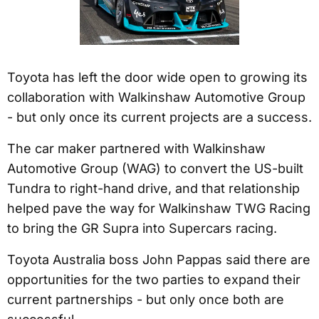
Toyota has left the door wide open to growing its
collaboration with Walkinshaw Automotive Group
- but only once its current projects are a success.
The car maker partnered with Walkinshaw
Automotive Group (WAG) to convert the US-built
Tundra to right-hand drive, and that relationship
helped pave the way for Walkinshaw TWG Racing
to bring the GR Supra into Supercars racing.
Toyota Australia boss John Pappas said there are
opportunities for the two parties to expand their
current partnerships - but only once both are