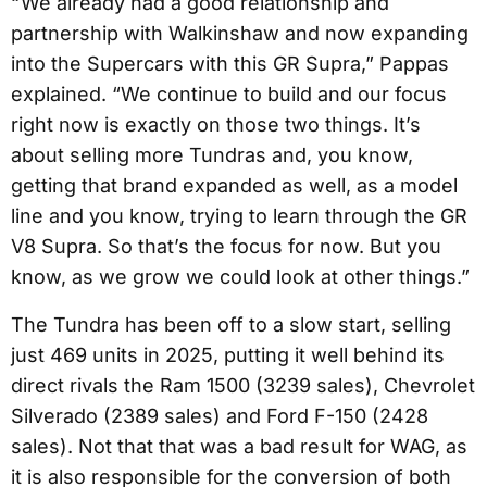
“ We already had a good relationship and
partnership with Walkinshaw and now expanding
into the Supercars with this GR Supra,” Pappas
explained. “We continue to build and our focus
right now is exactly on those two things. It’s
about selling more Tundras and, you know,
getting that brand expanded as well, as a model
line and you know, trying to learn through the GR
V8 Supra. So that’s the focus for now. But you
know, as we grow we could look at other things.”
The Tundra has been off to a slow start, selling
just 469 units in 2025, putting it well behind its
direct rivals the Ram 1500 (3239 sales), Chevrolet
Silverado (2389 sales) and Ford F-150 (2428
sales). Not that that was a bad result for WAG, as
it is also responsible for the conversion of both