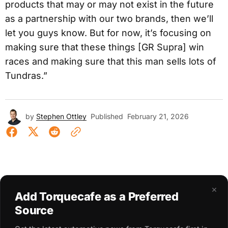
products that may or may not exist in the future
as a partnership with our two brands, then we’ll
let you guys know. But for now, it’s focusing on
making sure that these things [GR Supra] win
races and making sure that this man sells lots of
Tundras.”
by
Stephen Ottley
Published
February 21, 2026
×
Add Torquecafe as a Preferred
Source