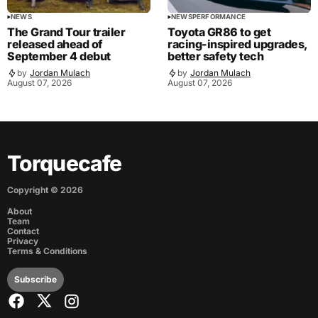
NEWS
NEWS
PERFORMANCE
The Grand Tour trailer
Toyota GR86 to get
released ahead of
racing-inspired upgrades,
September 4 debut
better safety tech
by
Jordan Mulach
by
Jordan Mulach
August 07, 2026
August 07, 2026
Torquecafe
Copyright ©
2026
About
Team
Contact
Privacy
Terms & Conditions
Subscribe