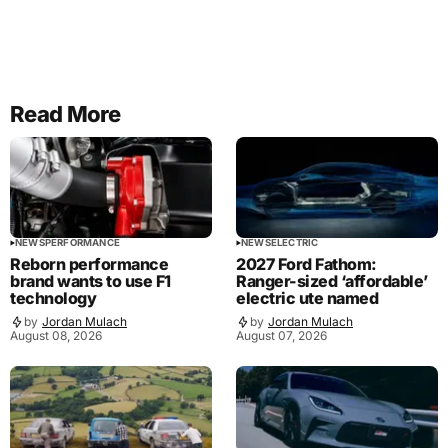
Read More
NEWS
PERFORMANCE
NEWS
ELECTRIC
Reborn performance
2027 Ford Fathom:
brand wants to use F1
Ranger-sized ‘affordable’
technology
electric ute named
by
Jordan Mulach
by
Jordan Mulach
August 08, 2026
August 07, 2026