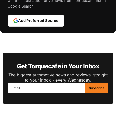
Get the latest automotive news from Torquecafe first in
Google Search.
Add Preferred Source
Get Torquecafe in Your Inbox
The biggest automotive news and reviews, straight
to your inbox - every Wednesday.
Subscribe