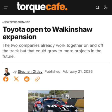
NEWS
PERFORMANCE
Toyota open to Walkinshaw
expansion
The two companies already work together on and off
the track but that could grow to more projects in the
future.
by
Stephen Ottley
Published
February 21, 2026