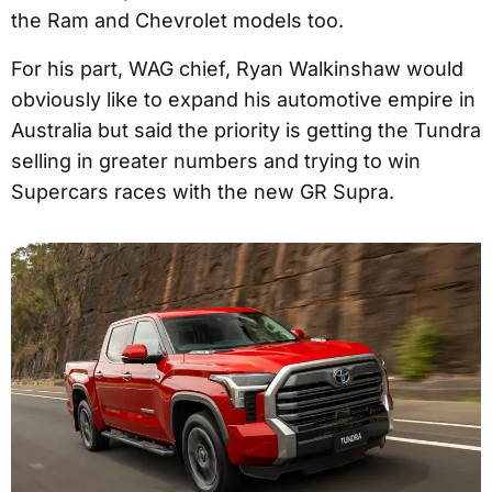
the Ram and Chevrolet models too.
For his part, WAG chief, Ryan Walkinshaw would
obviously like to expand his automotive empire in
Australia but said the priority is getting the Tundra
selling in greater numbers and trying to win
Supercars races with the new GR Supra.