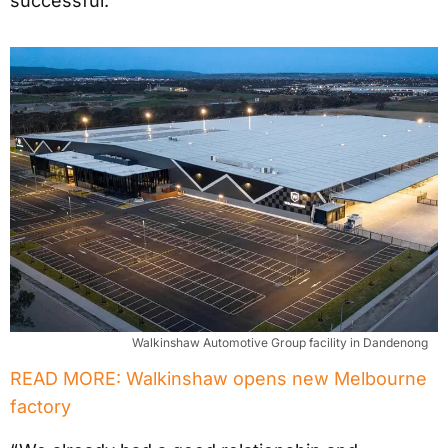
successful.
Walkinshaw Automotive Group facility in Dandenong
READ MORE: Walkinshaw opens new Melbourne
factory