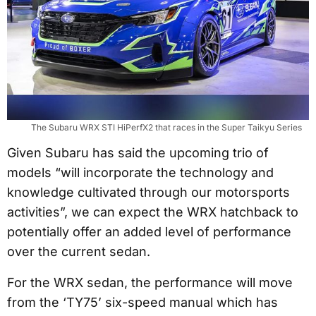
The Subaru WRX STI HiPerfX2 that races in the Super Taikyu Series
Given Subaru has said the upcoming trio of
models “will incorporate the technology and
knowledge cultivated through our motorsports
activities”, we can expect the WRX hatchback to
potentially offer an added level of performance
over the current sedan.
For the WRX sedan, the performance will move
from the ‘TY75’ six-speed manual which has