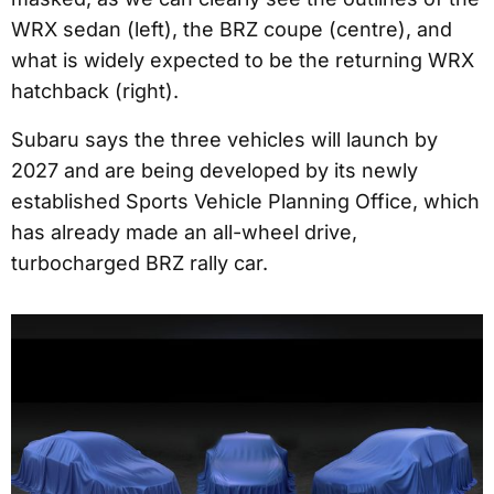
WRX sedan (left), the BRZ coupe (centre), and
what is widely expected to be the returning WRX
hatchback (right).
Subaru says the three vehicles will launch by
2027 and are being developed by its newly
established Sports Vehicle Planning Office, which
has already made an all-wheel drive,
turbocharged BRZ rally car.