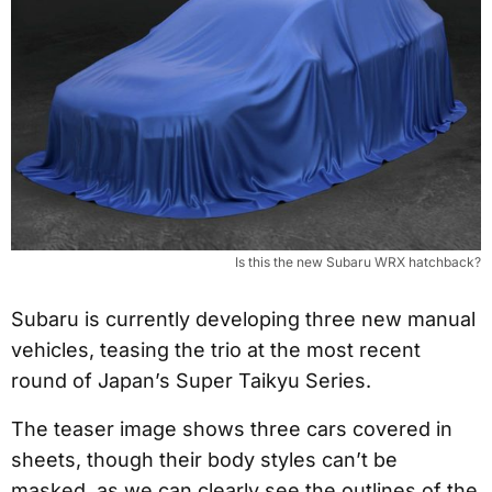
Is this the new Subaru WRX hatchback?
Subaru is currently developing three new manual
vehicles, teasing the trio at the most recent
round of Japan’s Super Taikyu Series.
The teaser image shows three cars covered in
sheets, though their body styles can’t be
masked, as we can clearly see the outlines of the