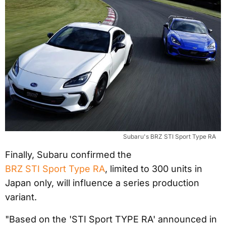
Subaru's BRZ STI Sport Type RA
Finally, Subaru confirmed the
BRZ STI Sport Type RA
, limited to 300 units in
Japan only, will influence a series production
variant.
"Based on the 'STI Sport TYPE RA' announced in