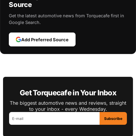
Source
Get the latest automotive news from Torquecafe first in
Google Search.
Add Preferred Source
Get Torquecafe in Your Inbox
The biggest automotive news and reviews, straight
to your inbox - every Wednesday.
Subscribe