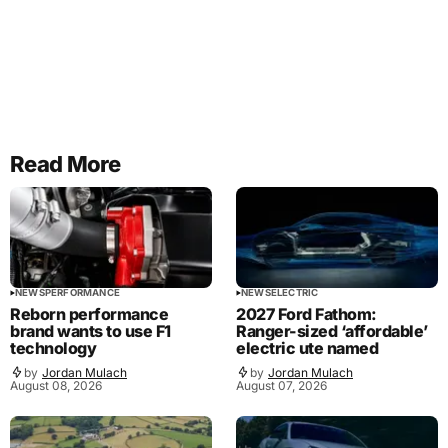
Read More
NEWS
PERFORMANCE
NEWS
ELECTRIC
Reborn performance
2027 Ford Fathom:
brand wants to use F1
Ranger-sized ‘affordable’
technology
electric ute named
by
Jordan Mulach
by
Jordan Mulach
August 08, 2026
August 07, 2026