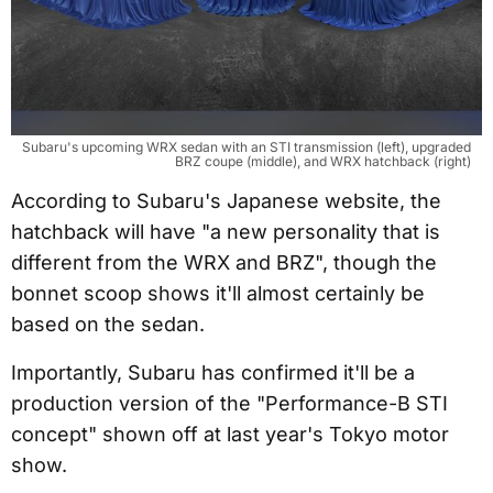
Subaru's upcoming WRX sedan with an STI transmission (left), upgraded 
BRZ coupe (middle), and WRX hatchback (right)
According to Subaru's Japanese website, the
hatchback will have "a new personality that is
different from the WRX and BRZ", though the
bonnet scoop shows it'll almost certainly be
based on the sedan.
Importantly, Subaru has confirmed it'll be a
production version of the "Performance-B STI
concept" shown off at last year's Tokyo motor
show.