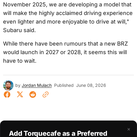
November 2025, we are developing a model that
will make the highly acclaimed driving experience
even lighter and more enjoyable to drive at will,"
Subaru said.
While there have been rumours that a new BRZ
would launch in 2027 or 2028, it seems this will
have to wait.
by
Jordan Mulach
Published
June 08, 2026
×
Add Torquecafe as a Preferred