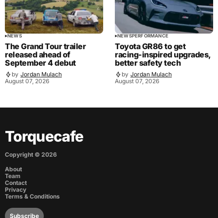
NEWS
NEWS
PERFORMANCE
The Grand Tour trailer
Toyota GR86 to get
released ahead of
racing-inspired upgrades,
September 4 debut
better safety tech
by
Jordan Mulach
by
Jordan Mulach
August 07, 2026
August 07, 2026
Torquecafe
Copyright ©
2026
About
Team
Contact
Privacy
Terms & Conditions
Subscribe