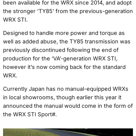
been available for the WRX since 2014, and adopt
the stronger ‘TY85’ from the previous-generation
WRX STI.
Designed to handle more power and torque as
well as added abuse, the TY85 transmission was
previously discontinued following the end of
production for the ‘VA’-generation WRX STI,
however it’s now coming back for the standard
WRX.
Currently Japan has no manual-equipped WRXs
in local showrooms, though earlier this year it
announced the manual would come in the form of
the WRX STI Sport#.