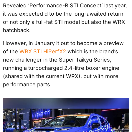
Revealed ‘Performance-B STI Concept’ last year,
it was expected d to be the long-awaited return
of not only a full-fat STI model but also the WRX
hatchback.
However, in January it out to become a preview
of the
WRX STI HiPerfX2
which is the brand’s
new challenger in the Super Taikyu Series,
running a turbocharged 2.4-litre boxer engine
(shared with the current WRX), but with more
performance parts.