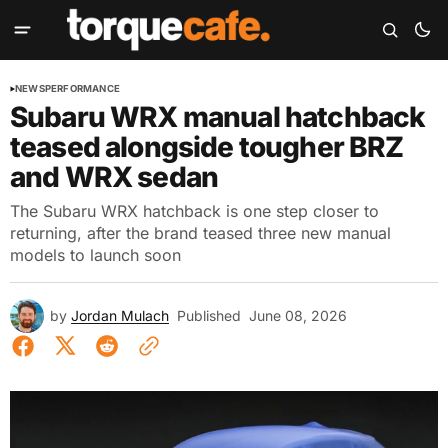
NEWS
PERFORMANCE
Subaru WRX manual hatchback
teased alongside tougher BRZ
and WRX sedan
The Subaru WRX hatchback is one step closer to
returning, after the brand teased three new manual
models to launch soon
by
Jordan Mulach
Published
June 08, 2026