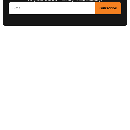
Subscribe