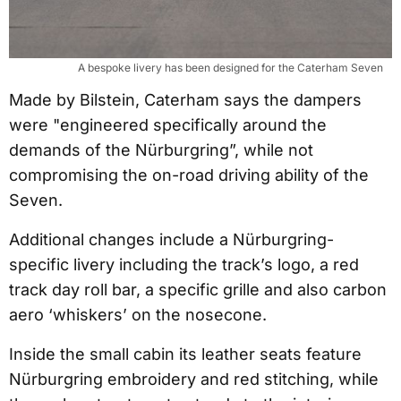
A bespoke livery has been designed for the Caterham Seven
Made by Bilstein, Caterham says the dampers
were "engineered specifically around the
demands of the Nürburgring”, while not
compromising the on-road driving ability of the
Seven.
Additional changes include a Nürburgring-
specific livery including the track’s logo, a red
track day roll bar, a specific grille and also carbon
aero ‘whiskers’ on the nosecone.
Inside the small cabin its leather seats feature
Nürburgring embroidery and red stitching, while