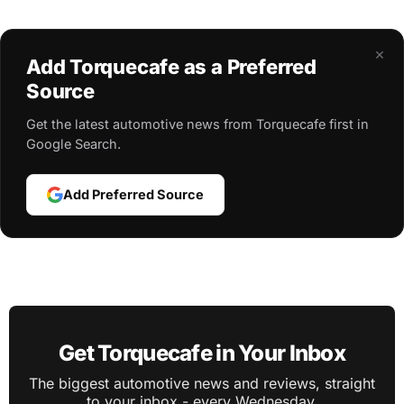
×
Add Torquecafe as a Preferred
Source
Get the latest automotive news from Torquecafe first in
Google Search.
Add Preferred Source
Get Torquecafe in Your Inbox
The biggest automotive news and reviews, straight
to your inbox - every Wednesday.