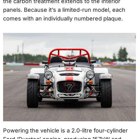
the carbon treatment extends to the interior
panels. Because it’s a limited-run model, each
comes with an individually numbered plaque.
Powering the vehicle is a 2.0-litre four-cylinder