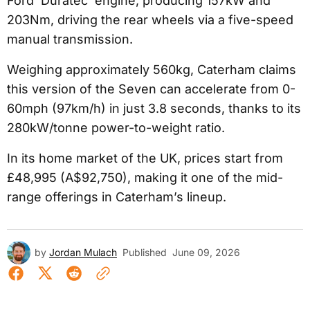
Ford ‘Duratec’ engine, producing 157kW and
203Nm, driving the rear wheels via a five-speed
manual transmission.
Weighing approximately 560kg, Caterham claims
this version of the Seven can accelerate from 0-
60mph (97km/h) in just 3.8 seconds, thanks to its
280kW/tonne power-to-weight ratio.
In its home market of the UK, prices start from
£48,995 (A$92,750), making it one of the mid-
range offerings in Caterham’s lineup.
by
Jordan Mulach
Published
June 09, 2026