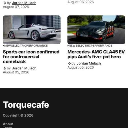
August 06, 2026
by
Jordan Mulach
August 07, 2026
NEWS
ELECTRIC
PERFORMANCE
NEWS
ELECTRIC
PERFORMANCE
Sports car icon confirmed
Mercedes-AMG CLA45 EV
for controversial
pips Audi’s five-pot hero
comeback
by
Jordan Mulach
August 05, 2026
by
Jordan Mulach
August 05, 2026
Torquecafe
Copyright ©
2026
About
Team