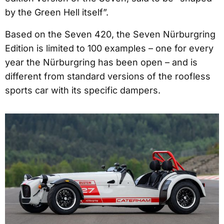
by the Green Hell itself”.
Based on the Seven 420, the Seven Nürburgring
Edition is limited to 100 examples – one for every
year the Nürburgring has been open – and is
different from standard versions of the roofless
sports car with its specific dampers.