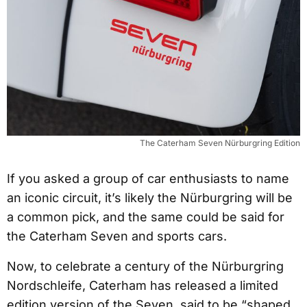
The Caterham Seven Nürburgring Edition
If you asked a group of car enthusiasts to name
an iconic circuit, it’s likely the Nürburgring will be
a common pick, and the same could be said for
the Caterham Seven and sports cars.
Now, to celebrate a century of the Nürburgring
Nordschleife, Caterham has released a limited
edition version of the Seven, said to be “shaped