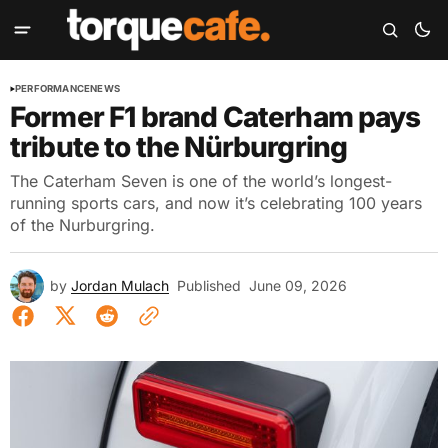
PERFORMANCE
NEWS
Former F1 brand Caterham pays
tribute to the Nürburgring
The Caterham Seven is one of the world’s longest-
running sports cars, and now it’s celebrating 100 years
of the Nurburgring.
by
Jordan Mulach
Published
June 09, 2026