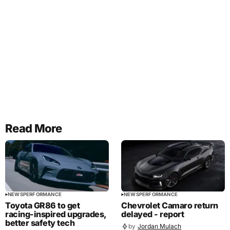
Read More
NEWS
PERFORMANCE
NEWS
PERFORMANCE
Toyota GR86 to get
Chevrolet Camaro return
racing-inspired upgrades,
delayed - report
better safety tech
by
Jordan Mulach