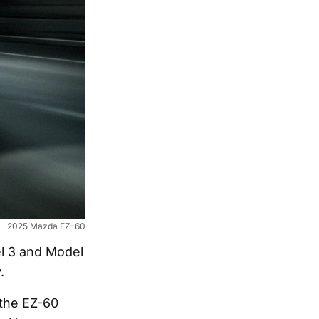
2025 Mazda EZ-60
el 3 and Model
.
the EZ-60