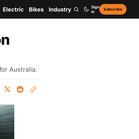
Sign
Electric
Bikes
Industry
Subscribe
in
on
or Australia.