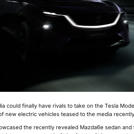
ia could finally have rivals to take on the Tesla Mod
 of new electric vehicles teased to the media recently
owcased the recently revealed Mazda6e sedan and 