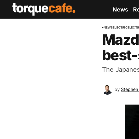
News
R
NEWS
ELECTRIC
ELECTR
Mazda
best-
The Japanese
by
Stephen 