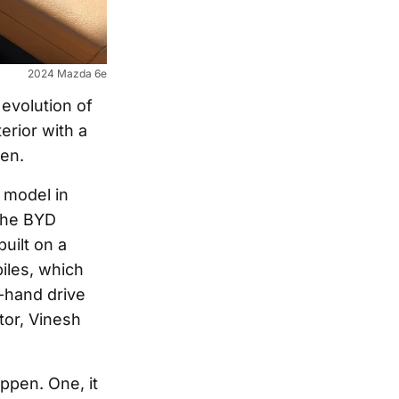
2024 Mazda 6e
 evolution of
erior with a
een.
 model in
 the BYD
uilt on a
iles, which
t-hand drive
tor, Vinesh
appen. One, it