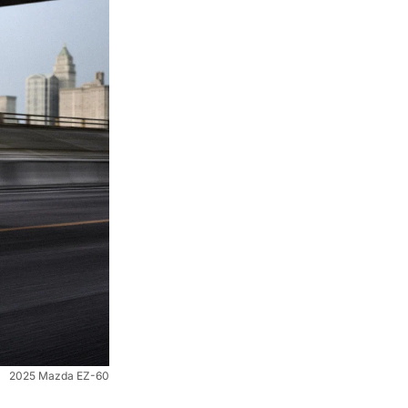
2025 Mazda EZ-60