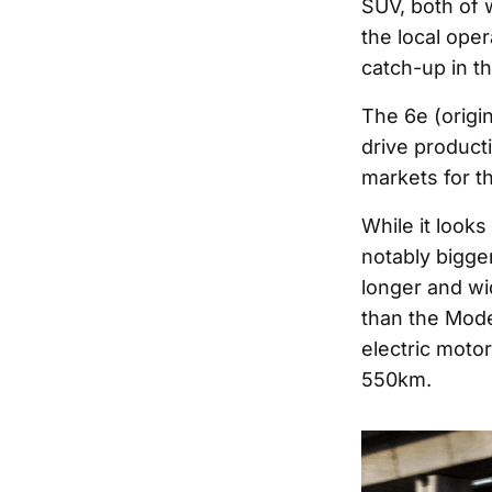
SUV, both of 
the local oper
catch-up in th
The 6e (origi
drive product
markets for th
While it looks
notably bigge
longer and wid
than the Mod
electric moto
550km.