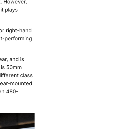
t. However,
it plays
or right-hand
st-performing
ear, and is
e is 50mm
ifferent class
rear-mounted
een 480-