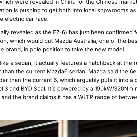
which were revealed in China for the Chinese marke
ation is pushing to get both into local showrooms as 
e electric car race.
nally revealed as the EZ-6) has just been confirmed f
ion, which would put Mazda Australia, one of the be
e brand, in pole position to take the new model.
 like a sedan, it actually features a hatchback at the r
r than the current Mazda6 sedan. Mazda said the 6
er than the current 6, which arguably puts it into a d
el 3 and BYD Seal. It’s powered by a 190kW/320Nm 
r and the brand claims it has a WLTP range of betw