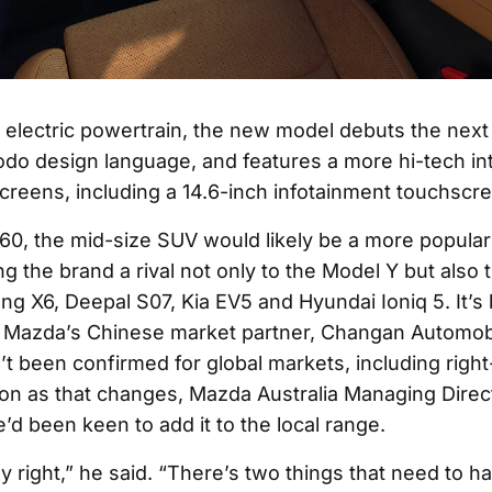
s electric powertrain, the new model debuts the next
odo design language, and features a more hi-tech int
screens, including a 14.6-inch infotainment touchscr
-60, the mid-size SUV would likely be a more popular
ing the brand a rival not only to the Model Y but also
ng X6, Deepal S07, Kia EV5 and Hyundai Ioniq 5. It’s b
 Mazda’s Chinese market partner, Changan Automob
’t been confirmed for global markets, including righ
oon as that changes, Mazda Australia Managing Direc
e’d been keen to add it to the local range.
y right,” he said. “There’s two things that need to h