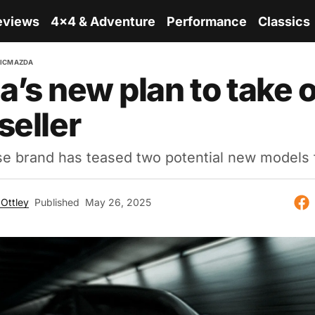
eviews
4x4 & Adventure
Performance
Classics
IC
MAZDA
’s new plan to take 
seller
 brand has teased two potential new models f
Ottley
Published
May 26, 2025