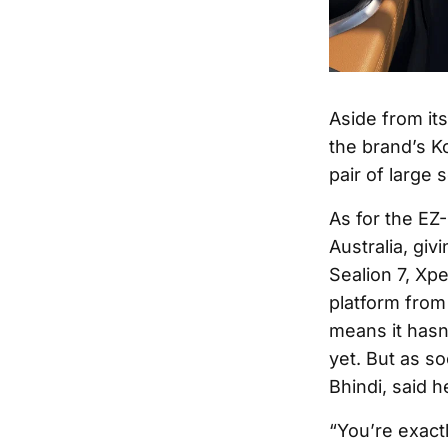
Aside from it
the brand’s K
pair of large 
As for the EZ
Australia, giv
Sealion 7, Xpe
platform from
means it hasn
yet. But as s
Bhindi, said h
“You’re exactl