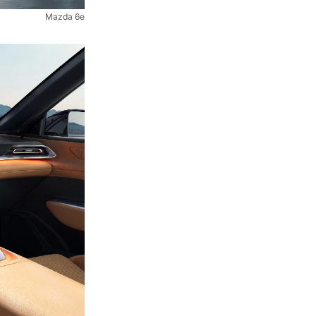
Mazda 6e