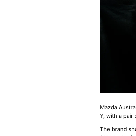
Mazda Austral
Y, with a pair
The brand sh