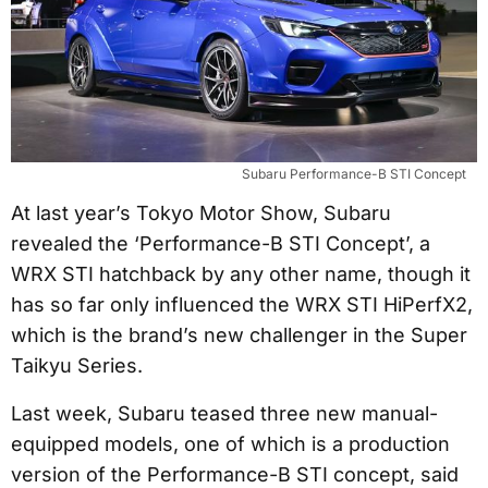
Subaru Performance-B STI Concept
At last year’s Tokyo Motor Show, Subaru
revealed the ‘Performance-B STI Concept’, a
WRX STI hatchback by any other name, though it
has so far only influenced the WRX STI HiPerfX2,
which is the brand’s new challenger in the Super
Taikyu Series.
Last week, Subaru teased three new manual-
equipped models, one of which is a production
version of the Performance-B STI concept, said