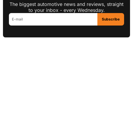
The biggest automotive news and reviews, straight
to your inbox - every Wednesday.
Subscribe