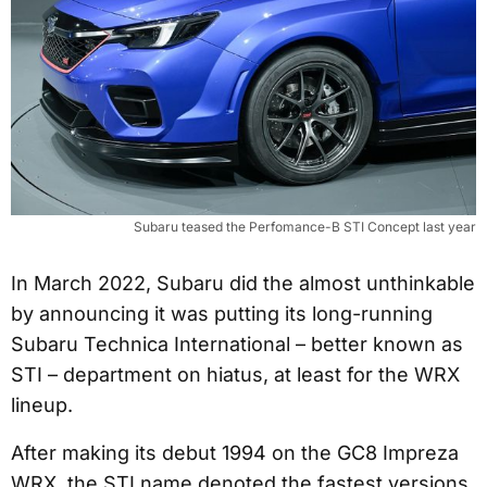
Subaru teased the Perfomance-B STI Concept last year
In March 2022, Subaru did the almost unthinkable
by announcing it was putting its long-running
Subaru Technica International – better known as
STI – department on hiatus, at least for the WRX
lineup.
After making its debut 1994 on the GC8 Impreza
WRX, the STI name denoted the fastest versions