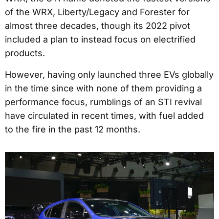
of the WRX, Liberty/Legacy and Forester for
almost three decades, though its 2022 pivot
included a plan to instead focus on electrified
products.
However, having only launched three EVs globally
in the time since with none of them providing a
performance focus, rumblings of an STI revival
have circulated in recent times, with fuel added
to the fire in the past 12 months.