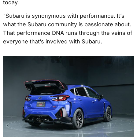
today.
“Subaru is synonymous with performance. It’s
what the Subaru community is passionate about.
That performance DNA runs through the veins of
everyone that’s involved with Subaru.