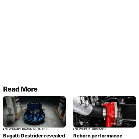
Read More
NEWS
SUPERCARS & EXOTICS
NEWS
PERFORMANCE
Bugatti Destrider revealed
Reborn performance