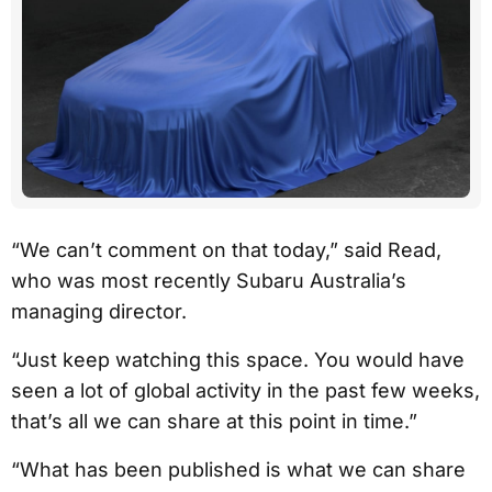
“We can’t comment on that today,” said Read,
who was most recently Subaru Australia’s
managing director.
“Just keep watching this space. You would have
seen a lot of global activity in the past few weeks,
that’s all we can share at this point in time.”
“What has been published is what we can share