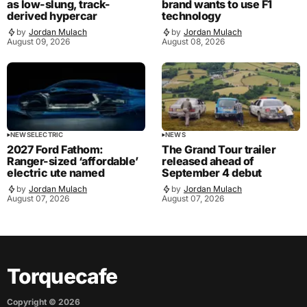
as low-slung, track-
brand wants to use F1
derived hypercar
technology
by
Jordan Mulach
by
Jordan Mulach
August 09, 2026
August 08, 2026
NEWS
ELECTRIC
NEWS
2027 Ford Fathom:
The Grand Tour trailer
Ranger-sized ‘affordable’
released ahead of
electric ute named
September 4 debut
by
Jordan Mulach
by
Jordan Mulach
August 07, 2026
August 07, 2026
Torquecafe
Copyright ©
2026