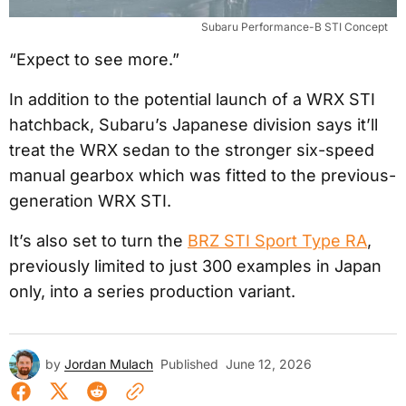
Subaru Performance-B STI Concept
“Expect to see more.”
In addition to the potential launch of a WRX STI
hatchback, Subaru’s Japanese division says it’ll
treat the WRX sedan to the stronger six-speed
manual gearbox which was fitted to the previous-
generation WRX STI.
It’s also set to turn the
BRZ STI Sport Type RA
,
previously limited to just 300 examples in Japan
only, into a series production variant.
by
Jordan Mulach
Published
June 12, 2026