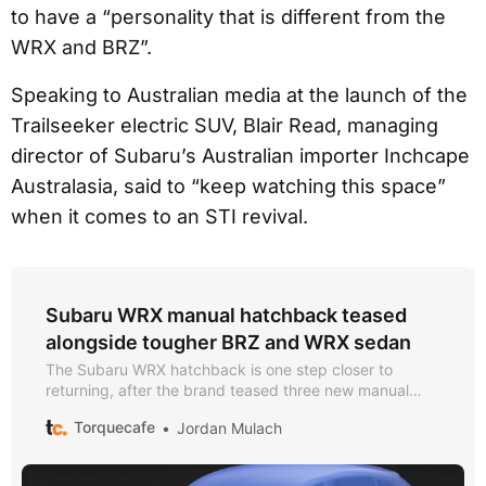
to have a “personality that is different from the
WRX and BRZ”.
Speaking to Australian media at the launch of the
Trailseeker electric SUV, Blair Read, managing
director of Subaru’s Australian importer Inchcape
Australasia, said to “keep watching this space”
when it comes to an STI revival.
Subaru WRX manual hatchback teased
alongside tougher BRZ and WRX sedan
The Subaru WRX hatchback is one step closer to
returning, after the brand teased three new manual
models to launch soon
Torquecafe
Jordan Mulach