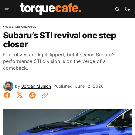
NEWS
PERFORMANCE
Subaru’s STI revival one step
closer
Executives are tight-lipped, but it seems Subaru’s
performance STI division is on the verge of a
comeback.
by
Jordan Mulach
Published
June 12, 2026