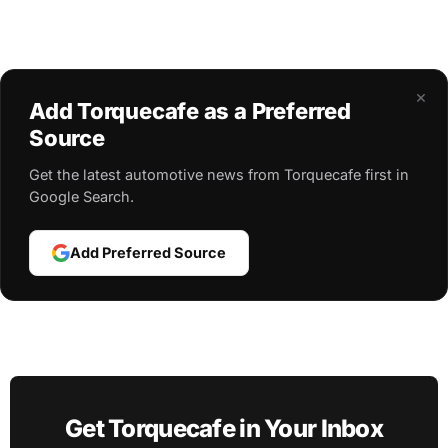
×
Add Torquecafe as a Preferred
Source
Get the latest automotive news from Torquecafe first in
Google Search.
Add Preferred Source
Get Torquecafe in Your Inbox