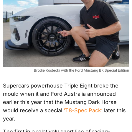
Brodie Kostecki with the Ford Mustang BK Special Edition
Supercars powerhouse Triple Eight broke the
mould when it and Ford Australia announced
earlier this year that the Mustang Dark Horse
would receive a special
‘T8-Spec Pack’
later this
year.
The first in a relatively short line of racing-