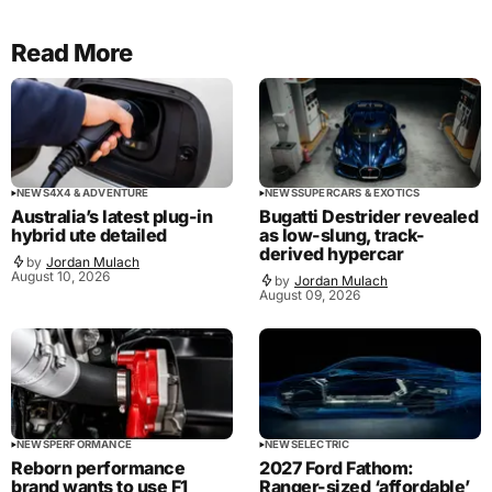
Read More
NEWS
4X4 & ADVENTURE
NEWS
SUPERCARS & EXOTICS
Australia’s latest plug-in
Bugatti Destrider revealed
hybrid ute detailed
as low-slung, track-
derived hypercar
by
Jordan Mulach
August 10, 2026
by
Jordan Mulach
August 09, 2026
NEWS
PERFORMANCE
NEWS
ELECTRIC
Reborn performance
2027 Ford Fathom:
brand wants to use F1
Ranger-sized ‘affordable’