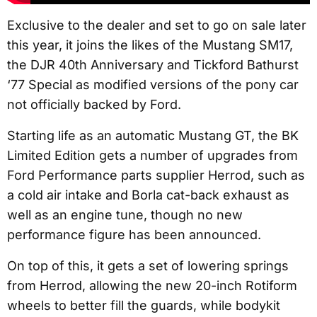
Exclusive to the dealer and set to go on sale later
this year, it joins the likes of the Mustang SM17,
the DJR 40th Anniversary and Tickford Bathurst
‘77 Special as modified versions of the pony car
not officially backed by Ford.
Starting life as an automatic Mustang GT, the BK
Limited Edition gets a number of upgrades from
Ford Performance parts supplier Herrod, such as
a cold air intake and Borla cat-back exhaust as
well as an engine tune, though no new
performance figure has been announced.
On top of this, it gets a set of lowering springs
from Herrod, allowing the new 20-inch Rotiform
wheels to better fill the guards, while bodykit