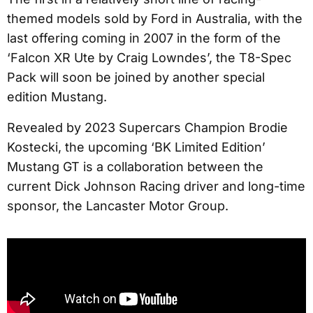
themed models sold by Ford in Australia, with the
last offering coming in 2007 in the form of the
‘Falcon XR Ute by Craig Lowndes’, the T8-Spec
Pack will soon be joined by another special
edition Mustang.
Revealed by 2023 Supercars Champion Brodie
Kostecki, the upcoming ‘BK Limited Edition’
Mustang GT is a collaboration between the
current Dick Johnson Racing driver and long-time
sponsor, the Lancaster Motor Group.