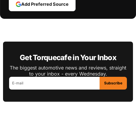
Add Preferred Source
Get Torquecafe in Your Inbox
The biggest automotive news and reviews, straight
to your inbox - every Wednesday.
Subscribe