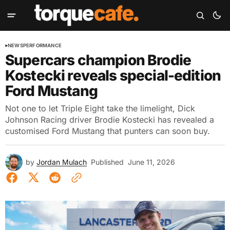
NEWS
PERFORMANCE
Supercars champion Brodie
Kostecki reveals special-edition
Ford Mustang
Not one to let Triple Eight take the limelight, Dick
Johnson Racing driver Brodie Kostecki has revealed a
customised Ford Mustang that punters can soon buy.
by
Jordan Mulach
Published
June 11, 2026