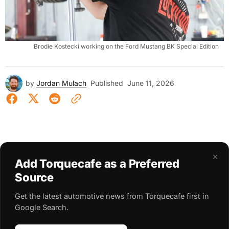
Brodie Kostecki working on the Ford Mustang BK Special Edition
by
Jordan Mulach
Published
June 11, 2026
×
Add Torquecafe as a Preferred
Source
Get the latest automotive news from Torquecafe first in
Google Search.