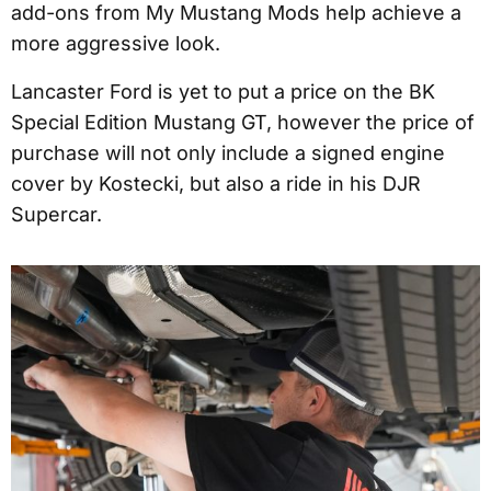
add-ons from My Mustang Mods help achieve a
more aggressive look.
Lancaster Ford is yet to put a price on the BK
Special Edition Mustang GT, however the price of
purchase will not only include a signed engine
cover by Kostecki, but also a ride in his DJR
Supercar.