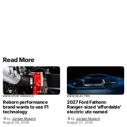
Read More
NEWS
PERFORMANCE
NEWS
ELECTRIC
Reborn performance
2027 Ford Fathom:
brand wants to use F1
Ranger-sized ‘affordable’
technology
electric ute named
by
Jordan Mulach
by
Jordan Mulach
August 08, 2026
August 07, 2026