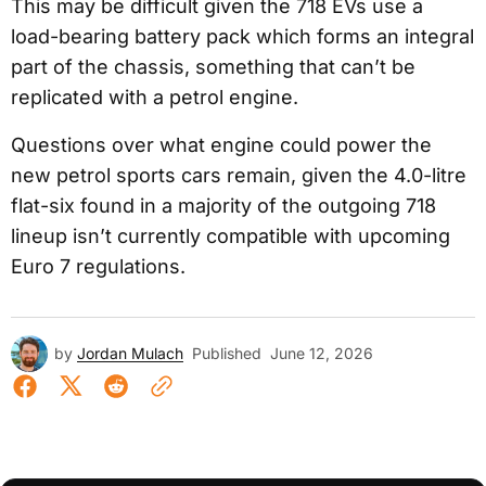
This may be difficult given the 718 EVs use a
load-bearing battery pack which forms an integral
part of the chassis, something that can’t be
replicated with a petrol engine.
Questions over what engine could power the
new petrol sports cars remain, given the 4.0-litre
flat-six found in a majority of the outgoing 718
lineup isn’t currently compatible with upcoming
Euro 7 regulations.
by
Jordan Mulach
Published
June 12, 2026