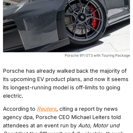
Porsche 911 GT3 with Touring Package
Porsche has already walked back the majority of
its upcoming EV product plans, and now it seems
its longest-running model is off-limits to going
electric.
According to
Reuters
, citing a report by news
agency dpa, Porsche CEO Michael Leiters told
attendees at an event run by
Auto, Motor und