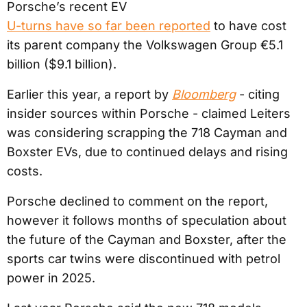
Porsche’s recent EV
U-turns have so far been reported
to have cost
its parent company the Volkswagen Group €5.1
billion ($9.1 billion).
Earlier this year, a report by
Bloomberg
- citing
insider sources within Porsche - claimed Leiters
was considering scrapping the 718 Cayman and
Boxster EVs, due to continued delays and rising
costs.
Porsche declined to comment on the report,
however it follows months of speculation about
the future of the Cayman and Boxster, after the
sports car twins were discontinued with petrol
power in 2025.