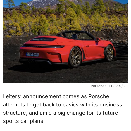
Porsche 911 GT3 S/C
Leiters’ announcement comes as Porsche
attempts to get back to basics with its business
structure, and amid a big change for its future
sports car plans.