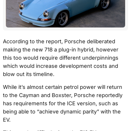
According to the report, Porsche deliberated
making the new 718 a plug-in hybrid, however
this too would require different underpinnings
which would increase development costs and
blow out its timeline.
While it’s almost certain petrol power will return
to the Cayman and Boxster, Porsche reportedly
has requirements for the ICE version, such as
being able to “achieve dynamic parity” with the
EV.