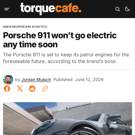
NEWS
SUPERCARS & EXOTICS
Porsche 911 won’t go electric
any time soon
The Porsche 911 is set to keep its petrol engines for the
foreseeable future, according to the brand’s boss.
by
Jordan Mulach
Published
June 12, 2026