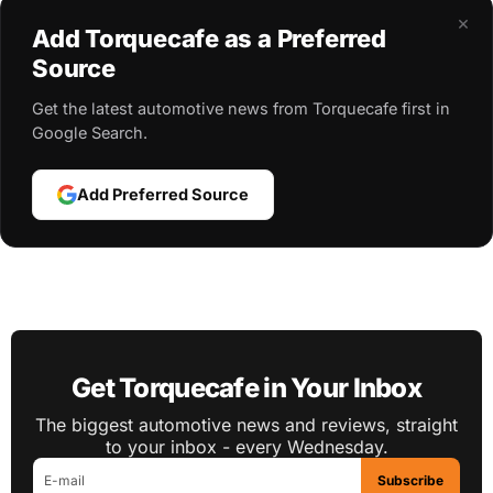
×
Add Torquecafe as a Preferred
Source
Get the latest automotive news from Torquecafe first in
Google Search.
Add Preferred Source
Get Torquecafe in Your Inbox
The biggest automotive news and reviews, straight
to your inbox - every Wednesday.
Subscribe