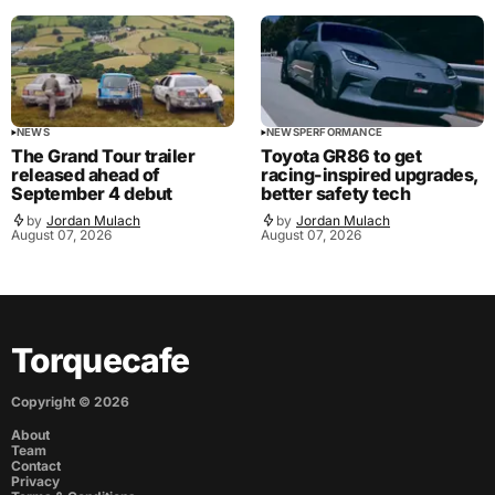
NEWS
NEWS
PERFORMANCE
The Grand Tour trailer
Toyota GR86 to get
released ahead of
racing-inspired upgrades,
September 4 debut
better safety tech
by
Jordan Mulach
by
Jordan Mulach
August 07, 2026
August 07, 2026
Torquecafe
Copyright ©
2026
About
Team
Contact
Privacy