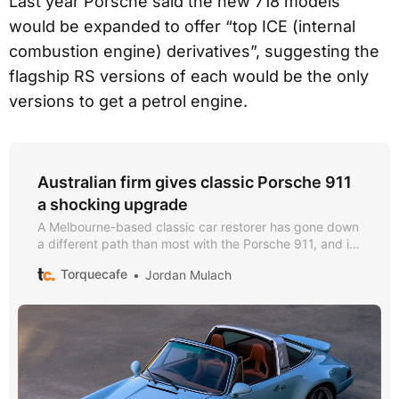
Last year Porsche said the new 718 models
would be expanded to offer “top ICE (internal
combustion engine) derivatives”, suggesting the
flagship RS versions of each would be the only
versions to get a petrol engine.
Australian firm gives classic Porsche 911
a shocking upgrade
A Melbourne-based classic car restorer has gone down
a different path than most with the Porsche 911, and its
flat-six engine is nowhere to be found.
Torquecafe
Jordan Mulach