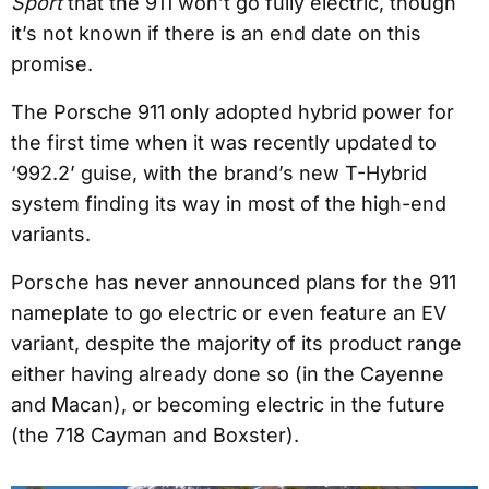
Sport
that the 911 won’t go fully electric, though
it’s not known if there is an end date on this
promise.
The Porsche 911 only adopted hybrid power for
the first time when it was recently updated to
‘992.2’ guise, with the brand’s new T-Hybrid
system finding its way in most of the high-end
variants.
Porsche has never announced plans for the 911
nameplate to go electric or even feature an EV
variant, despite the majority of its product range
either having already done so (in the Cayenne
and Macan), or becoming electric in the future
(the 718 Cayman and Boxster).