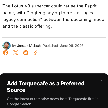
The Lotus V8 supercar could reuse the Esprit
name, with Qingfeng saying there’s a “logical
legacy connection” between the upcoming model
and the classic offering.
by
Jordan Mulach
Published
June 06, 2026
×
Add Torquecafe as a Preferred
Source
Get the latest automotive news from Torquecafe first in
Google Search.