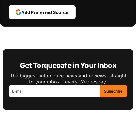
Add Preferred Source
Get Torquecafe in Your Inbox
The biggest automotive news and reviews, straight
to your inbox - every Wednesday.
Subscribe