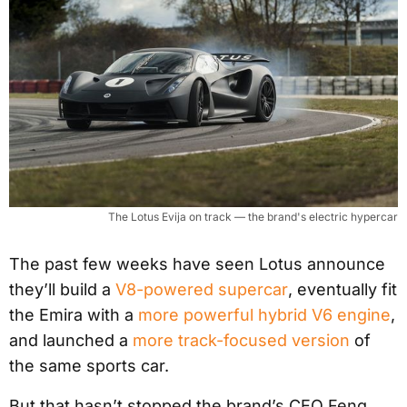
The Lotus Evija on track — the brand's electric hypercar
The past few weeks have seen Lotus announce
they’ll build a
V8-powered supercar
, eventually fit
the Emira with a
more powerful hybrid V6 engine
,
and launched a
more track-focused version
of
the same sports car.
But that hasn’t stopped the brand’s CEO Feng