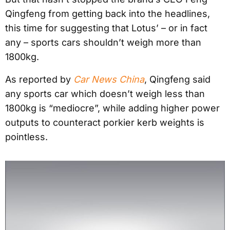
Qingfeng from getting back into the headlines,
this time for suggesting that Lotus’ – or in fact
any – sports cars shouldn’t weigh more than
1800kg.
As reported by
Car News China
, Qingfeng said
any sports car which doesn’t weigh less than
1800kg is “mediocre”, while adding higher power
outputs to counteract porkier kerb weights is
pointless.