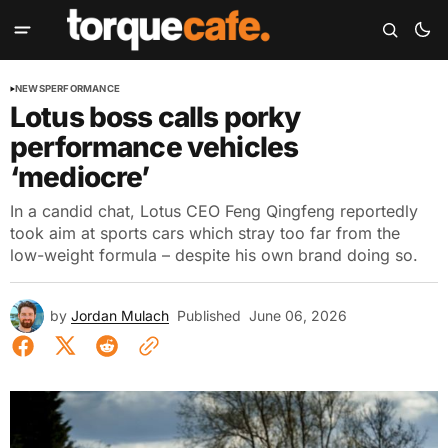
NEWS
PERFORMANCE
Lotus boss calls porky
performance vehicles
‘mediocre’
In a candid chat, Lotus CEO Feng Qingfeng reportedly
took aim at sports cars which stray too far from the
low-weight formula – despite his own brand doing so.
by
Jordan Mulach
Published
June 06, 2026