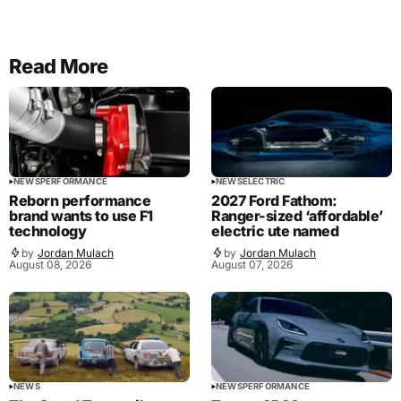
Read More
NEWS
PERFORMANCE
NEWS
ELECTRIC
Reborn performance
2027 Ford Fathom:
brand wants to use F1
Ranger-sized ‘affordable’
technology
electric ute named
by
Jordan Mulach
by
Jordan Mulach
August 08, 2026
August 07, 2026
NEWS
NEWS
PERFORMANCE