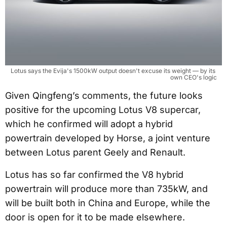
Lotus says the Evija's 1500kW output doesn't excuse its weight — by its 
own CEO's logic
Given Qingfeng’s comments, the future looks
positive for the upcoming Lotus V8 supercar,
which he confirmed will adopt a hybrid
powertrain developed by Horse, a joint venture
between Lotus parent Geely and Renault.
Lotus has so far confirmed the V8 hybrid
powertrain will produce more than 735kW, and
will be built both in China and Europe, while the
door is open for it to be made elsewhere.