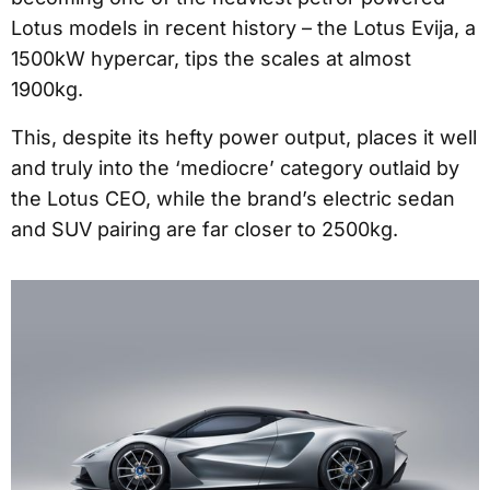
Lotus models in recent history – the Lotus Evija, a
1500kW hypercar, tips the scales at almost
1900kg.
This, despite its hefty power output, places it well
and truly into the ‘mediocre’ category outlaid by
the Lotus CEO, while the brand’s electric sedan
and SUV pairing are far closer to 2500kg.