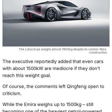
The Lotus Evija weighs almost 1900kg despite its carbon-fibre 
construction
The executive reportedly added that even cars
with about 1500kW are mediocre if they don’t
reach this weight goal.
Of course, the comments left Qingfeng open to
criticism.
While the Emira weighs up to 1500kg – still
becoming one of the heaviest petrol-powered