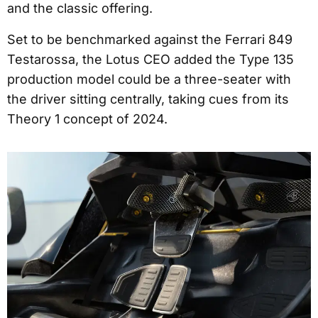
and the classic offering.
Set to be benchmarked against the Ferrari 849
Testarossa, the Lotus CEO added the Type 135
production model could be a three-seater with
the driver sitting centrally, taking cues from its
Theory 1 concept of 2024.