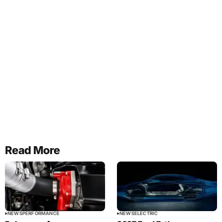
Read More
NEWS
PERFORMANCE
NEWS
ELECTRIC