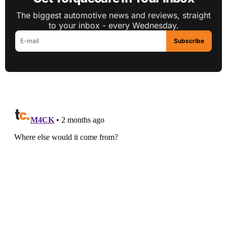
The biggest automotive news and reviews, straight
to your inbox - every Wednesday.
Subscribe