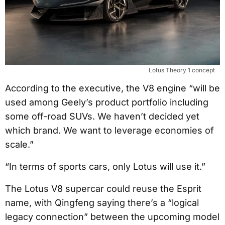
Lotus Theory 1 concept
According to the executive, the V8 engine “will be
used among Geely’s product portfolio including
some off-road SUVs. We haven’t decided yet
which brand. We want to leverage economies of
scale.”
“In terms of sports cars, only Lotus will use it.”
The Lotus V8 supercar could reuse the Esprit
name, with Qingfeng saying there’s a “logical
legacy connection” between the upcoming model