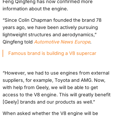
Feng Qingfeng has now confirmed more
information about the engine.
“Since Colin Chapman founded the brand 78
years ago, we have been actively pursuing
lightweight structures and aerodynamics,”
Qingfeng told
Automotive News Europe
.
Famous brand is building a V8 supercar
“However, we had to use engines from external
suppliers, for example, Toyota and AMG. Now,
with help from Geely, we will be able to get
access to the V8 engine. This will greatly benefit
[Geely] brands and our products as well.”
When asked whether the V8 engine will be