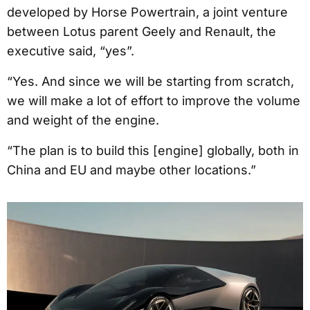
developed by Horse Powertrain, a joint venture
between Lotus parent Geely and Renault, the
executive said, “yes”.
“Yes. And since we will be starting from scratch,
we will make a lot of effort to improve the volume
and weight of the engine.
“The plan is to build this [engine] globally, both in
China and EU and maybe other locations.”