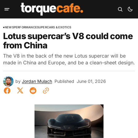
NEWS
PERFORMANCE
SUPERCARS & EXOTICS
Lotus supercar’s V8 could come
from China
The V8 in the back of the new Lotus supercar will be
made in China and Europe, and be a clean-sheet design.
by
Jordan Mulach
Published
June 01, 2026