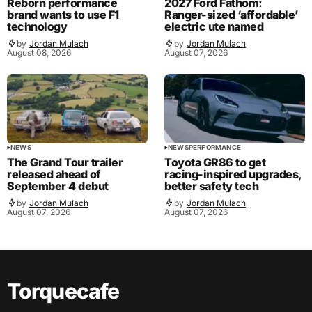
Reborn performance
2027 Ford Fathom:
brand wants to use F1
Ranger-sized ‘affordable’
technology
electric ute named
by
Jordan Mulach
by
Jordan Mulach
August 08, 2026
August 07, 2026
NEWS
NEWS
PERFORMANCE
The Grand Tour trailer
Toyota GR86 to get
released ahead of
racing-inspired upgrades,
September 4 debut
better safety tech
by
Jordan Mulach
by
Jordan Mulach
August 07, 2026
August 07, 2026
Torquecafe