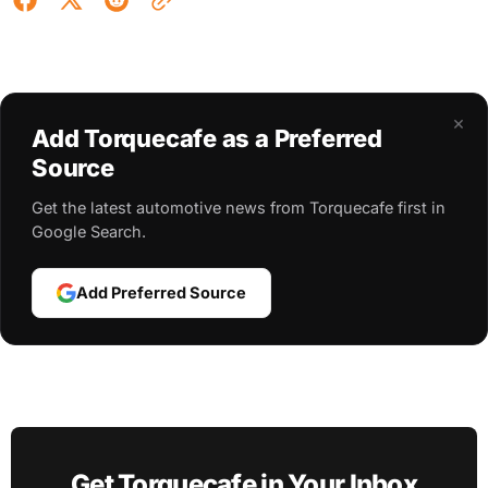
×
Add Torquecafe as a Preferred
Source
Get the latest automotive news from Torquecafe first in
Google Search.
Add Preferred Source
Get Torquecafe in Your Inbox