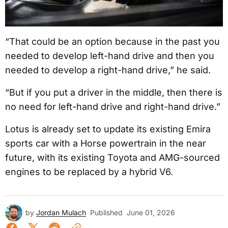
“That could be an option because in the past you
needed to develop left-hand drive and then you
needed to develop a right-hand drive,” he said.
“But if you put a driver in the middle, then there is
no need for left-hand drive and right-hand drive.”
Lotus is already set to update its existing Emira
sports car with a Horse powertrain in the near
future, with its existing Toyota and AMG-sourced
engines to be replaced by a hybrid V6.
by
Jordan Mulach
Published
June 01, 2026