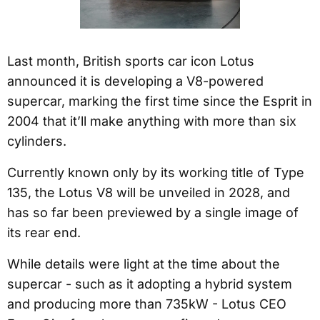
Last month, British sports car icon Lotus
announced it is developing a V8-powered
supercar, marking the first time since the Esprit in
2004 that it’ll make anything with more than six
cylinders.
Currently known only by its working title of Type
135, the Lotus V8 will be unveiled in 2028, and
has so far been previewed by a single image of
its rear end.
While details were light at the time about the
supercar - such as it adopting a hybrid system
and producing more than 735kW - Lotus CEO