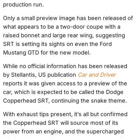
production run.
Only a small preview image has been released of
what appears to be a two-door coupe with a
raised bonnet and large rear wing, suggesting
SRT is setting its sights on even the Ford
Mustang GTD for the new model.
While no official information has been released
by Stellantis, US publication
Car and Driver
reports it was given access to a preview of the
car, which is expected to be called the Dodge
Copperhead SRT, continuing the snake theme.
With exhaust tips present, it’s all but confirmed
the Copperhead SRT will source most of its
power from an engine, and the supercharged