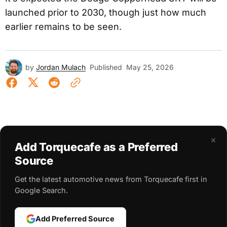
launched prior to 2030, though just how much
earlier remains to be seen.
by
Jordan Mulach
Published
May 25, 2026
×
Add Torquecafe as a Preferred
Source
Get the latest automotive news from Torquecafe first in
Google Search.
Add Preferred Source