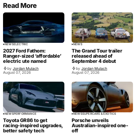
Read More
NEWS
ELECTRIC
NEWS
2027 Ford Fathom:
The Grand Tour trailer
Ranger-sized ‘affordable’
released ahead of
electric ute named
September 4 debut
by
Jordan Mulach
by
Jordan Mulach
August 07, 2026
August 07, 2026
NEWS
PERFORMANCE
NEWS
SUPERCARS & EXOTICS
Toyota GR86 to get
Porsche unveils
racing-inspired upgrades,
Australian-inspired one-
better safety tech
off