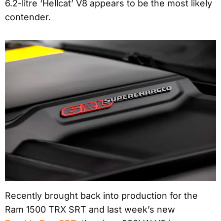
6.2-litre ‘Hellcat’ V8 appears to be the most likely
contender.
Recently brought back into production for the
Ram 1500 TRX SRT and last week’s new