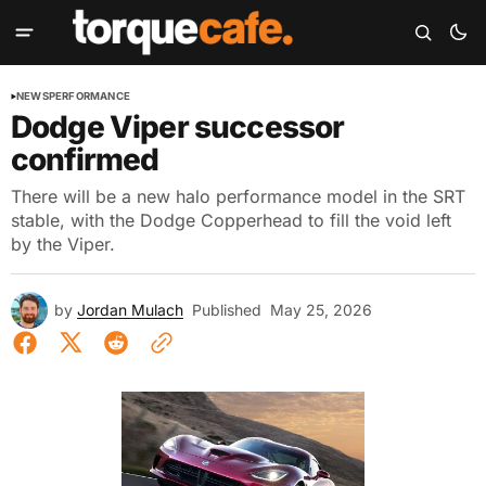
NEWS
PERFORMANCE
Dodge Viper successor
confirmed
There will be a new halo performance model in the SRT
stable, with the Dodge Copperhead to fill the void left
by the Viper.
by
Jordan Mulach
Published
May 25, 2026