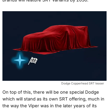
Dodge Copperhead SRT teaser
On top of this, there will be one special Dodge
which will stand as its own SRT offering, much in
the way the Viper was in the later years of its