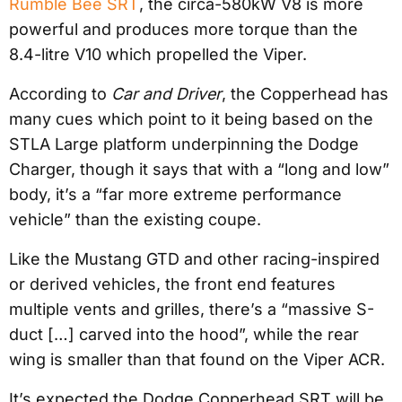
Rumble Bee SRT
, the circa-580kW V8 is more
powerful and produces more torque than the
8.4-litre V10 which propelled the Viper.
According to
Car and Driver
, the Copperhead has
many cues which point to it being based on the
STLA Large platform underpinning the Dodge
Charger, though it says that with a “long and low”
body, it’s a “far more extreme performance
vehicle” than the existing coupe.
Like the Mustang GTD and other racing-inspired
or derived vehicles, the front end features
multiple vents and grilles, there’s a “massive S-
duct […] carved into the hood”, while the rear
wing is smaller than that found on the Viper ACR.
It’s expected the Dodge Copperhead SRT will be