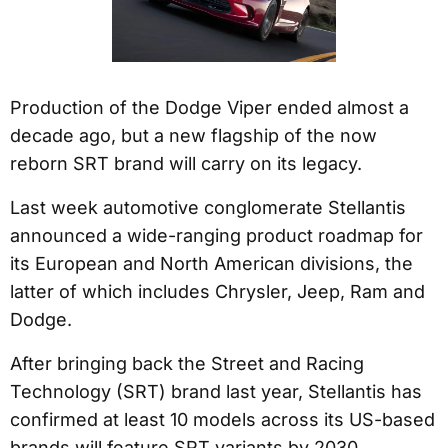
Production of the Dodge Viper ended almost a
decade ago, but a new flagship of the now
reborn SRT brand will carry on its legacy.
Last week automotive conglomerate Stellantis
announced a wide-ranging product roadmap for
its European and North American divisions, the
latter of which includes Chrysler, Jeep, Ram and
Dodge.
After bringing back the Street and Racing
Technology (SRT) brand last year, Stellantis has
confirmed at least 10 models across its US-based
brands will feature SRT variants by 2030.