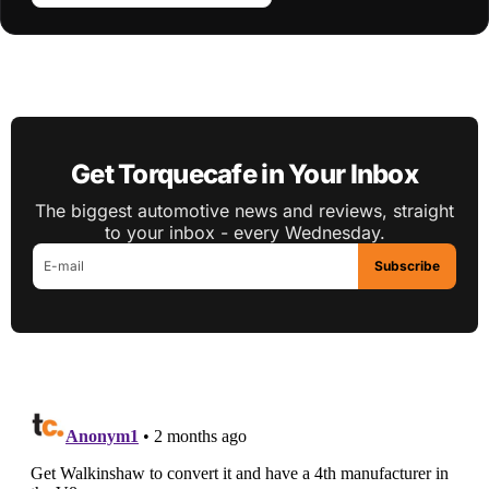
Get Torquecafe in Your Inbox
The biggest automotive news and reviews, straight
to your inbox - every Wednesday.
Subscribe