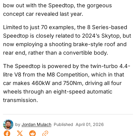
bow out with the Speedtop, the gorgeous
concept car revealed last year.
Limited to just 70 examples, the 8 Series-based
Speedtop is closely related to 2024’s Skytop, but
now employing a shooting brake-style roof and
rear end, rather than a convertible body.
The Speedtop is powered by the twin-turbo 4.4-
litre V8 from the M8 Competition, which in that
car makes 460kW and 750Nm, driving all four
wheels through an eight-speed automatic
transmission.
by
Jordan Mulach
Published
April 01, 2026