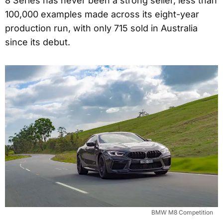
8 Series has never been a strong seller, less than
100,000 examples made across its eight-year
production run, with only 715 sold in Australia
since its debut.
BMW M8 Competition