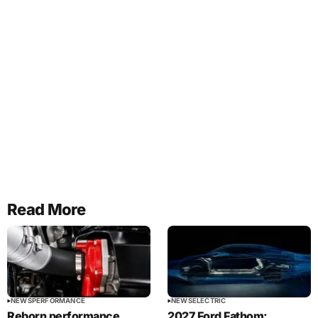
Read More
NEWS
PERFORMANCE
NEWS
ELECTRIC
Reborn performance
2027 Ford Fathom: