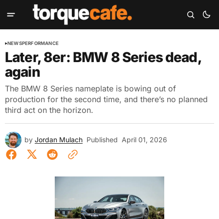
NEWS
PERFORMANCE
Later, 8er: BMW 8 Series dead,
again
The BMW 8 Series nameplate is bowing out of
production for the second time, and there’s no planned
third act on the horizon.
by
Jordan Mulach
Published
April 01, 2026