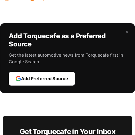
×
Add Torquecafe as a Preferred
Source
Get the latest automotive news from Torquecafe first in
Google Search.
Add Preferred Source
Get Torquecafe in Your Inbox