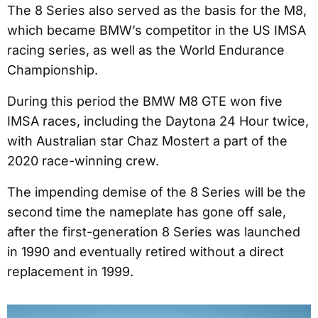
The 8 Series also served as the basis for the M8,
which became BMW’s competitor in the US IMSA
racing series, as well as the World Endurance
Championship.
During this period the BMW M8 GTE won five
IMSA races, including the Daytona 24 Hour twice,
with Australian star Chaz Mostert a part of the
2020 race-winning crew.
The impending demise of the 8 Series will be the
second time the nameplate has gone off sale,
after the first-generation 8 Series was launched
in 1990 and eventually retired without a direct
replacement in 1999.