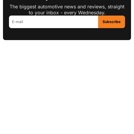
The biggest automotive news and reviews, straight
to your inbox - every Wednesday.
Subscribe