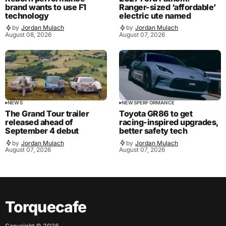
brand wants to use F1
Ranger-sized ‘affordable’
technology
electric ute named
by
Jordan Mulach
by
Jordan Mulach
August 08, 2026
August 07, 2026
NEWS
NEWS
PERFORMANCE
The Grand Tour trailer
Toyota GR86 to get
released ahead of
racing-inspired upgrades,
September 4 debut
better safety tech
by
Jordan Mulach
by
Jordan Mulach
August 07, 2026
August 07, 2026
Torquecafe
Copyright ©
2026