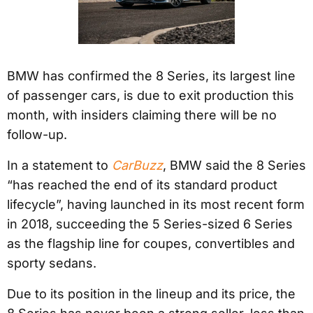
BMW has confirmed the 8 Series, its largest line
of passenger cars, is due to exit production this
month, with insiders claiming there will be no
follow-up.
In a statement to
CarBuzz
, BMW said the 8 Series
“has reached the end of its standard product
lifecycle”, having launched in its most recent form
in 2018, succeeding the 5 Series-sized 6 Series
as the flagship line for coupes, convertibles and
sporty sedans.
Due to its position in the lineup and its price, the