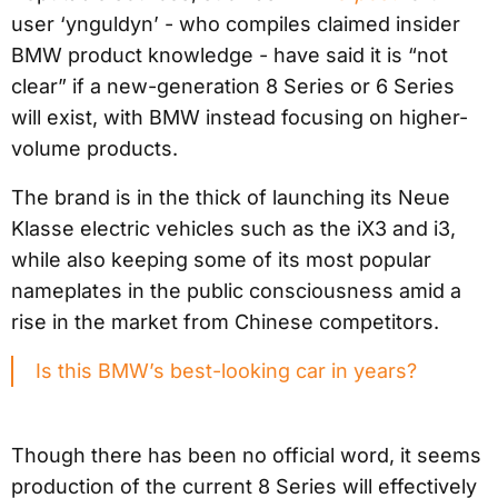
user ‘ynguldyn’ - who compiles claimed insider
BMW product knowledge - have said it is “not
clear” if a new-generation 8 Series or 6 Series
will exist, with BMW instead focusing on higher-
volume products.
The brand is in the thick of launching its Neue
Klasse electric vehicles such as the iX3 and i3,
while also keeping some of its most popular
nameplates in the public consciousness amid a
rise in the market from Chinese competitors.
Is this BMW’s best-looking car in years?
Though there has been no official word, it seems
production of the current 8 Series will effectively