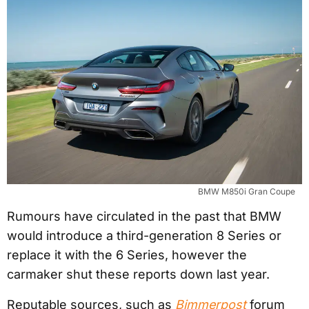
BMW M850i Gran Coupe
Rumours have circulated in the past that BMW
would introduce a third-generation 8 Series or
replace it with the 6 Series, however the
carmaker shut these reports down last year.
Reputable sources, such as
Bimmerpost
forum