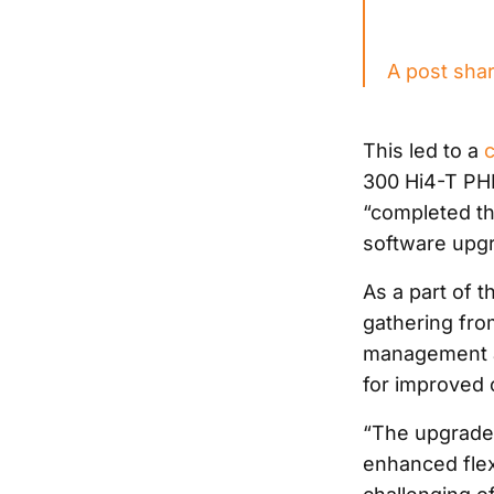
A post sha
This led to a
300 Hi4-T PHE
“completed th
software upgr
As a part of 
gathering from
management al
for improved 
“The upgrades 
enhanced flexi