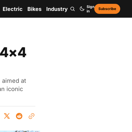
Sign
Electric
Bikes
Industry
Subscribe
in
 4×4
s aimed at
n iconic