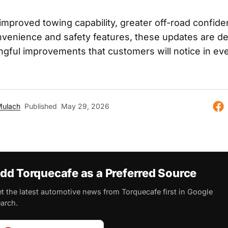
 improved towing capability, greater off-road confide
enience and safety features, these updates are de
ngful improvements that customers will notice in ev
Mulach
Published
May 29, 2026
dd Torquecafe as a Preferred Source
t the latest automotive news from Torquecafe first in Google
arch.