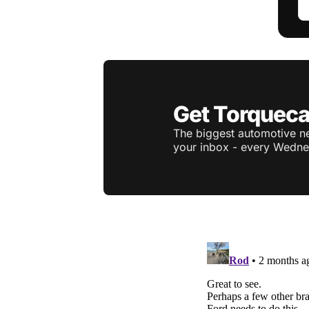
Get Torqueca
The biggest automotive ne
your inbox - every Wedne