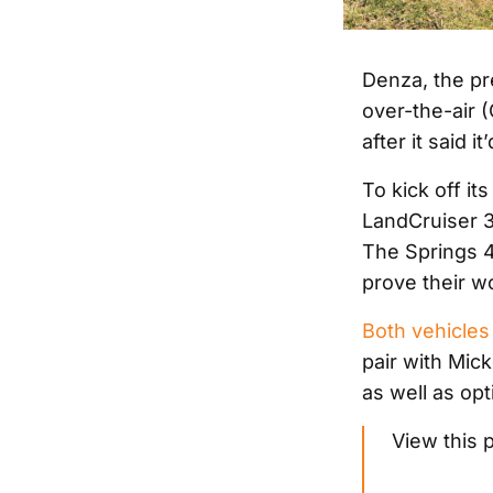
Denza, the pre
over-the-air 
after it said 
To kick off i
LandCruiser 30
The Springs 4
prove their w
Both vehicles 
pair with Mic
as well as op
View this 