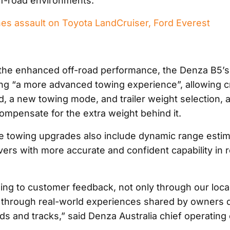
ff-road environments.”
es assault on Toyota LandCruiser, Ford Everest
o the enhanced off-road performance, the Denza B5’s
ing “a more advanced towing experience”, allowing c
d, a new towing mode, and trailer weight selection, 
ompensate for the extra weight behind it.
he towing upgrades also include dynamic range estim
vers with more accurate and confident capability in 
ning to customer feedback, not only through our loca
 through real-world experiences shared by owners d
ds and tracks,” said Denza Australia chief operating 