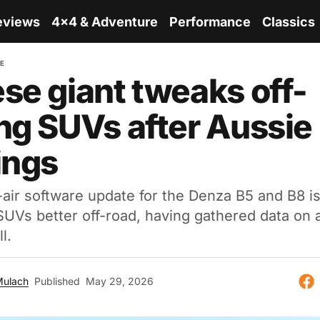
eviews
4x4 & Adventure
Performance
Classics
RE
se giant tweaks off-
ng SUVs after Aussie
ings
air software update for the Denza B5 and B8 i
UVs better off-road, having gathered data on a
l.
Mulach
Published
May 29, 2026