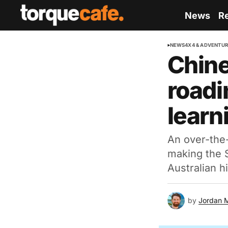
News
R
NEWS
4X4 & ADVENTU
Chine
roadi
learn
An over-the-
making the S
Australian hil
by
Jordan 