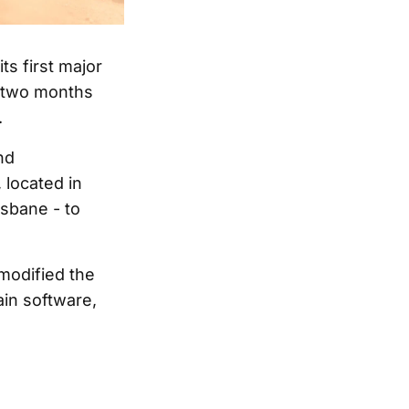
ts first major
, two months
.
nd
 located in
sbane - to
 modified the
in software,