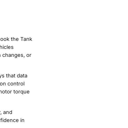
 took the Tank
hicles
n changes, or
s that data
ion control
motor torque
y, and
nfidence in