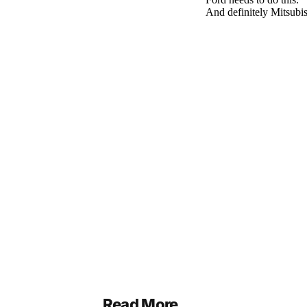
Read More