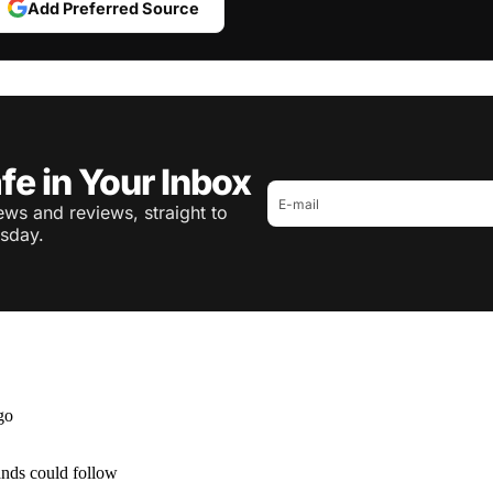
Add Preferred Source
fe in Your Inbox
ws and reviews, straight to
sday.