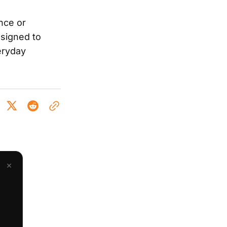
nce or
signed to
eryday
×