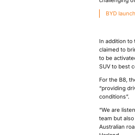
challenging o
BYD launch
In addition t
claimed to br
to be activate
SUV to best c
For the B8, t
“providing dri
conditions”.
“We are liste
team but also
Australian roa