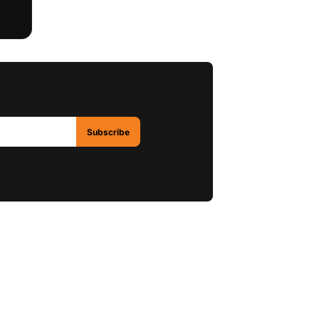
Subscribe