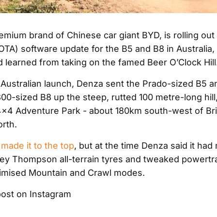
mium brand of Chinese car giant BYD, is rolling out i
(OTA) software update for the B5 and B8 in Australia
it’d learned from taking on the famed Beer O’Clock Hill
ts Australian launch, Denza sent the Prado-sized B5 a
0-sized B8 up the steep, rutted 100 metre-long hill,
×4 Adventure Park - about 180km south-west of Bri
orth.
made it to the top
, but at the time Denza said it had
key Thompson all-terrain tyres and tweaked powertra
timised Mountain and Crawl modes.
post on Instagram