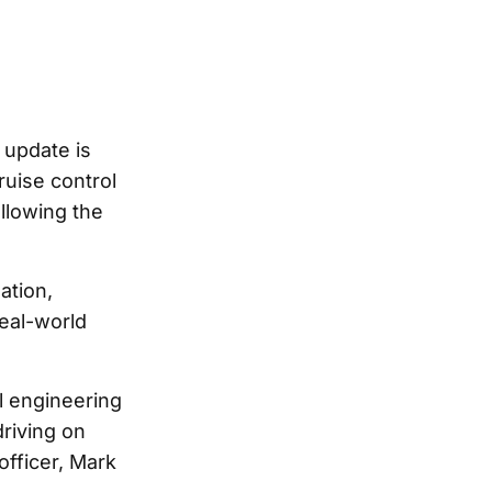
 update is
ruise control
allowing the
ation,
real-world
l engineering
riving on
officer, Mark