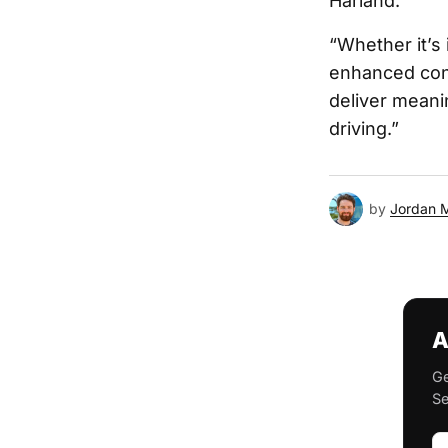
Harland.
“Whether it’s
enhanced conv
deliver meani
driving.”
by
Jordan 
A
Ge
Se