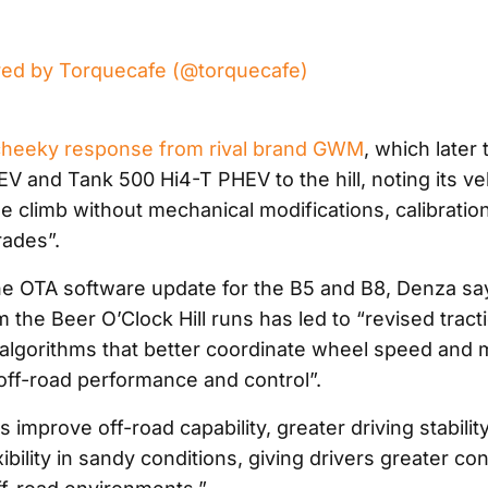
red by Torquecafe (@torquecafe)
cheeky response from rival brand GWM
, which later
V and Tank 500 Hi4-T PHEV to the hill, noting its ve
e climb without mechanical modifications, calibratio
ades”.
the OTA software update for the B5 and B8, Denza say
 the Beer O’Clock Hill runs has led to “revised tract
gorithms that better coordinate wheel speed and 
off-road performance and control”.
improve off-road capability, greater driving stabilit
bility in sandy conditions, giving drivers greater co