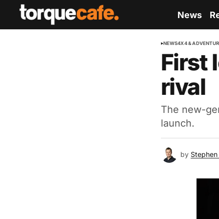
News
R
NEWS
4X4 & ADVENTU
First
rival
The new-gen
launch.
by
Stephen 