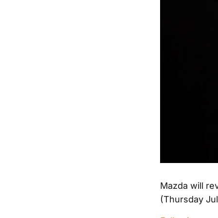
Mazda will rev
(Thursday July