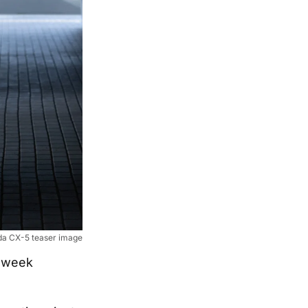
a CX-5 teaser image
 week