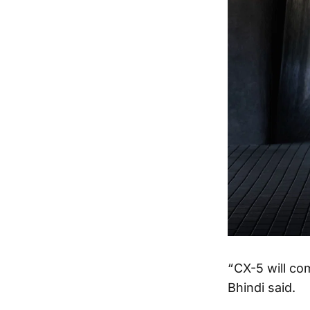
“ CX-5 will c
Bhindi said.