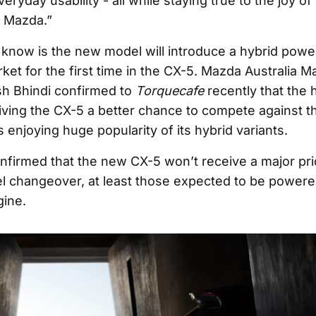
eryday usability - all while staying true to the joy of 
 Mazda.”
know is the new model will introduce a hybrid power
ket for the first time in the CX-5. Mazda Australia 
sh Bhindi confirmed to
Torquecafe
recently that the h
 giving the CX-5 a better chance to compete against 
 enjoying huge popularity of its hybrid variants.
onfirmed that the new CX-5 won’t receive a major pr
l changeover, at least those expected to be powere
gine.