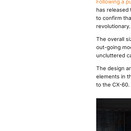
Following a p
has released 
to confirm tha
revolutionary.
The overall s
out-going mod
uncluttered ca
The design aro
elements in t
to the CX-60.