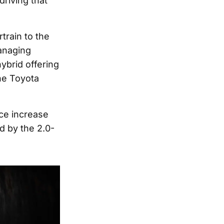
driving that
train to the
Managing
ybrid offering
the Toyota
ice increase
d by the 2.0-