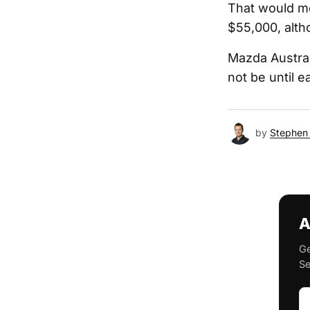
That would me
$55,000, altho
Mazda Austral
not be until e
by
Stephen 
A
Ge
Se