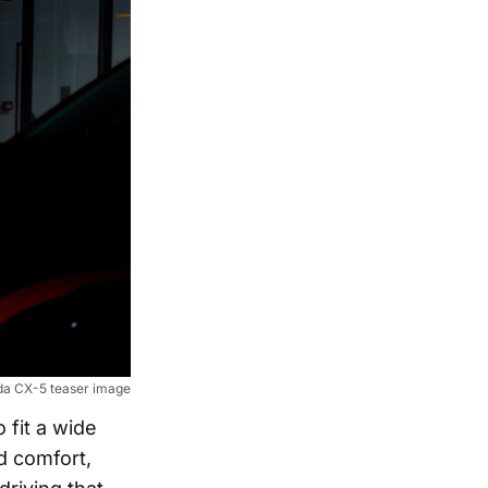
a CX-5 teaser image
 fit a wide
d comfort,