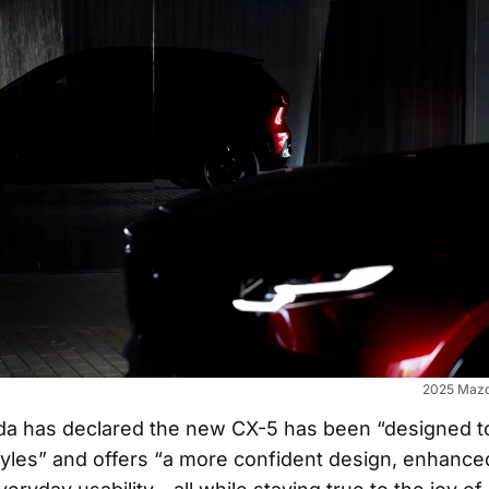
2025 Mazd
zda has declared the new CX-5 has been “designed to
styles” and offers “a more confident design, enhance