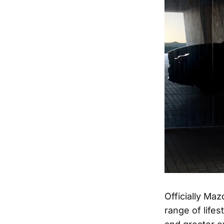
Officially Ma
range of life