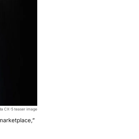
a CX-5 teaser image
marketplace,”