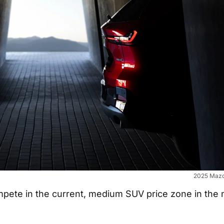
2025 Mazd
ompete in the current, medium SUV price zone in the 