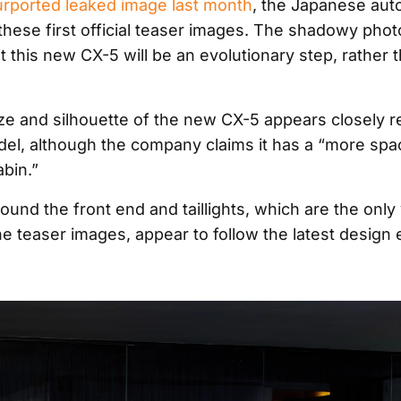
urported leaked image last month
, the Japanese aut
these first official teaser images. The shadowy pho
t this new CX-5 will be an evolutionary step, rather 
ize and silhouette of the new CX-5 appears closely re
el, although the company claims it has a “more spa
bin.”
und the front end and taillights, which are the only 
he teaser images, appear to follow the latest design 