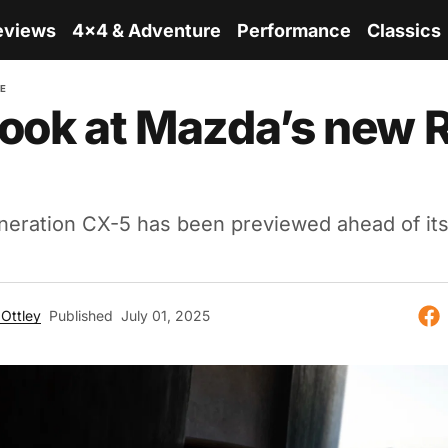
eviews
4x4 & Adventure
Performance
Classics
RE
 look at Mazda’s new
eration CX-5 has been previewed ahead of it
Ottley
Published
July 01, 2025