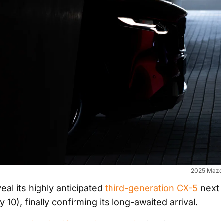
2025 Mazd
eal its highly anticipated
third-generation CX-5
next
 10), finally confirming its long-awaited arrival.