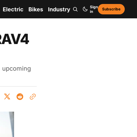
Sign
Electric
Bikes
Industry
Subscribe
in
 RAV4
s upcoming