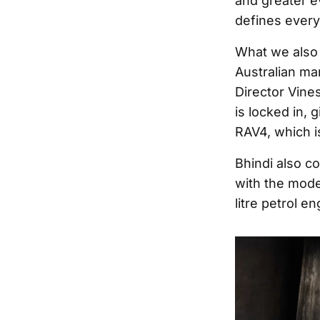
and greater ev
defines every
What we also 
Australian mar
Director Vine
is locked in,
RAV4, which is
Bhindi also c
with the mode
litre petrol en