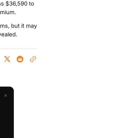
ns $36,590 to
remium.
ms, but it may
vealed.
×