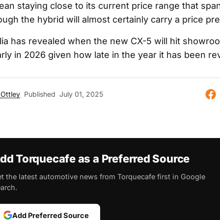
an staying close to its current price range that spa
ugh the hybrid will almost certainly carry a price p
ia has revealed when the new CX-5 will hit showroo
arly in 2026 given how late in the year it has been re
Ottley
Published
July 01, 2025
dd Torquecafe as a Preferred Source
t the latest automotive news from Torquecafe first in Google
arch.
Add Preferred Source