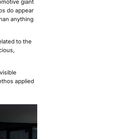
omotive giant
tos do appear
than anything
lated to the
cious,
visible
ethos applied