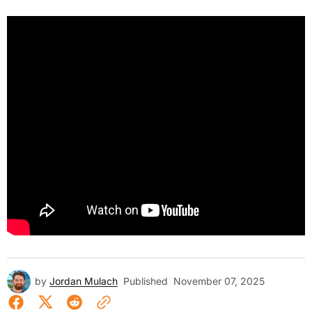
by
Jordan Mulach
Published
November 07, 2025