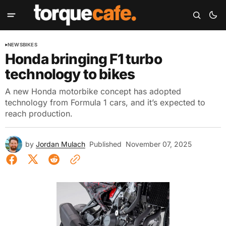
NEWS
BIKES
Honda bringing F1 turbo
technology to bikes
A new Honda motorbike concept has adopted
technology from Formula 1 cars, and it’s expected to
reach production.
by
Jordan Mulach
Published
November 07, 2025