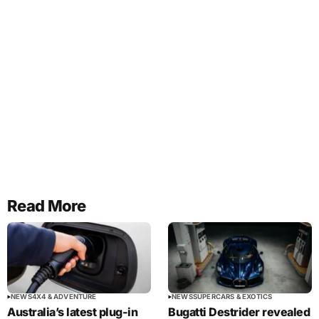
Read More
NEWS
4X4 & ADVENTURE
NEWS
SUPERCARS & EXOTICS
Australia’s latest plug-in
Bugatti Destrider revealed