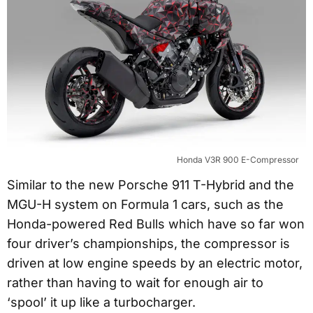
Honda V3R 900 E-Compressor
Similar to the new Porsche 911 T-Hybrid and the
MGU-H system on Formula 1 cars, such as the
Honda-powered Red Bulls which have so far won
four driver’s championships, the compressor is
driven at low engine speeds by an electric motor,
rather than having to wait for enough air to
‘spool’ it up like a turbocharger.