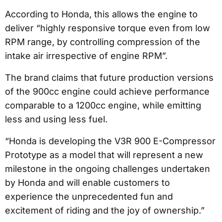
According to Honda, this allows the engine to
deliver “highly responsive torque even from low
RPM range, by controlling compression of the
intake air irrespective of engine RPM”.
The brand claims that future production versions
of the 900cc engine could achieve performance
comparable to a 1200cc engine, while emitting
less and using less fuel.
“Honda is developing the V3R 900 E-Compressor
Prototype as a model that will represent a new
milestone in the ongoing challenges undertaken
by Honda and will enable customers to
experience the unprecedented fun and
excitement of riding and the joy of ownership.”