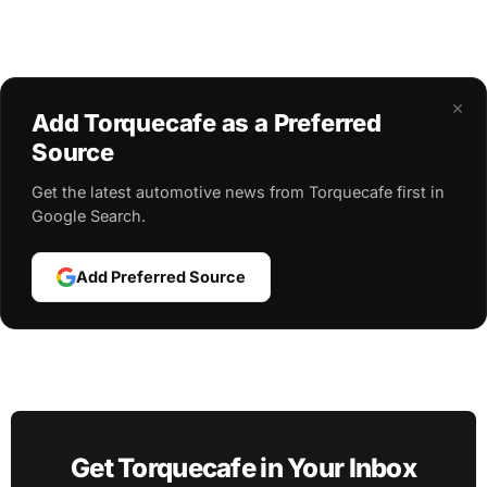
×
Add Torquecafe as a Preferred
Source
Get the latest automotive news from Torquecafe first in
Google Search.
Add Preferred Source
Get Torquecafe in Your Inbox