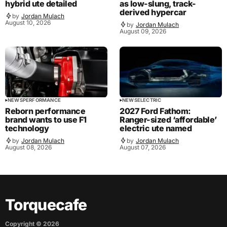
hybrid ute detailed
as low-slung, track-
derived hypercar
by
Jordan Mulach
August 10, 2026
by
Jordan Mulach
August 09, 2026
NEWS
PERFORMANCE
NEWS
ELECTRIC
Reborn performance
2027 Ford Fathom:
brand wants to use F1
Ranger-sized ‘affordable’
technology
electric ute named
by
Jordan Mulach
by
Jordan Mulach
August 08, 2026
August 07, 2026
Torquecafe
Copyright ©
2026