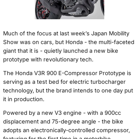
Much of the focus at last week’s Japan Mobility
Show was on cars, but Honda - the multi-faceted
giant that it is - quietly launched a new bike
prototype with revolutionary tech.
The Honda V3R 900 E-Compressor Prototype is
serving as a test bed for electric turbocharger
technology, but the brand intends to one day put
it in production.
Powered by a new V3 engine - with a 900cc
displacement and 75-degree angle - the bike
adopts an electronically-controlled compressor,
featuring for the first time in a motorbike.