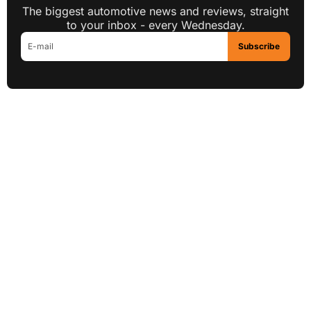
The biggest automotive news and reviews, straight
to your inbox - every Wednesday.
Subscribe