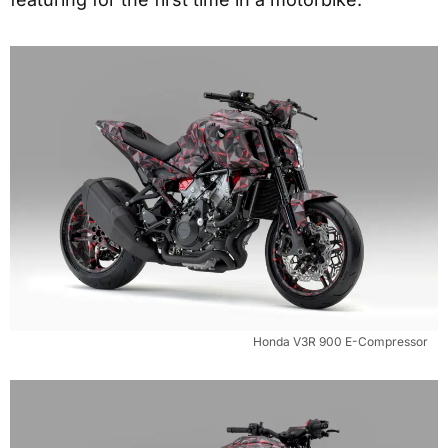
Honda V3R 900 E-Compressor