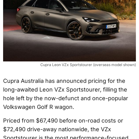
Cupra Leon VZx Sportstourer (overseas model shown)
Cupra Australia has announced pricing for the
long-awaited Leon VZx Sportstourer, filling the
hole left by the now-defunct and once-popular
Volkswagen Golf R wagon.
Priced from $67,490 before on-road costs or
$72,490 drive-away nationwide, the VZx
Sportstourer is the most performance-focused