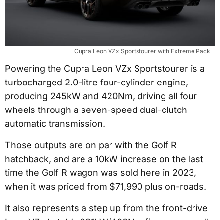
Cupra Leon VZx Sportstourer with Extreme Pack
Powering the Cupra Leon VZx Sportstourer is a
turbocharged 2.0-litre four-cylinder engine,
producing 245kW and 420Nm, driving all four
wheels through a seven-speed dual-clutch
automatic transmission.
Those outputs are on par with the Golf R
hatchback, and are a 10kW increase on the last
time the Golf R wagon was sold here in 2023,
when it was priced from $71,990 plus on-roads.
It also represents a step up from the front-drive