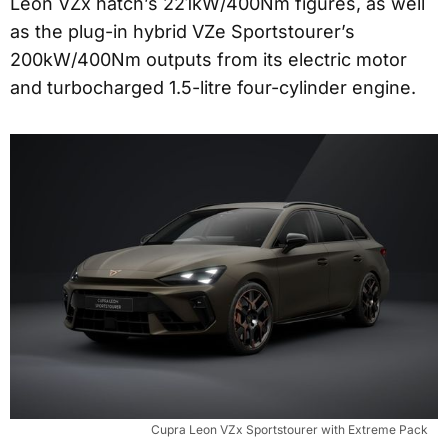
Leon VZx hatch’s 221kW/400Nm figures, as well
as the plug-in hybrid VZe Sportstourer’s
200kW/400Nm outputs from its electric motor
and turbocharged 1.5-litre four-cylinder engine.
Cupra Leon VZx Sportstourer with Extreme Pack