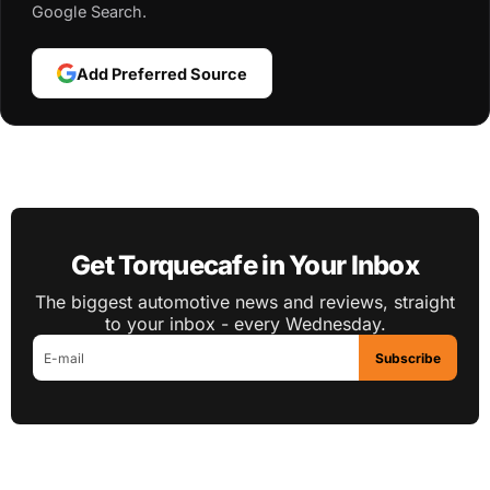
Google Search.
Add Preferred Source
Get Torquecafe in Your Inbox
The biggest automotive news and reviews, straight
to your inbox - every Wednesday.
Subscribe