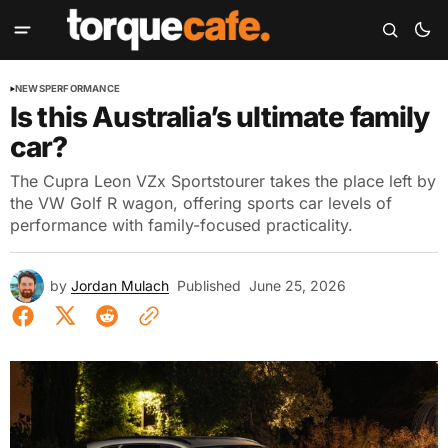
NEWS
PERFORMANCE
Is this Australia’s ultimate family
car?
The Cupra Leon VZx Sportstourer takes the place left by
the VW Golf R wagon, offering sports car levels of
performance with family-focused practicality.
by
Jordan Mulach
Published
June 25, 2026