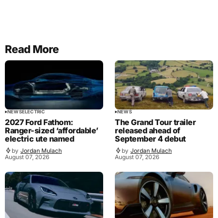
Read More
NEWS
ELECTRIC
NEWS
2027 Ford Fathom:
The Grand Tour trailer
Ranger-sized ‘affordable’
released ahead of
electric ute named
September 4 debut
by
Jordan Mulach
by
Jordan Mulach
August 07, 2026
August 07, 2026