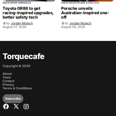
NEWS
PERFORMANCE
NEWS
SUPERCARS & EXOTICS
Toyota GR86 to get
Porsche unveils
racing-inspired upgrades,
Australian-inspired one-
better safety tech
off
by
Jordan Mulach
by
Jordan Mulach
August 07, 2026
August 06, 2026
Torquecafe
Copyright ©
2026
About
Team
Contact
Privacy
Terms & Conditions
Subscribe