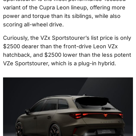
variant of the Cupra Leon lineup, offering more
power and torque than its siblings, while also
scoring all-wheel drive.
Curiously, the VZx Sportstourer’s list price is only
$2500 dearer than the front-drive Leon VZx
hatchback, and $2500 lower than the less potent
VZe Sportstourer, which is a plug-in hybrid.