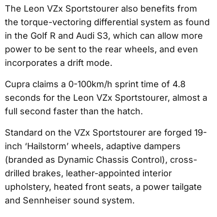
The Leon VZx Sportstourer also benefits from
the torque-vectoring differential system as found
in the Golf R and Audi S3, which can allow more
power to be sent to the rear wheels, and even
incorporates a drift mode.
Cupra claims a 0-100km/h sprint time of 4.8
seconds for the Leon VZx Sportstourer, almost a
full second faster than the hatch.
Standard on the VZx Sportstourer are forged 19-
inch ‘Hailstorm’ wheels, adaptive dampers
(branded as Dynamic Chassis Control), cross-
drilled brakes, leather-appointed interior
upholstery, heated front seats, a power tailgate
and Sennheiser sound system.