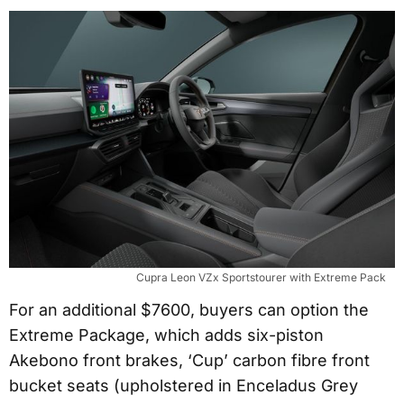
Cupra Leon VZx Sportstourer with Extreme Pack
For an additional $7600, buyers can option the
Extreme Package, which adds six-piston
Akebono front brakes, ‘Cup’ carbon fibre front
bucket seats (upholstered in Enceladus Grey