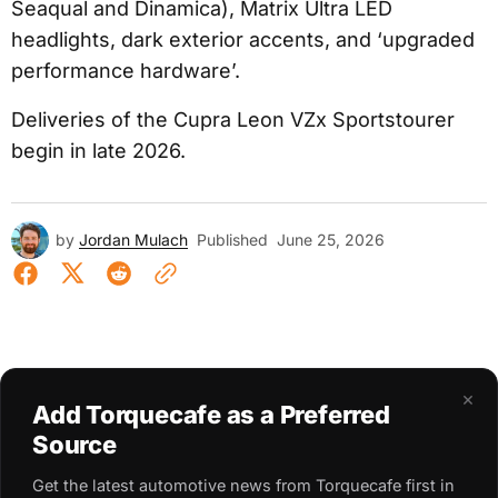
Seaqual and Dinamica), Matrix Ultra LED
headlights, dark exterior accents, and ‘upgraded
performance hardware’.
Deliveries of the Cupra Leon VZx Sportstourer
begin in late 2026.
by
Jordan Mulach
Published
June 25, 2026
×
Add Torquecafe as a Preferred
Source
Get the latest automotive news from Torquecafe first in