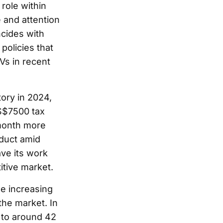
role within
 and attention
cides with
policies that
Vs in recent
tory in 2024,
US$7500 tax
 month more
oduct amid
ave its work
itive market.
he increasing
the market. In
 to around 42