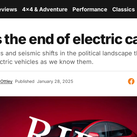
eviews
4x4 & Adventure
Performance
Classics
s the end of electric 
s and seismic shifts in the political landscape 
ectric vehicles as we know them.
Ottley
Published
January 28, 2025