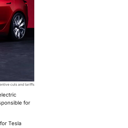
entive cuts and tariffs
lectric
sponsible for
for Tesla