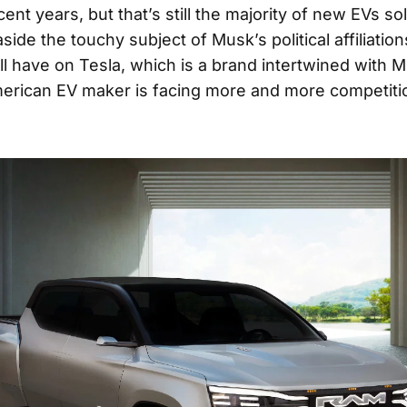
cent years, but that’s still the majority of new EVs sol
side the touchy subject of Musk’s political affiliatio
ll have on Tesla, which is a brand intertwined with 
erican EV maker is facing more and more competitio