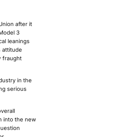
ion after it
 Model 3
cal leanings
 attitude
 fraught
dustry in the
ng serious
verall
n into the new
question
or