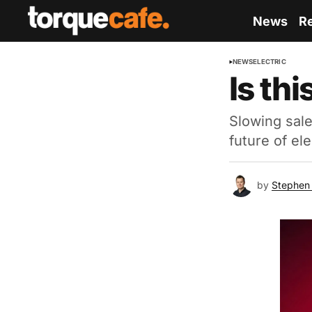
News
R
NEWS
ELECTRIC
Is thi
Slowing sale
future of el
by
Stephen 