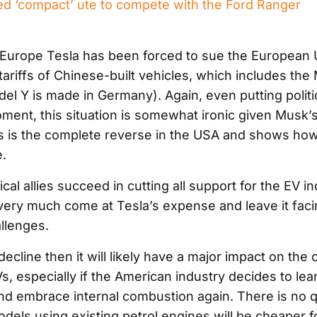
d ‘compact’ ute to compete with the Ford Ranger
Europe Tesla has been forced to sue the European Un
ariffs of Chinese-built vehicles, which includes the
el Y is made in Germany). Again, even putting politi
ment, this situation is somewhat ironic given Musk’s
fs is the complete reverse in the USA and shows how
e.
tical allies succeed in cutting all support for the EV in
 very much come at Tesla’s expense and leave it faci
llenges.
ecline then it will likely have a major impact on the o
s, especially if the American industry decides to lea
nd embrace internal combustion again. There is no 
dels using existing petrol engines will be cheaper f