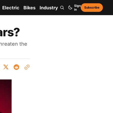
Sign
Electric
Bikes
Industry
Subscribe
in
cars?
threaten the