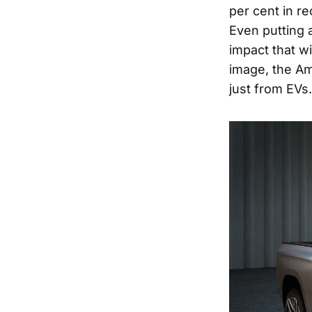
per cent in re
Even putting a
impact that wi
image, the Am
just from EVs.