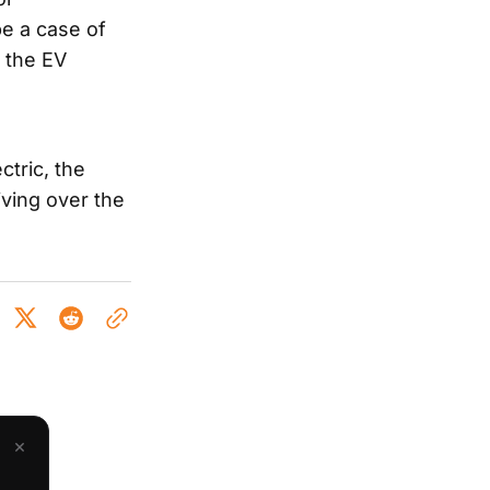
be a case of
n the EV
ctric, the
iving over the
×