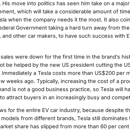
 His move into politics has seen him take on a major 
ment, which will take a considerable amount of time
la when the company needs it the most. It also coin
deral Government taking a hard turn away from the 
, and other car makers, to have such success with E
 sales were down for the first time in the brand’s his
 not be helped by the new US president cutting the 
s. Immediately a Tesla costs more than US$200 per
few weeks ago. Typically, increasing the cost of a pr
and is not a good business practice, so Tesla will h
 to attract buyers in an increasingly busy and compet
ws for the entire EV car industry, because despite t
models from different brands, Tesla still dominates 
 market share has slipped from more than 60 per cent