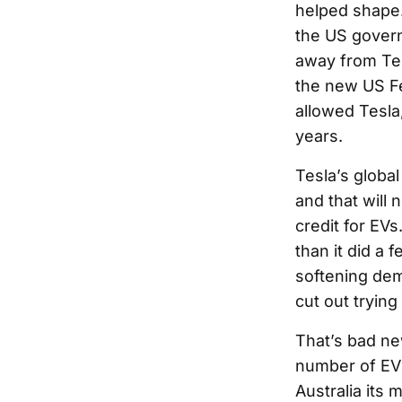
helped shape.
the US govern
away from Tes
the new US Fe
allowed Tesla
years.
Tesla’s global
and that will
credit for EV
than it did a 
softening dem
cut out trying
That’s bad ne
number of EV 
Australia its