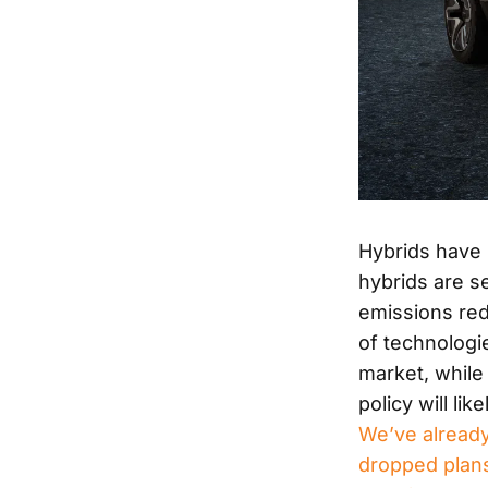
Hybrids have 
hybrids are s
emissions red
of technologi
market, while
policy will li
We’ve already
dropped plans 