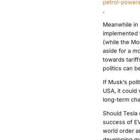
petrol-powere
.
Meanwhile in 
implemented t
(while the Mod
aside for a mo
towards tarif
politics can b
If Musk’s poli
USA, it could
long-term cha
Should Tesla d
success of EV
world order a
developing mo