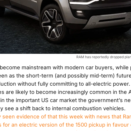
RAM has reportedly dropped plans
become mainstream with modern car buyers, while 
een as the short-term (and possibly mid-term) future
uction without fully committing to all-electric power
es are likely to become increasingly common in the A
 in the important US car market the government’s ne
kely see a shift back to internal combustion vehicles.
 seen evidence of that this week with news that R
for an electric version of the 1500 pickup in favour