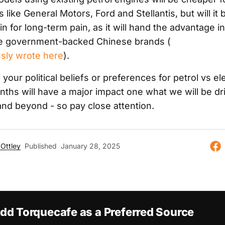
like General Motors, Ford and Stellantis, but will it 
n for long-term pain, as it will hand the advantage i
he government-backed Chinese brands (
sly wrote here
).
your political beliefs or preferences for petrol vs ele
nths will have a major impact one what we will be dr
nd beyond - so pay close attention.
Ottley
Published
January 28, 2025
dd Torquecafe as a Preferred Source