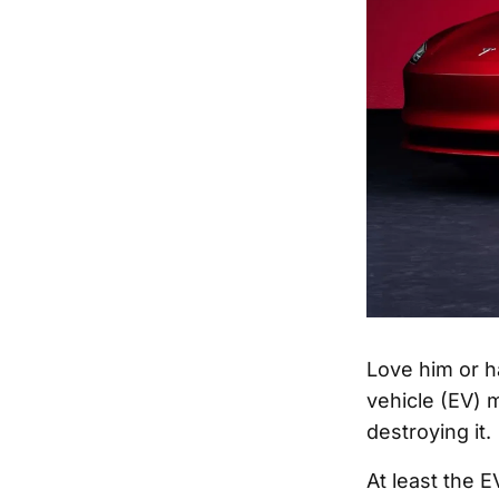
Love him or h
vehicle (EV) 
destroying it.
At least the 