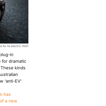
 for its electric 1500
plug-in
 for dramatic
. These kinds
ustralian
w ‘anti-EV’
am has
 of a new