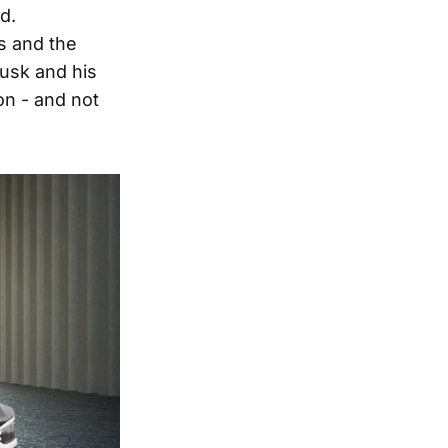
d.
ns and the
Musk and his
n - and not