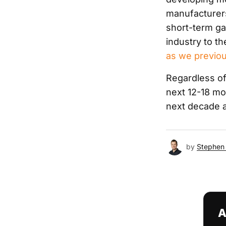
manufacturers 
short-term gai
industry to t
as we previou
Regardless of 
next 12-18 mo
next decade a
by
Stephen 
A