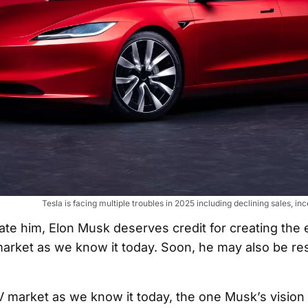
Tesla is facing multiple troubles in 2025 including declining sales, inc
ate him, Elon Musk deserves credit for creating the e
market as we know it today. Soon, he may also be re
EV market as we know it today, the one Musk’s vision 