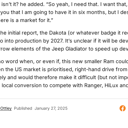
 isn’t it? he added. “So yeah, I need that. I want that,
g you that I am going to have it in six months, but I d
ere is a market for it.”
he initial report, the Dakota (or whatever badge it re
 into production by 2027. It’s unclear if it will be d
rrow elements of the Jeep Gladiator to speed up de
no word when, or even if, this new smaller Ram could
en the US market is prioritised, right-hand drive from
ly and would therefore make it difficult (but not imp
e local conversion to compete with Ranger, HiLux and
Ottley
Published
January 27, 2025