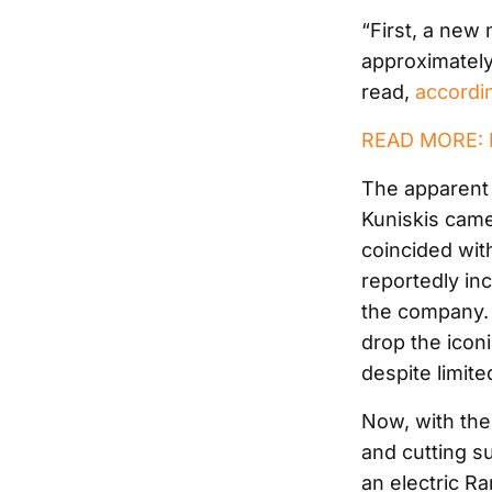
“First, a new 
approximatel
read,
accordin
READ MORE: Ra
The apparent
Kuniskis came
coincided wit
reportedly inc
the company. 
drop the icon
despite limite
Now, with the
and cutting su
an electric R