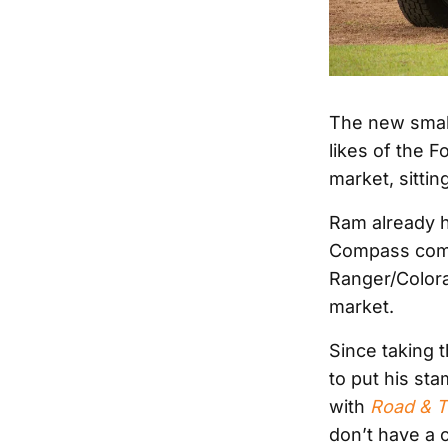
The new small
likes of the 
market, sitti
Ram already h
Compass comp
Ranger/Colora
market.
Since taking 
to put his sta
with
Road & T
don’t have a 