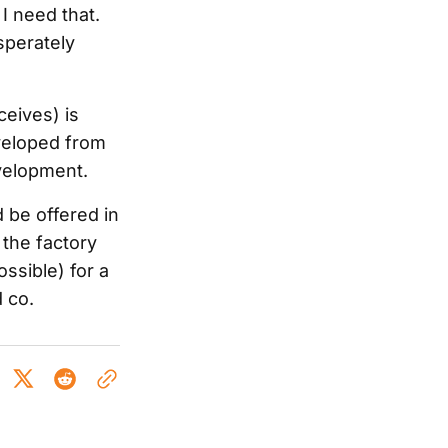
 I need that.
esperately
ceives) is
eveloped from
velopment.
 be offered in
 the factory
ossible) for a
 co.