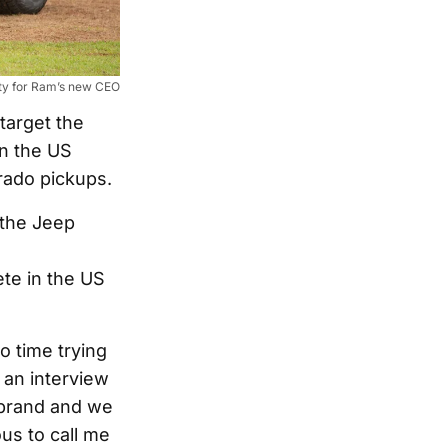
rity for Ram’s new CEO
target the
in the US
rado pickups.
 the Jeep
te in the US
o time trying
n an interview
k brand and we
us to call me