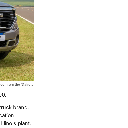
ct from the ‘Dakota’
00.
truck brand,
cation
llinois plant.