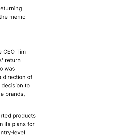
returning
 the memo
ge CEO Tim
’ return
ho was
e direction of
 decision to
he brands,
orted products
 its plans for
ntry-level