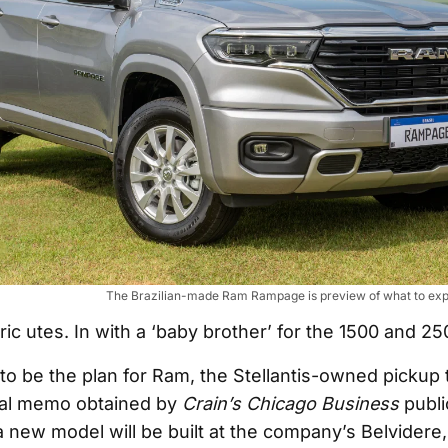
The Brazilian-made Ram Rampage is preview of what to expe
ric utes. In with a ‘baby brother’ for the 1500 and 25
to be the plan for Ram, the Stellantis-owned pickup 
nal memo obtained by
Crain’s Chicago Business
publi
a new model will be built at the company’s Belvidere, I