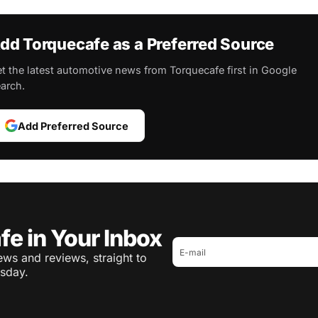
dd Torquecafe as a Preferred Source
t the latest automotive news from Torquecafe first in Google
arch.
Add Preferred Source
fe in Your Inbox
ws and reviews, straight to
sday.