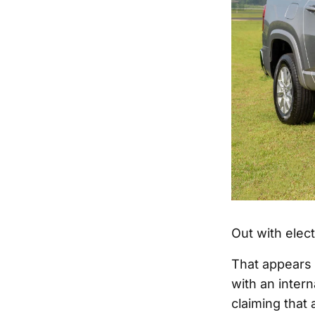
Out with elect
That appears 
with an inter
claiming that 