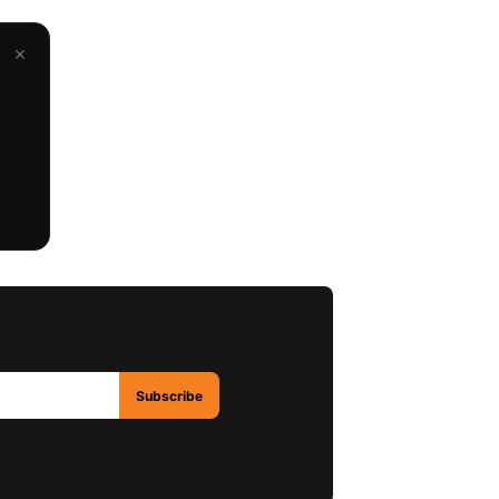
×
Subscribe