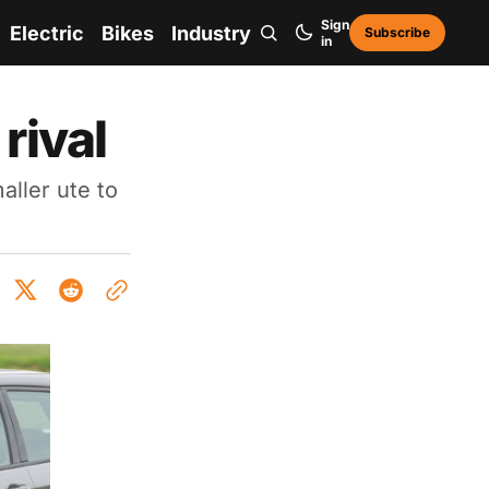
Sign
Electric
Bikes
Industry
Subscribe
in
rival
ller ute to