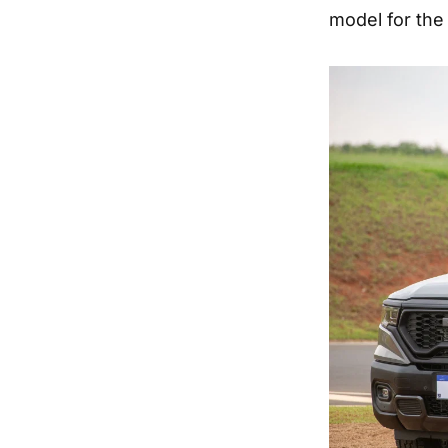
model for the