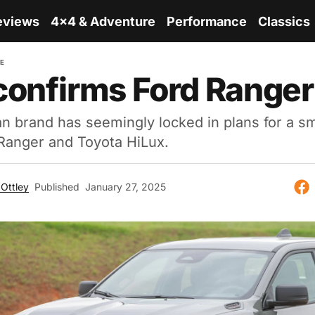
eviews
4x4 & Adventure
Performance
Classics
RE
onfirms Ford Ranger 
 brand has seemingly locked in plans for a sma
 Ranger and Toyota HiLux.
Ottley
Published
January 27, 2025