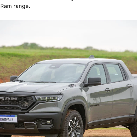
 Ram range.