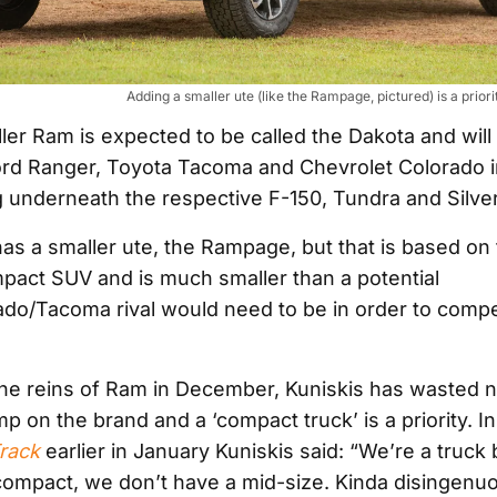
Adding a smaller ute (like the Rampage, pictured) is a prio
er Ram is expected to be called the Dakota and will 
Ford Ranger, Toyota Tacoma and Chevrolet Colorado 
ng underneath the respective F-150, Tundra and Silve
as a smaller ute, the Rampage, but that is based on
act SUV and is much smaller than a potential
do/Tacoma rival would need to be in order to compe
the reins of Ram in December, Kuniskis has wasted n
mp on the brand and a ‘compact truck’ is a priority. I
rack
earlier in January Kuniskis said: “We’re a truc
compact, we don’t have a mid-size. Kinda disingenuo