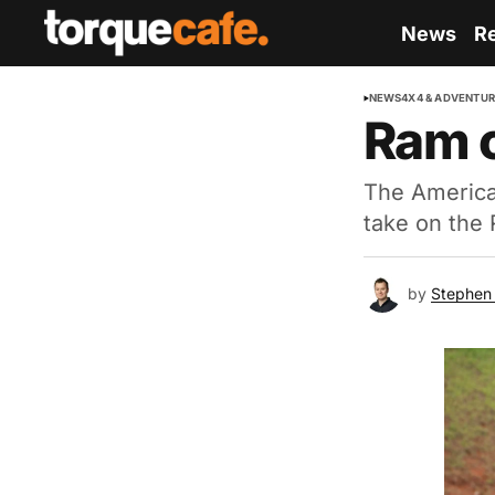
News
R
NEWS
4X4 & ADVENTU
Ram c
The American
take on the
by
Stephen 