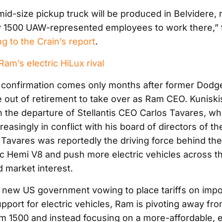
mid-size pickup truck will be produced in Belvidere, 
y 1500 UAW-represented employees to work there,”
g to the Crain’s report
.
m’s electric HiLux rival
 confirmation comes only months after former Dod
 out of retirement to take over as Ram CEO. Kuniskis
h the departure of Stellantis CEO Carlos Tavares, w
reasingly in conflict with his board of directors of th
Tavares was reportedly the driving force behind the
ic Hemi V8 and push more electric vehicles across t
d market interest.
 new US government vowing to place tariffs on imp
pport for electric vehicles, Ram is pivoting away from
am 1500 and instead focusing on a more-affordable, e