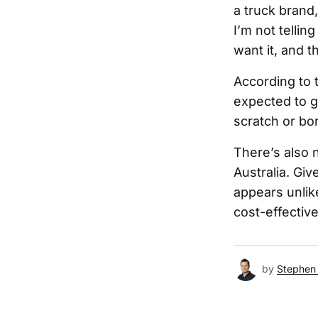
a truck brand,
I’m not tellin
want it, and th
According to t
expected to go
scratch or bo
There’s also 
Australia. Giv
appears unlike
cost-effectiv
by
Stephen 