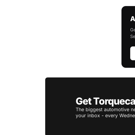
A
Ge
Se
Get Torqueca
The biggest automotive ne
your inbox - every Wedne