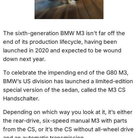
The sixth-generation BMW M3 isn’t far off the
end of its production lifecycle, having been
launched in 2020 and expected to be wound
down next year.
To celebrate the impending end of the G80 M3,
BMW’s US division has launched a limited-edition
special version of the sedan, called the M3 CS
Handschalter.
Depending on which way you look at it, it’s either
the rear-drive, six-speed manual M3 with parts
from the CS, or it’s the CS without all-wheel drive
and an automatic transmission.