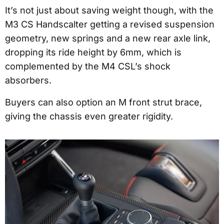
It’s not just about saving weight though, with the
M3 CS Handscalter getting a revised suspension
geometry, new springs and a new rear axle link,
dropping its ride height by 6mm, which is
complemented by the M4 CSL’s shock
absorbers.
Buyers can also option an M front strut brace,
giving the chassis even greater rigidity.