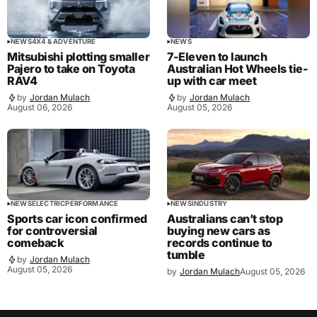
NEWS
4X4 & ADVENTURE
NEWS
Mitsubishi plotting smaller
7-Eleven to launch
Pajero to take on Toyota
Australian Hot Wheels tie-
RAV4
up with car meet
by
Jordan Mulach
by
Jordan Mulach
August 06, 2026
August 05, 2026
NEWS
ELECTRIC
PERFORMANCE
NEWS
INDUSTRY
Sports car icon confirmed
Australians can’t stop
for controversial
buying new cars as
comeback
records continue to
tumble
by
Jordan Mulach
August 05, 2026
by
Jordan Mulach
August 05, 2026