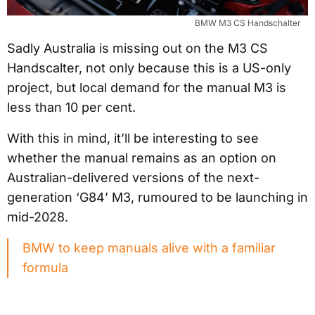
BMW M3 CS Handschalter
Sadly Australia is missing out on the M3 CS
Handscalter, not only because this is a US-only
project, but local demand for the manual M3 is
less than 10 per cent.
With this in mind, it’ll be interesting to see
whether the manual remains as an option on
Australian-delivered versions of the next-
generation ‘G84’ M3, rumoured to be launching in
mid-2028.
BMW to keep manuals alive with a familiar
formula