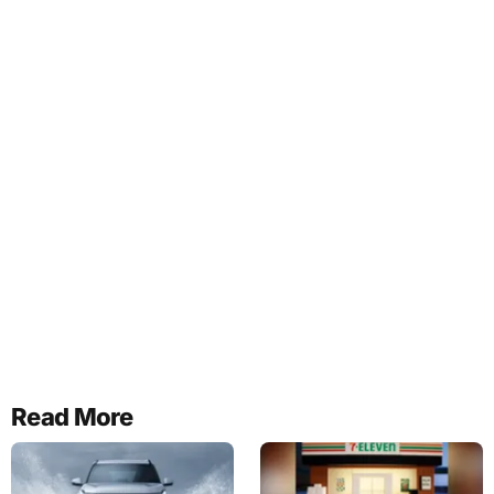
Read More