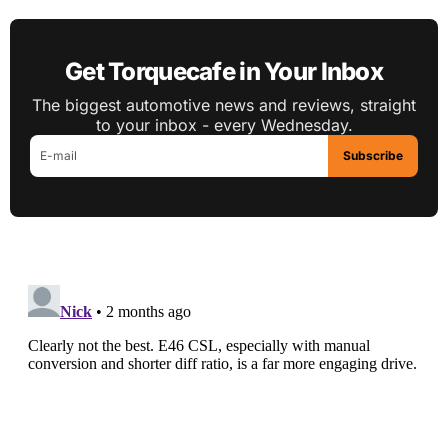
Get Torquecafe in Your Inbox
The biggest automotive news and reviews, straight
to your inbox - every Wednesday.
Subscribe