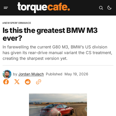
NEWS
PERFORMANCE
Is this the greatest BMW M3
ever?
In farewelling the current G80 M3, BMW’s US division
has given its rear-drive manual variant the CS treatment,
creating the sharpest version yet.
by
Jordan Mulach
Published
May 19, 2026