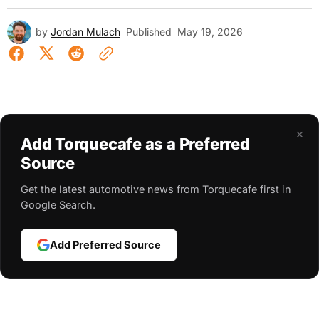
by
Jordan Mulach
Published
May 19, 2026
×
Add Torquecafe as a Preferred
Source
Get the latest automotive news from Torquecafe first in
Google Search.
Add Preferred Source