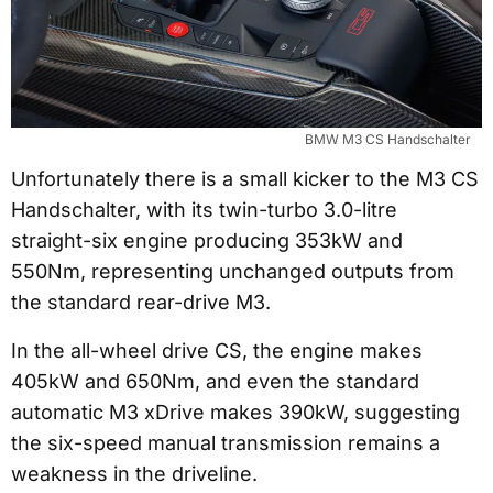
BMW M3 CS Handschalter
Unfortunately there is a small kicker to the M3 CS
Handschalter, with its twin-turbo 3.0-litre
straight-six engine producing 353kW and
550Nm, representing unchanged outputs from
the standard rear-drive M3.
In the all-wheel drive CS, the engine makes
405kW and 650Nm, and even the standard
automatic M3 xDrive makes 390kW, suggesting
the six-speed manual transmission remains a
weakness in the driveline.