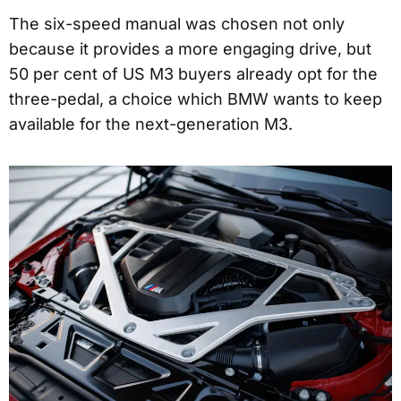
The six-speed manual was chosen not only
because it provides a more engaging drive, but
50 per cent of US M3 buyers already opt for the
three-pedal, a choice which BMW wants to keep
available for the next-generation M3.