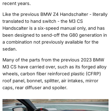
recent years.
Like the previous BMW Z4 Handschalter - literally
translated to hand switch - the M3 CS
Handscalter is a six-speed manual only, and has
been designed to send-off the G80 generation in
a combination not previously available for the
sedan.
Many of the parts from the previous 2023 BMW
M3 CS have carried over, such as its forged alloy
wheels, carbon fiber reinforced plastic (CFRP)
roof panel, bonnet, splitter, air intakes, mirror
caps, rear diffuser and spoiler.