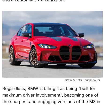
BMW M3 CS Handschalter
Regardless, BMW is billing it as being “built for
maximum driver involvement”, becoming one of
the sharpest and engaging versions of the M3 in