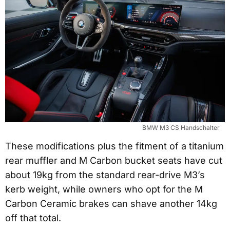
BMW M3 CS Handschalter
These modifications plus the fitment of a titanium
rear muffler and M Carbon bucket seats have cut
about 19kg from the standard rear-drive M3’s
kerb weight, while owners who opt for the M
Carbon Ceramic brakes can shave another 14kg
off that total.